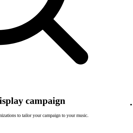
isplay campaign
mizations to tailor your campaign to your music.