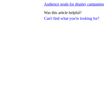
Audience goals for display campaigns
Was this article helpful?
Can't find what you're looking for?