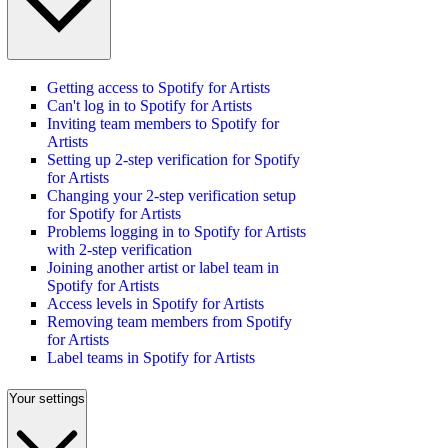
Getting access to Spotify for Artists
Can't log in to Spotify for Artists
Inviting team members to Spotify for
Artists
Setting up 2-step verification for Spotify
for Artists
Changing your 2-step verification setup
for Spotify for Artists
Problems logging in to Spotify for Artists
with 2-step verification
Joining another artist or label team in
Spotify for Artists
Access levels in Spotify for Artists
Removing team members from Spotify
for Artists
Label teams in Spotify for Artists
Your settings