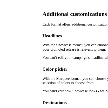
Additional customizations
Each format offers additional customization
Headlines
With the Showcase format, you can choose f
your promoted release is relevant to them.
You can’t edit your campaign’s headline w
Color picker
With the Marquee format, you can choose 
selection of colors to choose from.
You can’t edit how Showcase looks - we pi
Destinations