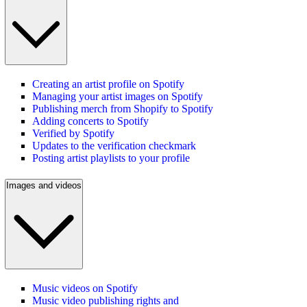
Creating an artist profile on Spotify
Managing your artist images on Spotify
Publishing merch from Shopify to Spotify
Adding concerts to Spotify
Verified by Spotify
Updates to the verification checkmark
Posting artist playlists to your profile
Images and videos
Music videos on Spotify
Music video publishing rights and