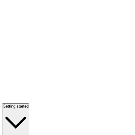
Getting started