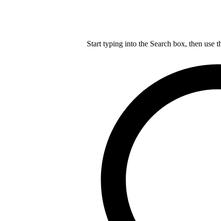
Start typing into the Search box, then use t