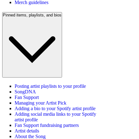
Merch guidelines
Pinned items, playlists, and bios
Posting artist playlists to your profile
SongDNA
Fan Support
Managing your Artist Pick
Adding a bio to your Spotify artist profile
Adding social media links to your Spotify
artist profile
Fan Support fundraising partners
Artist details
About the Song