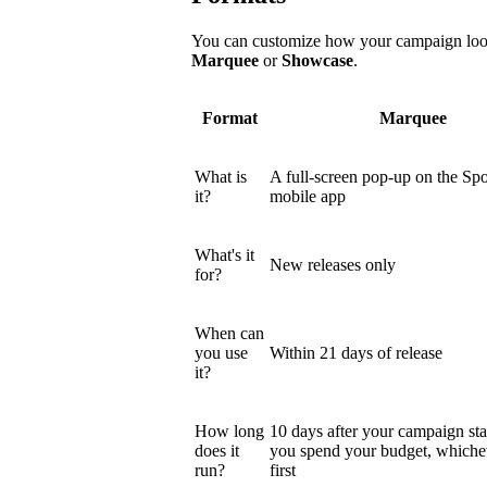
You can customize how your campaign looks
Marquee
or
Showcase
.
Format
Marquee
What is
A full-screen pop-up on the Spo
it?
mobile app
What's it
New releases only
for?
When can
you use
Within 21 days of release
it?
How long
10 days after your campaign star
does it
you spend your budget, which
run?
first