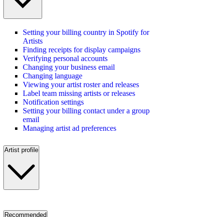
Setting your billing country in Spotify for
Artists
Finding receipts for display campaigns
Verifying personal accounts
Changing your business email
Changing language
Viewing your artist roster and releases
Label team missing artists or releases
Notification settings
Setting your billing contact under a group
email
Managing artist ad preferences
Artist profile
Recommended