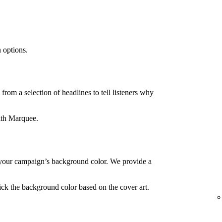
 options.
rom a selection of headlines to tell listeners why
ith Marquee.
your campaign’s background color. We provide a
ck the background color based on the cover art.