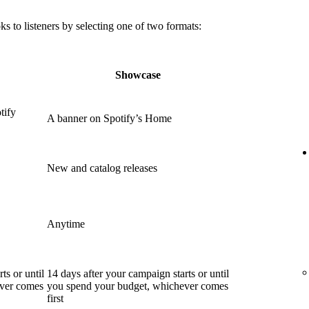
 to listeners by selecting one of two formats:
Showcase
tify
A banner on Spotify’s Home
New and catalog releases
Anytime
ts or until
14 days after your campaign starts or until
ever comes
you spend your budget, whichever comes
first