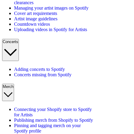
clearances
Managing your artist images on Spotify
Cover art requirements
Artist image guidelines
Countdown videos
Uploading videos in Spotify for Artists
Concerts
Adding concerts to Spotify
Concerts missing from Spotify
Merch
Connecting your Shopify store to Spotify
for Artists
Publishing merch from Shopify to Spotify
Pinning and tagging merch on your
Spotify profile