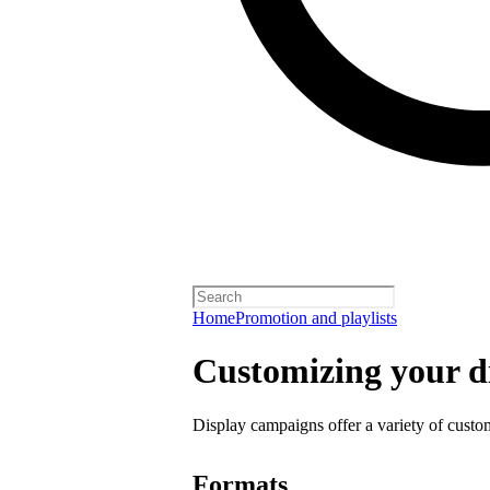
Home
Promotion and playlists
Customizing your d
Display campaigns offer a variety of custo
Formats