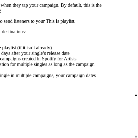
 when they tap your campaign. By default, this is the
g.
send listeners to your This Is playlist.
 destinations:
playlist (if it isn’t already)
days after your single’s release date
 campaigns created in Spotify for Artists
nation for multiple singles as long as the campaign
ingle in multiple campaigns, your campaign dates