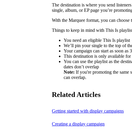
The destination is where you send listeners
single, album, or EP page you’re promotin
With the Marquee format, you can choose to 
Things to keep in mind with This Is playlist
You need an eligible This Is playlist
We’ll pin your single to the top of the 
Your campaign can start as soon as 3 
This destination is only available for
You can use the playlist as the desti
dates don’t overlap
Note:
If you're promoting the same s
can overlap.
Related Articles
Getting started with display campaigns
Creating a display campaign