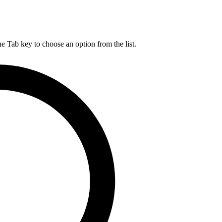
he Tab key to choose an option from the list.