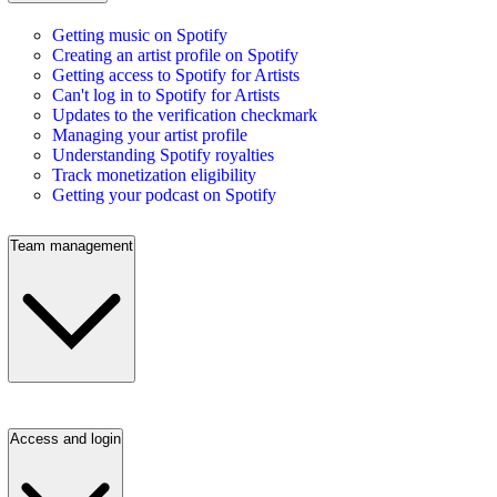
Getting music on Spotify
Creating an artist profile on Spotify
Getting access to Spotify for Artists
Can't log in to Spotify for Artists
Updates to the verification checkmark
Managing your artist profile
Understanding Spotify royalties
Track monetization eligibility
Getting your podcast on Spotify
Team management
Access and login