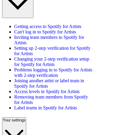
Getting access to Spotify for Artists
Can't log in to Spotify for Artists
Inviting team members to Spotify for
Artists
Setting up 2-step verification for Spotify
for Artists
Changing your 2-step verification setup
for Spotify for Artists
Problems logging in to Spotify for Artists
with 2-step verification
Joining another artist or label team in
Spotify for Artists
Access levels in Spotify for Artists
Removing team members from Spotify
for Artists
Label teams in Spotify for Artists
Your settings