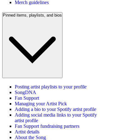
Merch guidelines
Pinned items, playlists, and bios
Posting artist playlists to your profile
SongDNA
Fan Support
Managing your Artist Pick
Adding a bio to your Spotify artist profile
Adding social media links to your Spotify
artist profile
Fan Support fundraising partners
Artist details
About the Song