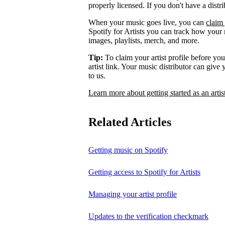
properly licensed. If you don't have a distr
When your music goes live, you can
claim 
Spotify for Artists you can track how your
images, playlists, merch, and more.
Tip:
To claim your artist profile before your
artist link. Your music distributor can give
to us.
Learn more about getting started as an artis
Related Articles
Getting music on Spotify
Getting access to Spotify for Artists
Managing your artist profile
Updates to the verification checkmark