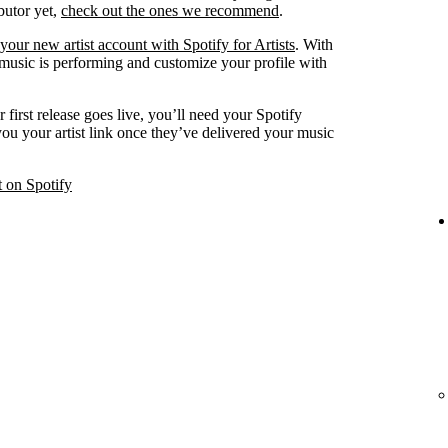
ibutor yet,
check out the ones we recommend
.
your new artist account with Spotify for Artists
. With
 music is performing and customize your profile with
 first release goes live, you’ll need your Spotify
 you your artist link once they’ve delivered your music
t on Spotify