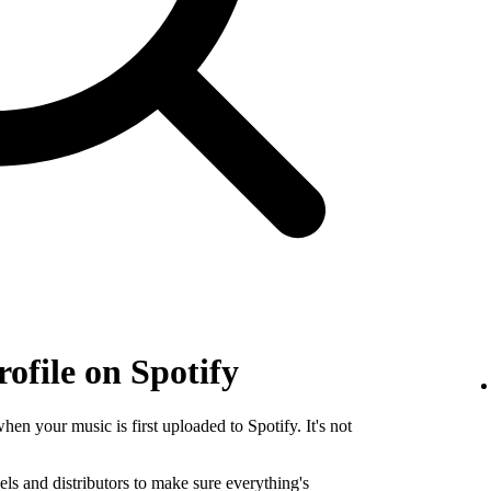
rofile on Spotify
when your music is first uploaded to Spotify. It's not
els and distributors to make sure everything's