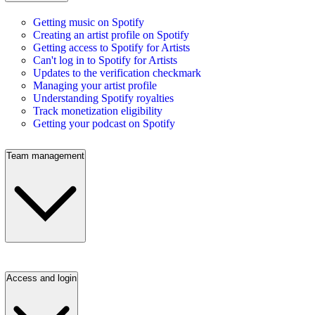
Getting music on Spotify
Creating an artist profile on Spotify
Getting access to Spotify for Artists
Can't log in to Spotify for Artists
Updates to the verification checkmark
Managing your artist profile
Understanding Spotify royalties
Track monetization eligibility
Getting your podcast on Spotify
Team management
Access and login