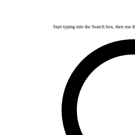
Start typing into the Search box, then use t