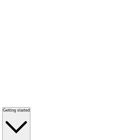
Getting started