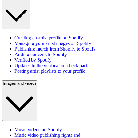
Creating an artist profile on Spotify
Managing your artist images on Spotify
Publishing merch from Shopify to Spotify
Adding concerts to Spotify
Verified by Spotify
Updates to the verification checkmark
Posting artist playlists to your profile
Images and videos
Music videos on Spotify
Music video publishing rights and