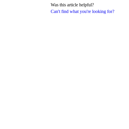
Was this article helpful?
Can't find what you're looking for?