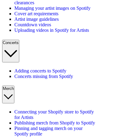
clearances
Managing your artist images on Spotify
Cover art requirements
Artist image guidelines
Countdown videos
Uploading videos in Spotify for Artists
Concerts
Adding concerts to Spotify
Concerts missing from Spotify
Merch
Connecting your Shopify store to Spotify
for Artists
Publishing merch from Shopify to Spotify
Pinning and tagging merch on your
Spotify profile