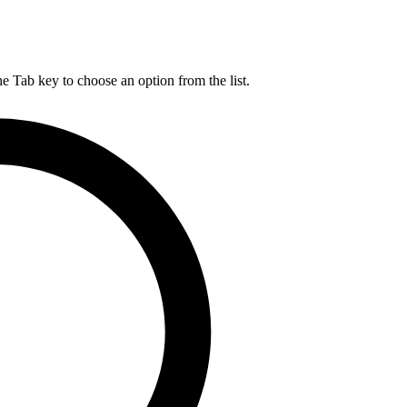
he Tab key to choose an option from the list.