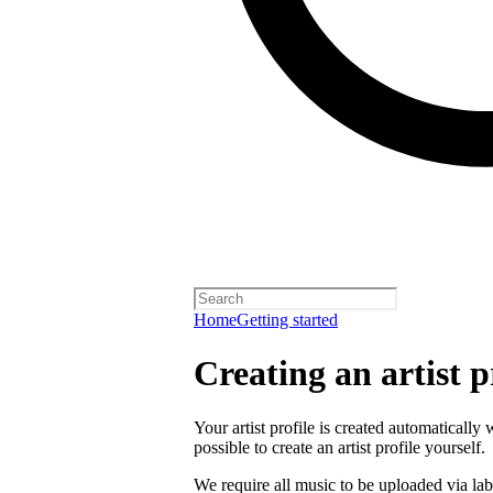
Home
Getting started
Creating an artist p
Your artist profile is created automatically 
possible to create an artist profile yourself.
We require all music to be uploaded via lab