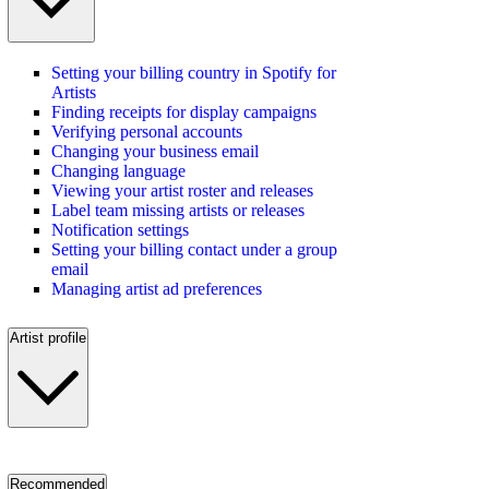
Setting your billing country in Spotify for
Artists
Finding receipts for display campaigns
Verifying personal accounts
Changing your business email
Changing language
Viewing your artist roster and releases
Label team missing artists or releases
Notification settings
Setting your billing contact under a group
email
Managing artist ad preferences
Artist profile
Recommended