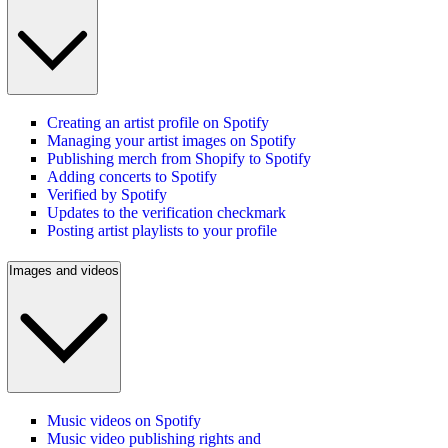
Creating an artist profile on Spotify
Managing your artist images on Spotify
Publishing merch from Shopify to Spotify
Adding concerts to Spotify
Verified by Spotify
Updates to the verification checkmark
Posting artist playlists to your profile
Images and videos
Music videos on Spotify
Music video publishing rights and