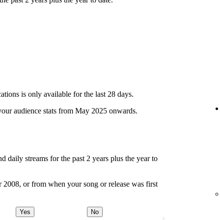
ions is only available for the last 28 days.
your audience stats from May 2025 onwards.
d daily streams for the past 2 years plus the year to
r 2008, or from when your song or release was first
Yes
No