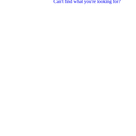
Can't find what you're looking for?