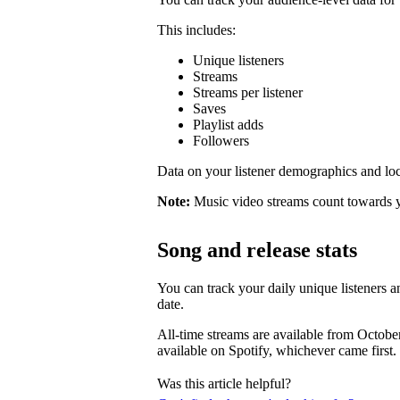
This includes:
Unique listeners
Streams
Streams per listener
Saves
Playlist adds
Followers
Data on your listener demographics and locat
Note:
Music video streams count towards 
Song and release stats
You can track your daily unique listeners an
date.
All-time streams are available from Octobe
available on Spotify, whichever came first.
Was this article helpful?