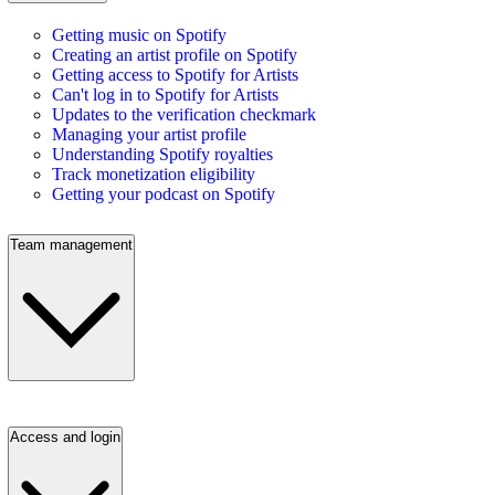
Getting music on Spotify
Creating an artist profile on Spotify
Getting access to Spotify for Artists
Can't log in to Spotify for Artists
Updates to the verification checkmark
Managing your artist profile
Understanding Spotify royalties
Track monetization eligibility
Getting your podcast on Spotify
Team management
Access and login