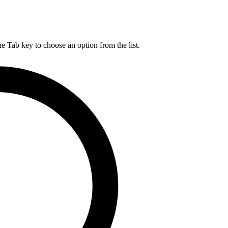
he Tab key to choose an option from the list.