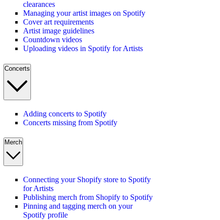
clearances
Managing your artist images on Spotify
Cover art requirements
Artist image guidelines
Countdown videos
Uploading videos in Spotify for Artists
Concerts
Adding concerts to Spotify
Concerts missing from Spotify
Merch
Connecting your Shopify store to Spotify
for Artists
Publishing merch from Shopify to Spotify
Pinning and tagging merch on your
Spotify profile