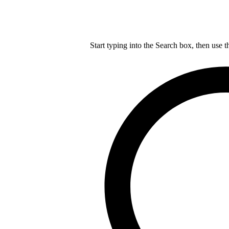
Start typing into the Search box, then use t