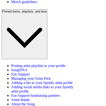
Merch guidelines
Pinned items, playlists, and bios
Posting artist playlists to your profile
SongDNA
Fan Support
Managing your Artist Pick
Adding a bio to your Spotify artist profile
Adding social media links to your Spotify
artist profile
Fan Support fundraising partners
Artist details
About the Song