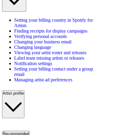
Setting your billing country in Spotify for
Artists
Finding receipts for display campaigns
Verifying personal accounts
Changing your business email
Changing language
Viewing your artist roster and releases
Label team missing artists or releases
Notification settings
Setting your billing contact under a group
email
Managing artist ad preferences
Artist profile
Recommended