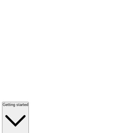
Getting started