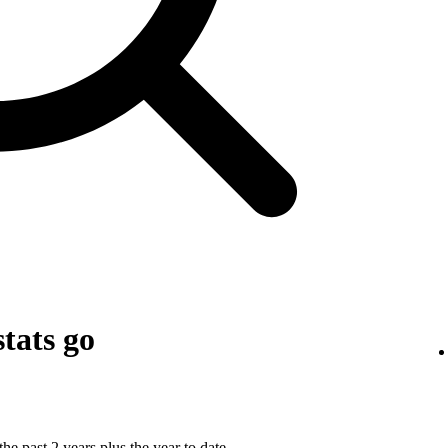
tats go
he past 2 years plus the year to date.