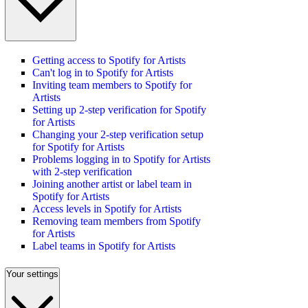
Getting access to Spotify for Artists
Can't log in to Spotify for Artists
Inviting team members to Spotify for
Artists
Setting up 2-step verification for Spotify
for Artists
Changing your 2-step verification setup
for Spotify for Artists
Problems logging in to Spotify for Artists
with 2-step verification
Joining another artist or label team in
Spotify for Artists
Access levels in Spotify for Artists
Removing team members from Spotify
for Artists
Label teams in Spotify for Artists
Your settings