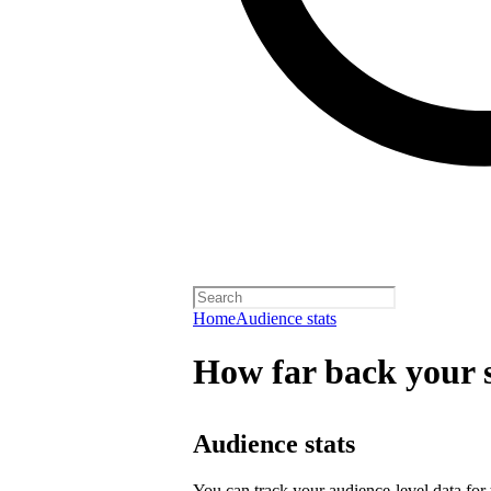
Home
Audience stats
How far back your s
Audience stats
You can track your audience-level data for t