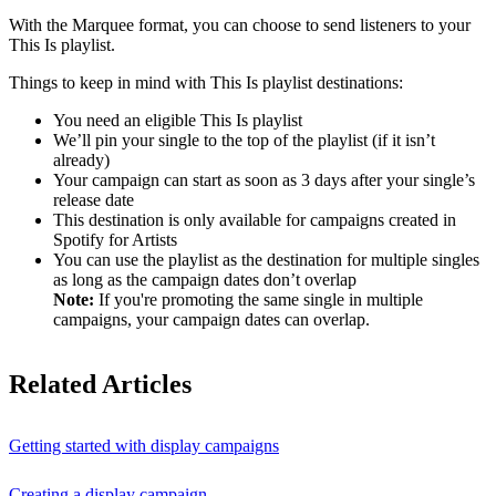
With the Marquee format, you can choose to send listeners to your
This Is playlist.
Things to keep in mind with This Is playlist destinations:
You need an eligible This Is playlist
We’ll pin your single to the top of the playlist (if it isn’t
already)
Your campaign can start as soon as 3 days after your single’s
release date
This destination is only available for campaigns created in
Spotify for Artists
You can use the playlist as the destination for multiple singles
as long as the campaign dates don’t overlap
Note:
If you're promoting the same single in multiple
campaigns, your campaign dates can overlap.
Related Articles
Getting started with display campaigns
Creating a display campaign