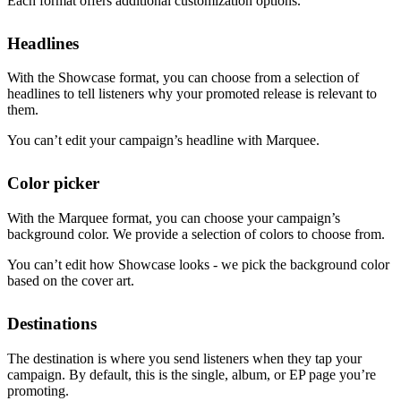
Each format offers additional customization options.
Headlines
With the Showcase format, you can choose from a selection of
headlines to tell listeners why your promoted release is relevant to
them.
You can’t edit your campaign’s headline with Marquee.
Color picker
With the Marquee format, you can choose your campaign’s
background color. We provide a selection of colors to choose from.
You can’t edit how Showcase looks - we pick the background color
based on the cover art.
Destinations
The destination is where you send listeners when they tap your
campaign. By default, this is the single, album, or EP page you’re
promoting.