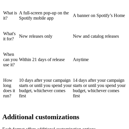
What is
A full-screen pop-up on the
A banner on Spotify’s Home
it?
Spotify mobile app
What's
New releases only
New and catalog releases
it for?
When
can you
Within 21 days of release
Anytime
use it?
How
10 days after your campaign
14 days after your campaign
long
starts or until you spend your
starts or until you spend your
does it
budget, whichever comes
budget, whichever comes
run?
first
first
Additional customizations