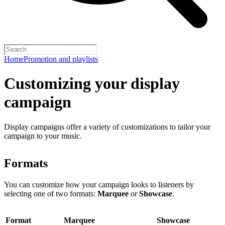
Home
Promotion and playlists
Customizing your display
campaign
Display campaigns offer a variety of customizations to tailor your
campaign to your music.
Formats
You can customize how your campaign looks to listeners by
selecting one of two formats:
Marquee
or
Showcase
.
Format
Marquee
Showcase