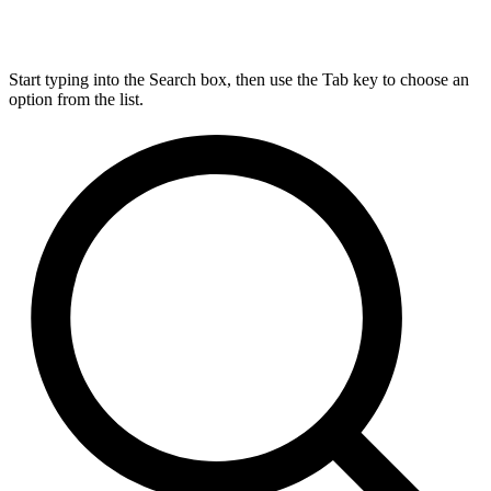
Start typing into the Search box, then use the Tab key to choose an
option from the list.