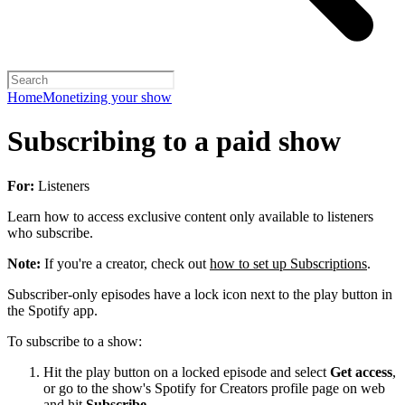
Home
Monetizing your show
Subscribing to a paid show
For:
Listeners
Learn how to access exclusive content only available to listeners
who subscribe.
Note:
If you're a creator, check out
how to set up Subscriptions
.
Subscriber-only episodes have a lock icon next to the play button in
the Spotify app.
To subscribe to a show:
Hit the play button on a locked episode and select
Get access
,
or go to the show's Spotify for Creators profile page on web
and hit
Subscribe
.