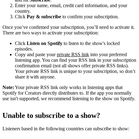
Enter your name, email, credit card information, and your
country.
Click
Pay & subscribe
to confirm your subscription.
Once you’ve confirmed your subscription, you’ll need to activate it.
There are two ways to activate your subscription:
Click
Listen on Spotify
to listen to the show's locked
episodes.
Copy and paste your
private RSS link
into your preferred
listening app. You can find your RSS link in your subscription
confirmation email (not all shows offer private RSS links).
Your private RSS link is unique to your subscription, so don’t
share it with anyone.
Note:
Your private RSS link only works in listening apps that
Spotify for Creators directly distributes to. If the app you normally
use isn't supported, we recommend listening to the show on Spotify.
Unable to subscribe to a show?
Listeners based in the following countries can subscribe to show: