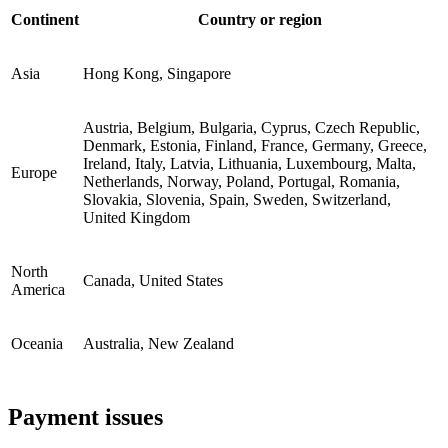
Continent
Country or region
Asia
Hong Kong, Singapore
Austria, Belgium, Bulgaria, Cyprus, Czech Republic,
Denmark, Estonia, Finland, France, Germany, Greece,
Ireland, Italy, Latvia, Lithuania, Luxembourg, Malta,
Europe
Netherlands, Norway, Poland, Portugal, Romania,
Slovakia, Slovenia, Spain, Sweden, Switzerland,
United Kingdom
North
Canada, United States
America
Oceania
Australia, New Zealand
Payment issues