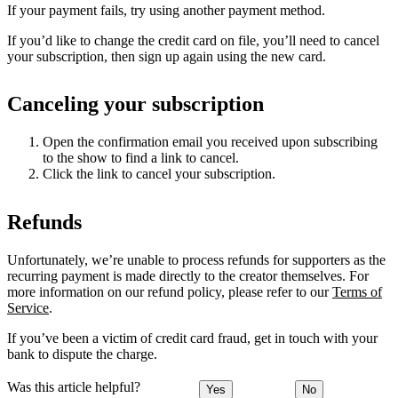
If your payment fails, try using another payment method.
If you’d like to change the credit card on file, you’ll need to cancel
your subscription, then sign up again using the new card.
Canceling your subscription
Open the confirmation email you received upon subscribing
to the show to find a link to cancel.
Click the link to cancel your subscription.
Refunds
Unfortunately, we’re unable to process refunds for supporters as the
recurring payment is made directly to the creator themselves. For
more information on our refund policy, please refer to our
Terms of
Service
.
If you’ve been a victim of credit card fraud, get in touch with your
bank to dispute the charge.
Was this article helpful?
Yes
No