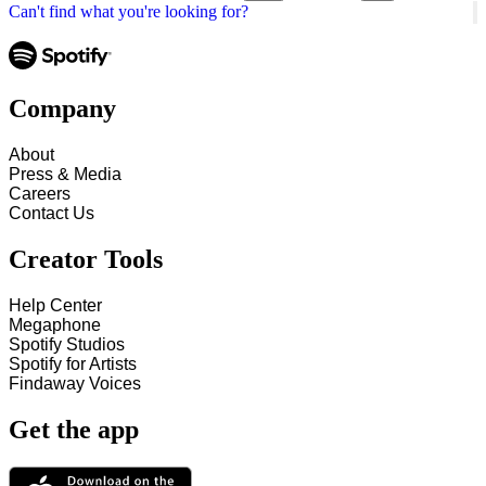
Can't find what you're looking for?
Company
About
Press & Media
Careers
Contact Us
Creator Tools
Help Center
Megaphone
Spotify Studios
Spotify for Artists
Findaway Voices
Get the app