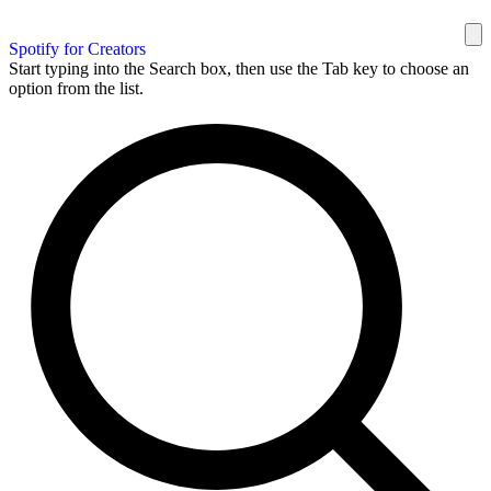
Spotify for Creators
Start typing into the Search box, then use the Tab key to choose an
option from the list.