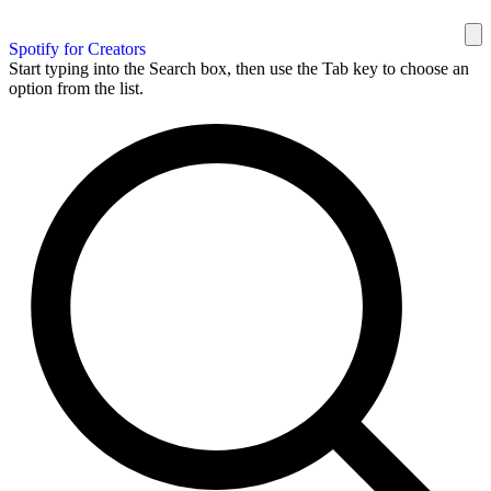
Spotify for Creators
Start typing into the Search box, then use the Tab key to choose an
option from the list.