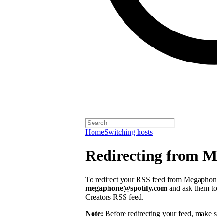
Home
Switching hosts
Redirecting from 
To redirect your RSS feed from Megaphone,
megaphone@spotify.com
and ask them to 
Creators RSS feed.
Note:
Before redirecting your feed, make 