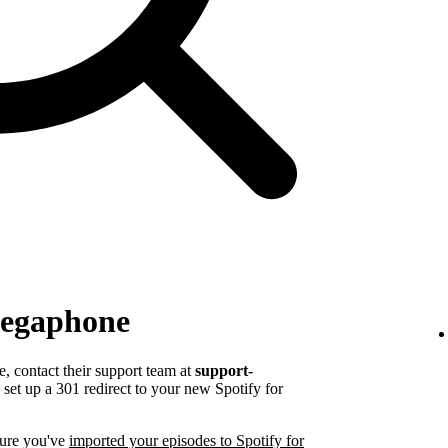
Megaphone
 contact their support team at
support-
set up a 301 redirect to your new Spotify for
sure you've
imported your episodes to Spotify for