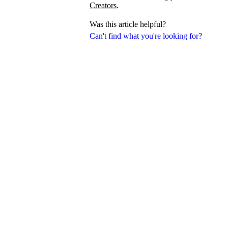
Creators
.
Was this article helpful?
Can't find what you're looking for?