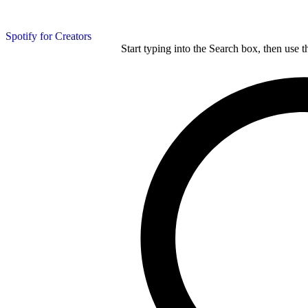
Spotify for Creators
Start typing into the Search box, then use t