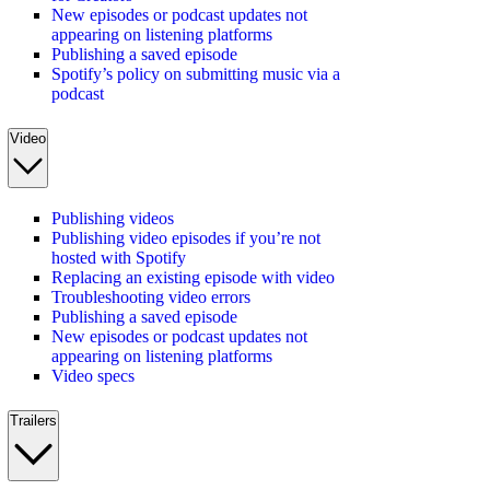
New episodes or podcast updates not
appearing on listening platforms
Publishing a saved episode
Spotify’s policy on submitting music via a
podcast
Video
Publishing videos
Publishing video episodes if you’re not
hosted with Spotify
Replacing an existing episode with video
Troubleshooting video errors
Publishing a saved episode
New episodes or podcast updates not
appearing on listening platforms
Video specs
Trailers