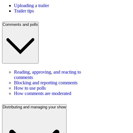
Uploading a trailer
Trailer tips
Comments and polls
Reading, approving, and reacting to
comments
Blocking and reporting comments
How to use polls
How comments are moderated
Distributing and managing your show