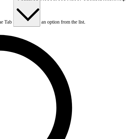
he Tab key to choose an option from the list.