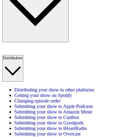
Distribution
Distributing your show to other platforms
Getting your show on Spotify
Changing episode order
Submitting your show to Apple Podcasts
Submitting your show to Amazon Music
Submitting your show to Castbox
Submitting your show to Goodpods
Submitting your show to iHeartRadio
Submitting your show to Overcast