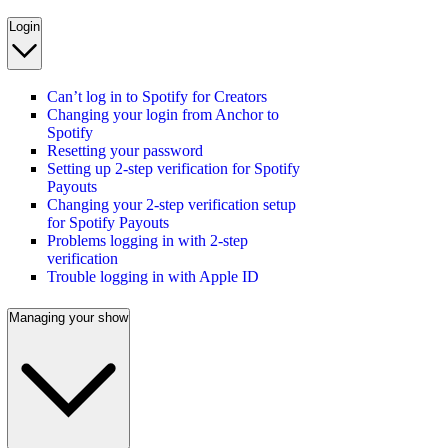
Login
Can’t log in to Spotify for Creators
Changing your login from Anchor to
Spotify
Resetting your password
Setting up 2-step verification for Spotify
Payouts
Changing your 2-step verification setup
for Spotify Payouts
Problems logging in with 2-step
verification
Trouble logging in with Apple ID
Managing your show