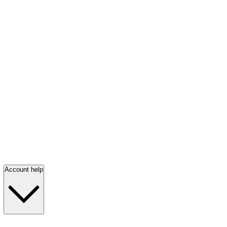
Account help