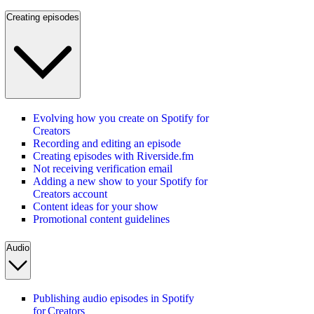
Creating episodes
Evolving how you create on Spotify for
Creators
Recording and editing an episode
Creating episodes with Riverside.fm
Not receiving verification email
Adding a new show to your Spotify for
Creators account
Content ideas for your show
Promotional content guidelines
Audio
Publishing audio episodes in Spotify
for Creators