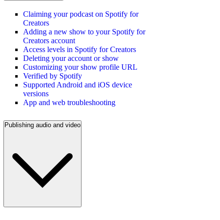
Claiming your podcast on Spotify for
Creators
Adding a new show to your Spotify for
Creators account
Access levels in Spotify for Creators
Deleting your account or show
Customizing your show profile URL
Verified by Spotify
Supported Android and iOS device
versions
App and web troubleshooting
Publishing audio and video