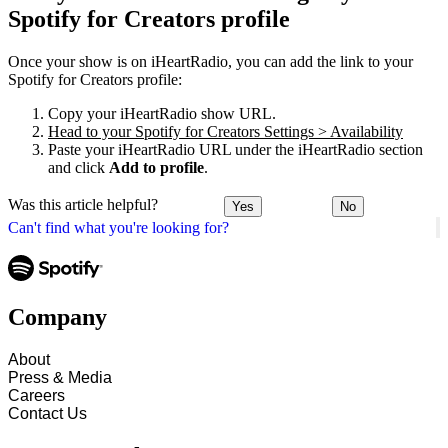
Spotify for Creators profile
Once your show is on iHeartRadio, you can add the link to your
Spotify for Creators profile:
Copy your iHeartRadio show URL.
Head to your Spotify for Creators Settings > Availability
Paste your iHeartRadio URL under the iHeartRadio section
and click
Add to profile
.
Was this article helpful?
Yes
No
Can't find what you're looking for?
Company
About
Press & Media
Careers
Contact Us