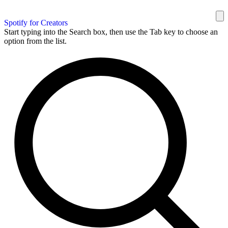
Spotify for Creators
Start typing into the Search box, then use the Tab key to choose an
option from the list.