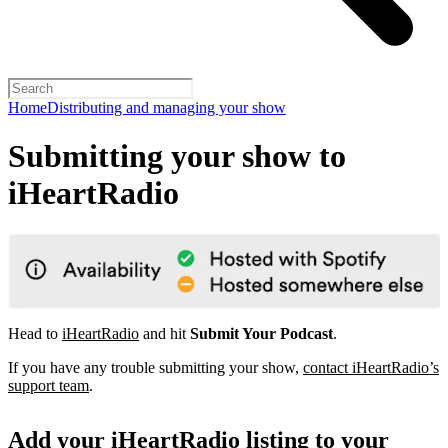
Home
Distributing and managing your show
Submitting your show to
iHeartRadio
Head to
iHeartRadio
and hit
Submit Your Podcast
.
If you have any trouble submitting your show,
contact iHeartRadio’s
support team
.
Add your iHeartRadio listing to your