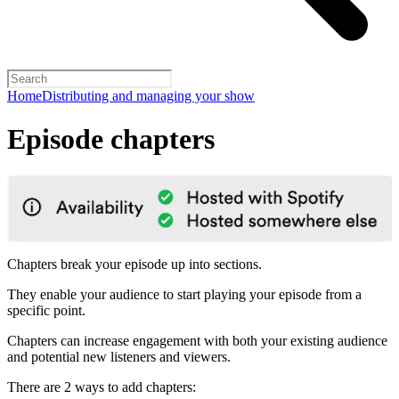
Home
Distributing and managing your show
Episode chapters
Chapters break your episode up into sections.
They enable your audience to start playing your episode from a
specific point.
Chapters can increase engagement with both your existing audience
and potential new listeners and viewers.
There are 2 ways to add chapters: