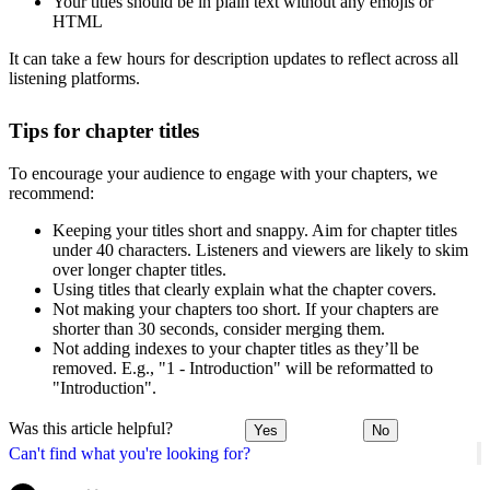
Your titles should be in plain text without any emojis or
HTML
It can take a few hours for description updates to reflect across all
listening platforms.
Tips for chapter titles
To encourage your audience to engage with your chapters, we
recommend:
Keeping your titles short and snappy. Aim for chapter titles
under 40 characters. Listeners and viewers are likely to skim
over longer chapter titles.
Using titles that clearly explain what the chapter covers.
Not making your chapters too short. If your chapters are
shorter than 30 seconds, consider merging them.
Not adding indexes to your chapter titles as they’ll be
removed. E.g., "1 - Introduction" will be reformatted to
"Introduction".
Was this article helpful?
Yes
No
Can't find what you're looking for?