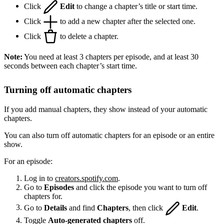
Click
Edit
to change a chapter’s title or start time.
Click
to add a new chapter after the selected one.
Click
to delete a chapter.
Note:
You need at least 3 chapters per episode, and at least 30
seconds between each chapter’s start time.
Turning off automatic chapters
If you add manual chapters, they show instead of your automatic
chapters.
You can also turn off automatic chapters for an episode or an entire
show.
For an episode:
Log in to
creators.spotify.com
.
Go to
Episodes
and click the episode you want to turn off
chapters for.
Go to
Details
and find
Chapters
, then click
Edit
.
Toggle
Auto-generated chapters
off.