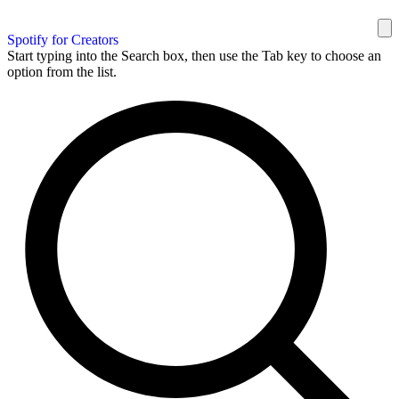
Spotify for Creators
Start typing into the Search box, then use the Tab key to choose an
option from the list.