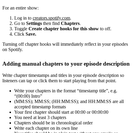
For an entire show:
Log in to
creators.spotify.com
.
Go to
Settings
then find
Chapters
.
Toggle
Create chapter hooks for this show
to off.
Click
Save.
Turning off chapter hooks will immediately reflect in your episodes
on Spotify.
Adding manual chapters to your episode description
Write chapter timestamps and titles in your episode description so
listeners can tap or click them to start playing from that point.
Write your chapters in the format “timestamp title”, e.g.
“(00:00) Intro”
(MM:SS); MM:SS; (HH:MM:SS); and HH:MM:SS are all
accepted timestamp formats
Your first chapter should start at 00:00 or 00:00:00
You need at least 3 chapters
Chapters should be in chronological order
Write each chapter on its own line