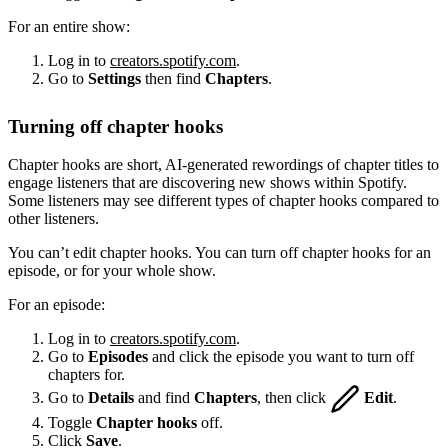
For an entire show:
Log in to
creators.spotify.com
.
Go to
Settings
then find
Chapters
.
Turning off chapter hooks
Chapter hooks are short, AI-generated rewordings of chapter titles to
engage listeners that are discovering new shows within Spotify.
Some listeners may see different types of chapter hooks compared to
other listeners.
You can’t edit chapter hooks. You can turn off chapter hooks for an
episode, or for your whole show.
For an episode:
Log in to
creators.spotify.com
.
Go to
Episodes
and click the episode you want to turn off
chapters for.
Go to
Details
and find
Chapters
, then click
Edit
.
Toggle
Chapter hooks
off.
Click
Save
.