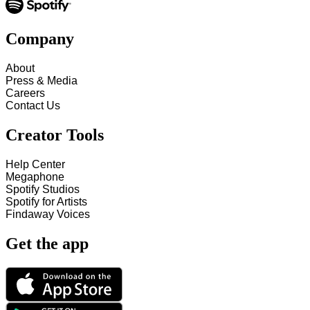
Company
About
Press & Media
Careers
Contact Us
Creator Tools
Help Center
Megaphone
Spotify Studios
Spotify for Artists
Findaway Voices
Get the app