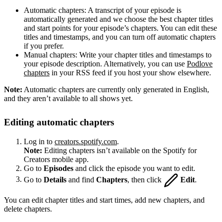
Automatic chapters: A transcript of your episode is
automatically generated and we choose the best chapter titles
and start points for your episode’s chapters. You can edit these
titles and timestamps, and you can turn off automatic chapters
if you prefer.
Manual chapters: Write your chapter titles and timestamps to
your episode description. Alternatively, you can use
Podlove
chapters
in your RSS feed if you host your show elsewhere.
Note:
Automatic chapters are currently only generated in English,
and they aren’t available to all shows yet.
Editing automatic chapters
Log in to
creators.spotify.com
.
Note:
Editing chapters isn’t available on the Spotify for
Creators mobile app.
Go to
Episodes
and click the episode you want to edit.
Go to
Details
and find
Chapters
, then click
Edit
.
You can edit chapter titles and start times, add new chapters, and
delete chapters.