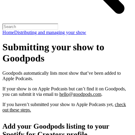
Home
Distributing and managing your show
Submitting your show to
Goodpods
Goodpods automatically lists most show that’ve been added to
Apple Podcasts.
If your show is on Apple Podcasts but can’t find it on Goodpods,
you can submit it via email to
hello@goodpods.com
.
If you haven’t submitted your show to Apple Podcasts yet,
check
out these steps.
Add your Goodpods listing to your
Spotify for Creators profile