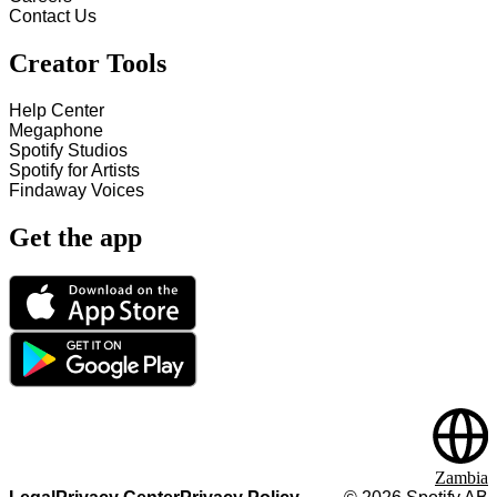
Contact Us
Creator Tools
Help Center
Megaphone
Spotify Studios
Spotify for Artists
Findaway Voices
Get the app
Zambia