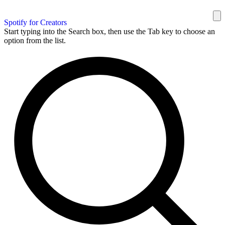
Spotify for Creators
Start typing into the Search box, then use the Tab key to choose an
option from the list.