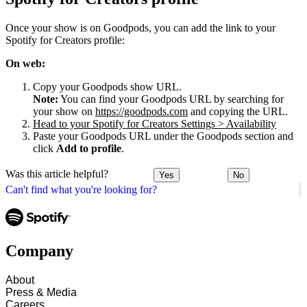
Once your show is on Goodpods, you can add the link to your
Spotify for Creators profile:
On web:
Copy your Goodpods show URL.
Note:
You can find your Goodpods URL by searching for
your show on
https://goodpods.com
and copying the URL.
Head to your Spotify for Creators Settings > Availability
Paste your Goodpods URL under the Goodpods section and
click
Add to profile
.
Was this article helpful?
Yes
No
Can't find what you're looking for?
Company
About
Press & Media
Careers