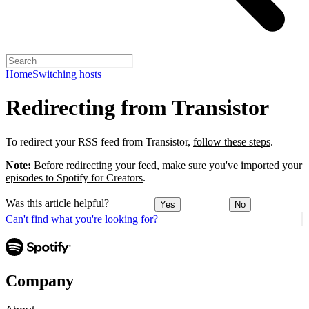
Home
Switching hosts
Redirecting from Transistor
To redirect your RSS feed from Transistor,
follow these steps
.
Note:
Before redirecting your feed, make sure you've
imported your
episodes to Spotify for Creators
.
Was this article helpful?
Yes
No
Can't find what you're looking for?
Company