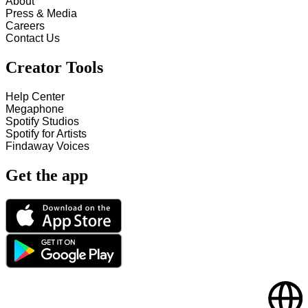
About
Press & Media
Careers
Contact Us
Creator Tools
Help Center
Megaphone
Spotify Studios
Spotify for Artists
Findaway Voices
Get the app