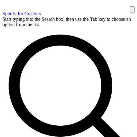
Spotify for Creators
Start typing into the Search box, then use the Tab key to choose an
option from the list.