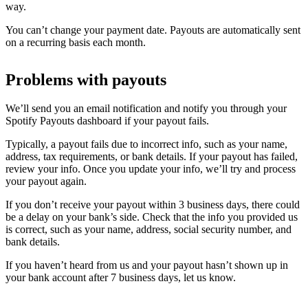
way.
You can’t change your payment date. Payouts are automatically sent
on a recurring basis each month.
Problems with payouts
We’ll send you an email notification and notify you through your
Spotify Payouts dashboard if your payout fails.
Typically, a payout fails due to incorrect info, such as your name,
address, tax requirements, or bank details. If your payout has failed,
review your info. Once you update your info, we’ll try and process
your payout again.
If you don’t receive your payout within 3 business days, there could
be a delay on your bank’s side. Check that the info you provided us
is correct, such as your name, address, social security number, and
bank details.
If you haven’t heard from us and your payout hasn’t shown up in
your bank account after 7 business days, let us know.