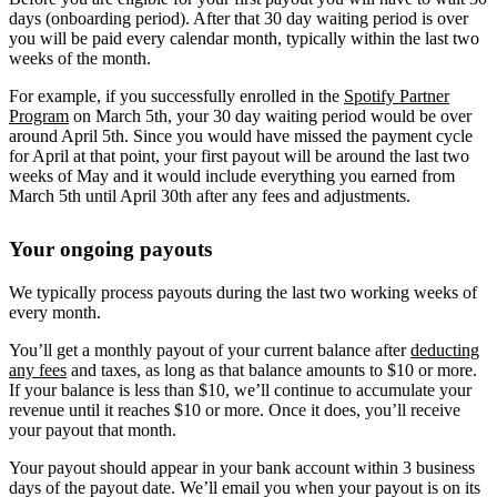
days (onboarding period). After that 30 day waiting period is over
you will be paid every calendar month, typically within the last two
weeks of the month.
For example, if you successfully enrolled in the
Spotify Partner
Program
on March 5th, your 30 day waiting period would be over
around April 5th. Since you would have missed the payment cycle
for April at that point, your first payout will be around the last two
weeks of May and it would include everything you earned from
March 5th until April 30th after any fees and adjustments.
Your ongoing payouts
We typically process payouts during the last two working weeks of
every month.
You’ll get a monthly payout of your current balance after
deducting
any fees
and taxes, as long as that balance amounts to $10 or more.
If your balance is less than $10, we’ll continue to accumulate your
revenue until it reaches $10 or more. Once it does, you’ll receive
your payout that month.
Your payout should appear in your bank account within 3 business
days of the payout date. We’ll email you when your payout is on its