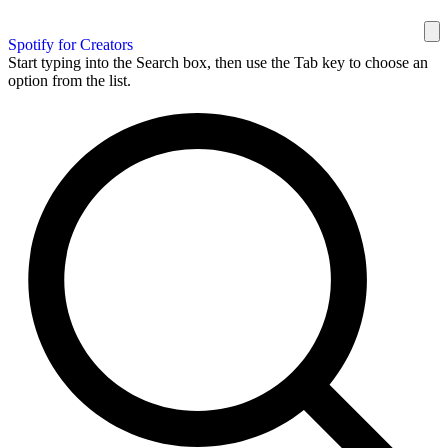
Spotify for Creators
Start typing into the Search box, then use the Tab key to choose an
option from the list.