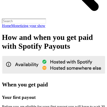
Home
Monetizing your show
How and when you get paid
with Spotify Payouts
When you get paid
Your first payout
Before you are eligible for your first payout you will have to wait 30