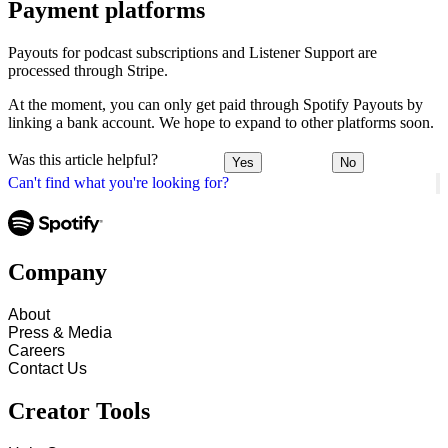
Payment platforms
Payouts for podcast subscriptions and Listener Support are
processed through Stripe.
At the moment, you can only get paid through Spotify Payouts by
linking a bank account. We hope to expand to other platforms soon.
Was this article helpful?
Yes
No
Can't find what you're looking for?
Company
About
Press & Media
Careers
Contact Us
Creator Tools