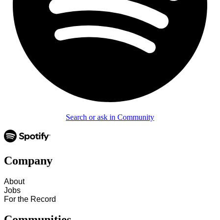
Search or ask in Community
Company
About
Jobs
For the Record
Communities