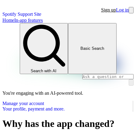
Sign up
Log in
Spotify Support Site
Home
In-app features
Basic Search
Search with AI
You're engaging with an AI-powered tool.
Manage your account
Your profile, payment and more.
Why has the app changed?