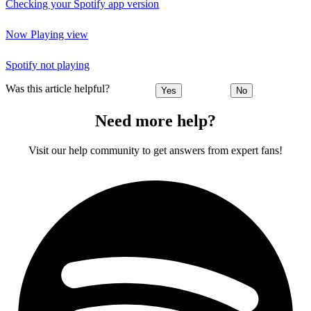
Checking your Spotify app version
Now Playing view
Spotify not playing
Was this article helpful?
Yes
No
Need more help?
Visit our help community to get answers from expert fans!