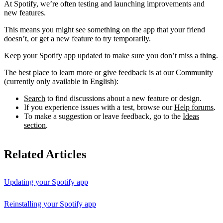
At Spotify, we’re often testing and launching improvements and
new features.
This means you might see something on the app that your friend
doesn’t, or get a new feature to try temporarily.
Keep your Spotify app updated
to make sure you don’t miss a thing.
The best place to learn more or give feedback is at our Community
(currently only available in English):
Search
to find discussions about a new feature or design.
If you experience issues with a test, browse our
Help forums
.
To make a suggestion or leave feedback, go to the
Ideas
section
.
Related Articles
Updating your Spotify app
Reinstalling your Spotify app