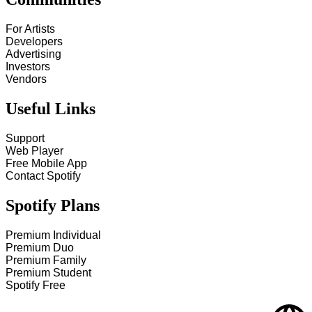
For Artists
Developers
Advertising
Investors
Vendors
Useful Links
Support
Web Player
Free Mobile App
Contact Spotify
Spotify Plans
Premium Individual
Premium Duo
Premium Family
Premium Student
Spotify Free