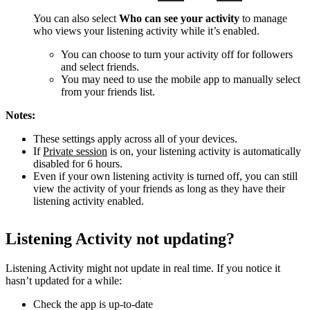
You can also select
Who can see your activity
to manage
who views your listening activity while it’s enabled.
You can choose to turn your activity off for followers
and select friends.
You may need to use the mobile app to manually select
from your friends list.
Notes:
These settings apply across all of your devices.
If
Private session
is on, your listening activity is automatically
disabled for 6 hours.
Even if your own listening activity is turned off, you can still
view the activity of your friends as long as they have their
listening activity enabled.
Listening Activity not updating?
Listening Activity might not update in real time. If you notice it
hasn’t updated for a while:
Check the app is up-to-date