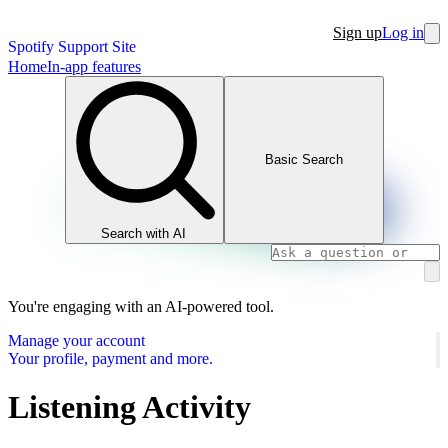
Sign up
Log in
Spotify Support Site
Home
In-app features
Basic Search
Search with AI
You're engaging with an AI-powered tool.
Manage your account
Your profile, payment and more.
Listening Activity