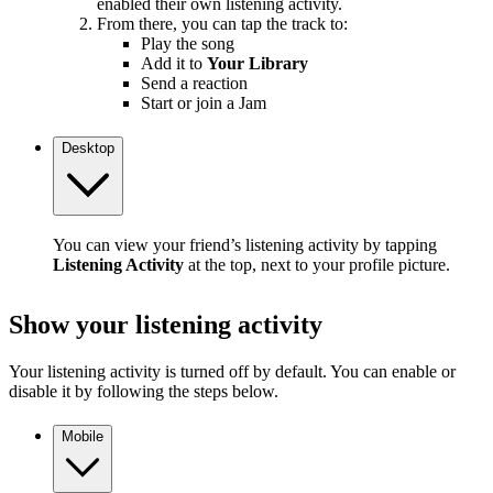
enabled their own listening activity.
From there, you can tap the track to:
Play the song
Add it to
Your Library
Send a reaction
Start or join a Jam
Desktop
You can view your friend’s listening activity by tapping
Listening Activity
at the top, next to your profile picture.
Show your listening activity
Your listening activity is turned off by default. You can enable or
disable it by following the steps below.
Mobile