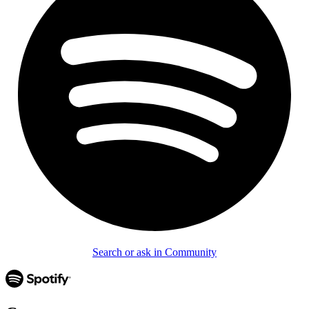
Search or ask in Community