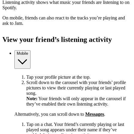
Listening activity shows what music your friends are listening to on
Spotify.
On mobile, friends can also react to the tracks you’re playing and
ask to Jam.
View your friend’s listening activity
Mobile
Tap your profile picture at the top.
Scroll down to the carousel with your friends’ profile
pictures to view their currently playing or last played
song.
Note:
Your friends will only appear in the carousel if
they’ve enabled their own listening activity.
Alternatively, you can scroll down to
Messages
.
Tap on a chat. Your friend’s currently playing or last
played song appears under their name if they’ve