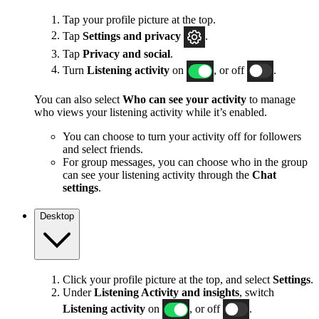
Tap your profile picture at the top.
Tap
Settings and privacy
.
Tap
Privacy and social
.
Turn
Listening activity
on
, or off
.
You can also select
Who can see your activity
to manage
who views your listening activity while it’s enabled.
You can choose to turn your activity off for followers
and select friends.
For group messages, you can choose who in the group
can see your listening activity through the
Chat
settings
.
Desktop
Click your profile picture at the top, and select
Settings
.
Under
Listening Activity and insights
, switch
Listening activity
on
, or off
.