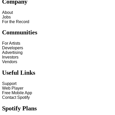
Company
About
Jobs
For the Record
Communities
For Artists
Developers
Advertising
Investors
Vendors
Useful Links
Support
Web Player
Free Mobile App
Contact Spotify
Spotify Plans