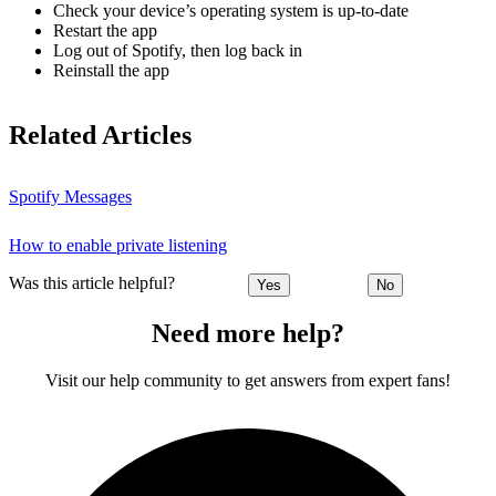
Check your device’s operating system is up-to-date
Restart the app
Log out of Spotify, then log back in
Reinstall the app
Related Articles
Spotify Messages
How to enable private listening
Was this article helpful?
Yes
No
Need more help?
Visit our help community to get answers from expert fans!