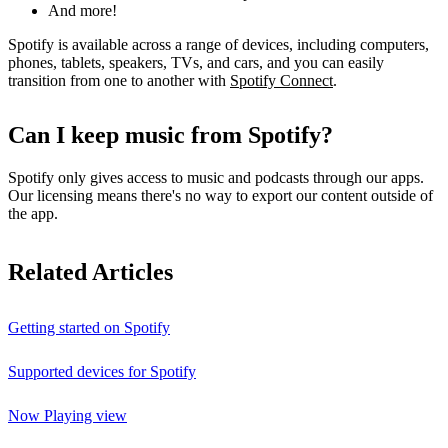
And more!
Spotify is available across a range of devices, including computers,
phones, tablets, speakers, TVs, and cars, and you can easily
transition from one to another with
Spotify Connect
.
Can I keep music from Spotify?
Spotify only gives access to music and podcasts through our apps.
Our licensing means there's no way to export our content outside of
the app.
Related Articles
Getting started on Spotify
Supported devices for Spotify
Now Playing view