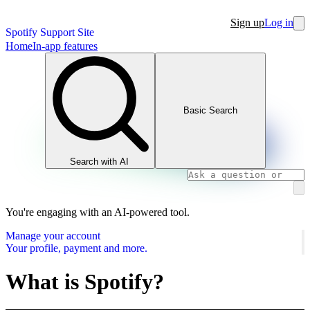
Sign up
Log in
Spotify Support Site
Home
In-app features
Basic Search
Search with AI
You're engaging with an AI-powered tool.
Manage your account
Your profile, payment and more.
What is Spotify?