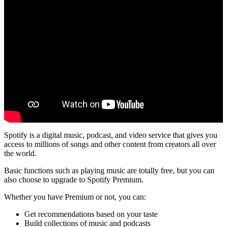
Spotify is a digital music, podcast, and video service that gives you
access to millions of songs and other content from creators all over
the world.
Basic functions such as playing music are totally free, but you can
also choose to upgrade to Spotify Premium.
Whether you have Premium or not, you can:
Get recommendations based on your taste
Build collections of music and podcasts