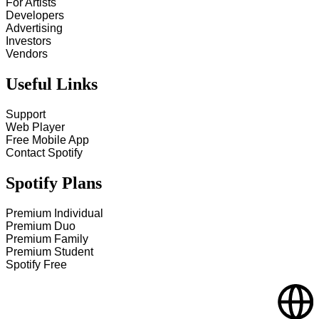
For Artists
Developers
Advertising
Investors
Vendors
Useful Links
Support
Web Player
Free Mobile App
Contact Spotify
Spotify Plans
Premium Individual
Premium Duo
Premium Family
Premium Student
Spotify Free