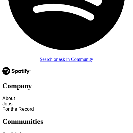
Search or ask in Community
Company
About
Jobs
For the Record
Communities