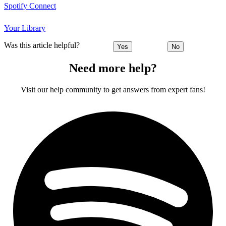
Spotify Connect
Your Library
Was this article helpful?
Yes
No
Need more help?
Visit our help community to get answers from expert fans!