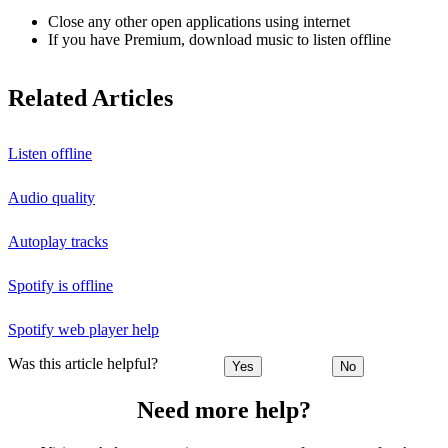
Close any other open applications using internet
If you have Premium, download music to listen offline
Related Articles
Listen offline
Audio quality
Autoplay tracks
Spotify is offline
Spotify web player help
Was this article helpful?
Yes
No
Need more help?