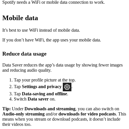
Spotify needs a WiFi or mobile data connection to work.
Mobile data
It’s best to use WiFi instead of mobile data.
If you don’t have WiFi, the app uses your mobile data.
Reduce data usage
Data Saver reduces the app’s data usage by showing fewer images
and reducing audio quality.
Tap your profile picture at the top.
Tap
Settings
and privacy
.
Tap
Data-saving and offline
.
Switch
Data saver
on.
Tip:
Under
Downloads and streaming
, you can also switch on
Audio-only streaming
and/or
downloads for video podcasts
. This
means when you stream or download podcasts, it doesn’t include
their videos too.