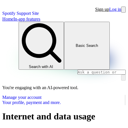
Sign up
Log in
Spotify Support Site
Home
In-app features
Basic Search
Search with AI
You're engaging with an AI-powered tool.
Manage your account
Your profile, payment and more.
Internet and data usage