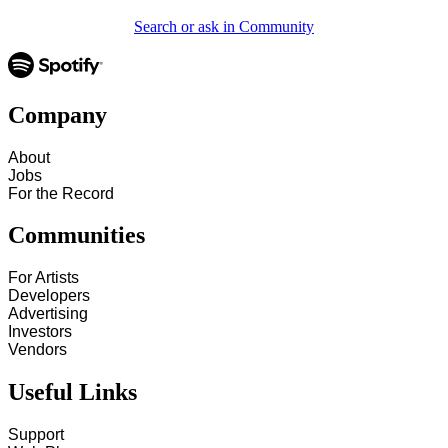
Search or ask in Community
Company
About
Jobs
For the Record
Communities
For Artists
Developers
Advertising
Investors
Vendors
Useful Links
Support