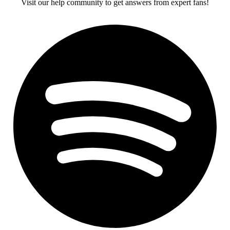
Visit our help community to get answers from expert fans!