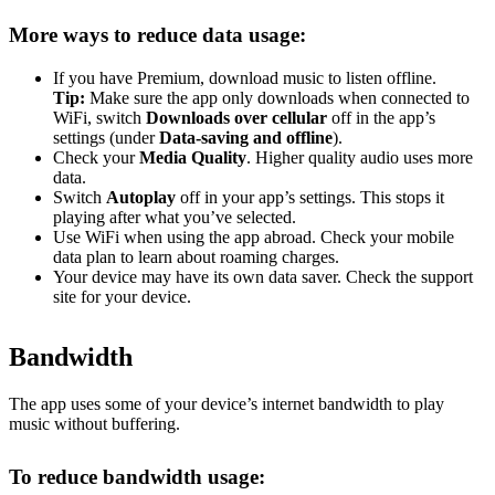
More ways to reduce data usage:
If you have Premium, download music to listen offline.
Tip:
Make sure the app only downloads when connected to
WiFi, switch
Downloads over cellular
off in the app’s
settings (under
Data-saving and offline
).
Check your
Media Quality
. Higher quality audio uses more
data.
Switch
Autoplay
off in your app’s settings. This stops it
playing after what you’ve selected.
Use WiFi when using the app abroad. Check your mobile
data plan to learn about roaming charges.
Your device may have its own data saver. Check the support
site for your device.
Bandwidth
The app uses some of your device’s internet bandwidth to play
music without buffering.
To reduce bandwidth usage: