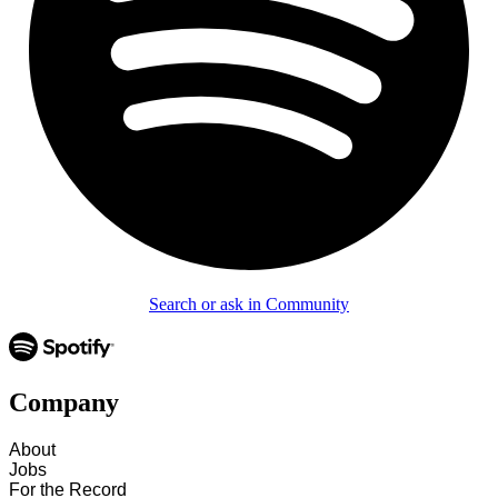
Search or ask in Community
Company
About
Jobs
For the Record