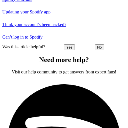
Updating your Spotify app
Think your account’s been hacked?
Can’t log in to Spotify
Was this article helpful?
Yes
No
Need more help?
Visit our help community to get answers from expert fans!