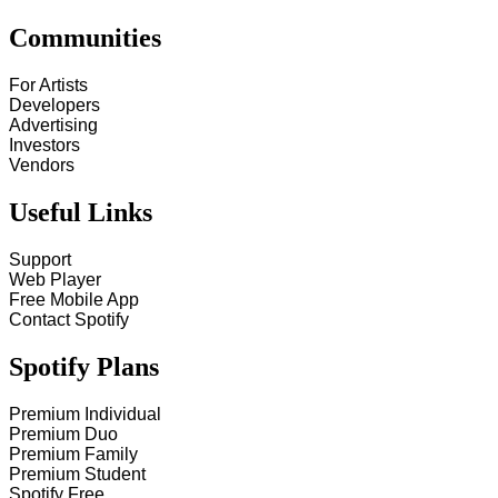
Communities
For Artists
Developers
Advertising
Investors
Vendors
Useful Links
Support
Web Player
Free Mobile App
Contact Spotify
Spotify Plans
Premium Individual
Premium Duo
Premium Family
Premium Student
Spotify Free