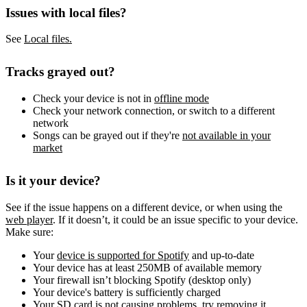
Issues with local files?
See
Local files.
Tracks grayed out?
Check your device is not in
offline mode
Check your network connection, or switch to a different
network
Songs can be grayed out if they're
not available in your
market
Is it your device?
See if the issue happens on a different device, or when using the
web player
. If it doesn’t, it could be an issue specific to your device.
Make sure:
Your
device is supported for Spotify
and up-to-date
Your device has at least 250MB of available memory
Your firewall isn’t blocking Spotify (desktop only)
Your device's battery is sufficiently charged
Your SD card is not causing problems, try removing it