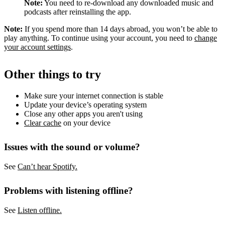
Note:
You need to re-download any downloaded music and
podcasts after reinstalling the app.
Note:
If you spend more than 14 days abroad, you won’t be able to
play anything. To continue using your account, you need to
change
your account settings
.
Other things to try
Make sure your internet connection is stable
Update your device’s operating system
Close any other apps you aren't using
Clear cache
on your device
Issues with the sound or volume?
See
Can’t hear Spotify.
Problems with listening offline?
See
Listen offline.