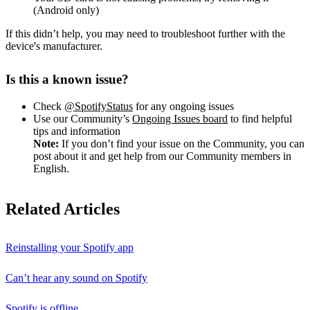
(Android only)
If this didn’t help, you may need to troubleshoot further with the
device's manufacturer.
Is this a known issue?
Check
@SpotifyStatus
for any ongoing issues
Use our Community’s
Ongoing Issues board
to find helpful
tips and information
Note:
If you don’t find your issue on the Community, you can
post about it and get help from our Community members in
English.
Related Articles
Reinstalling your Spotify app
Can’t hear any sound on Spotify
Spotify is offline