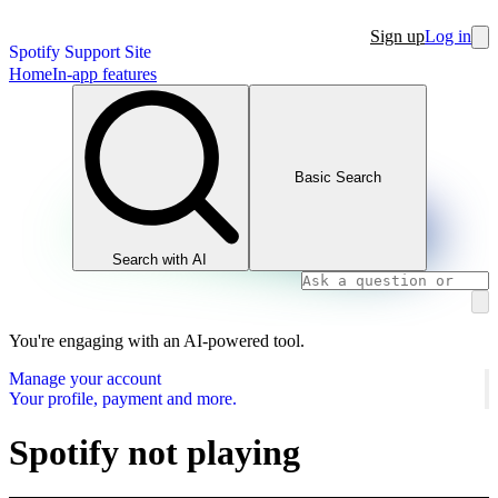
Sign up
Log in
Spotify Support Site
Home
In-app features
Basic Search
Search with AI
You're engaging with an AI-powered tool.
Manage your account
Your profile, payment and more.
Spotify not playing