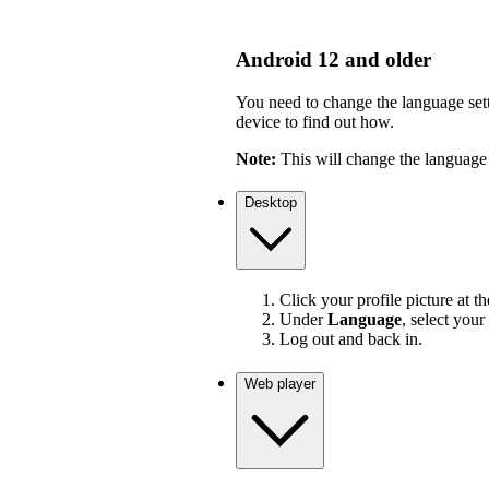
Android 12 and older
You need to change the language sett
device to find out how.
Note:
This will change the language 
Desktop
Click your profile picture at t
Under
Language
, select your
Log out and back in.
Web player