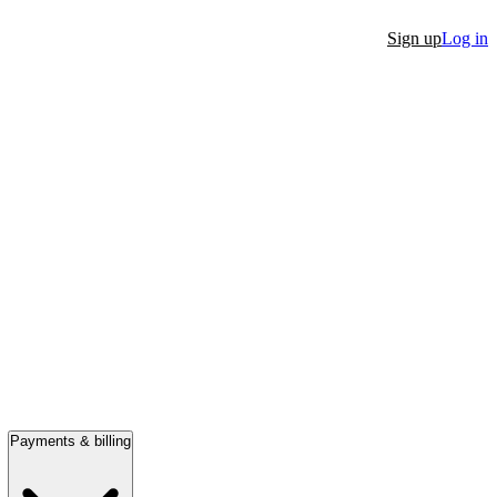
Sign up
Log in
Payments & billing