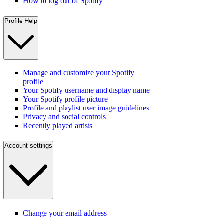
How to log out of Spotify
Profile Help
Manage and customize your Spotify
profile
Your Spotify username and display name
Your Spotify profile picture
Profile and playlist user image guidelines
Privacy and social controls
Recently played artists
Account settings
Change your email address