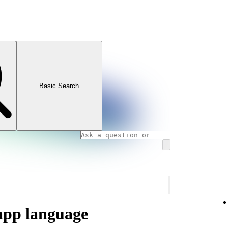
Basic Search
app language