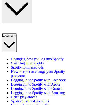
Logging In
Changing how you log into Spotify
Can’t log in to Spotify
Spotify login methods
How to reset or change your Spotify
password
Logging in to Spotify with Facebook
Logging in to Spotify with Apple
Logging in to Spotify with Google
Logging in to Spotify with Samsung
Can’t play abroad
Spotify disabled accounts