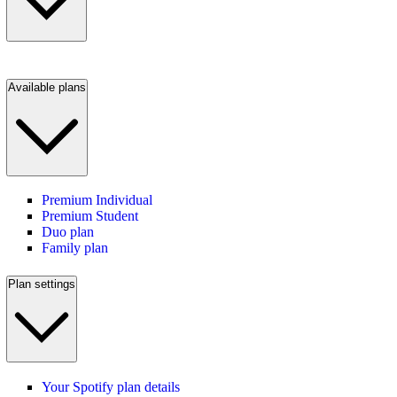
Available plans
Premium Individual
Premium Student
Duo plan
Family plan
Plan settings
Your Spotify plan details