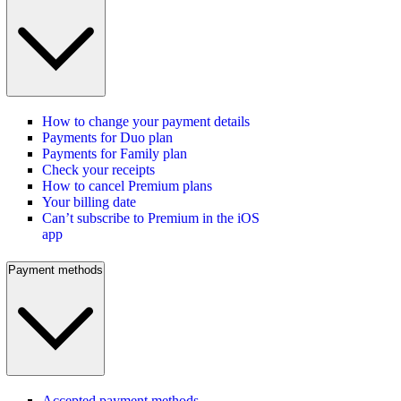
How to change your payment details
Payments for Duo plan
Payments for Family plan
Check your receipts
How to cancel Premium plans
Your billing date
Can’t subscribe to Premium in the iOS
app
Payment methods
Accepted payment methods