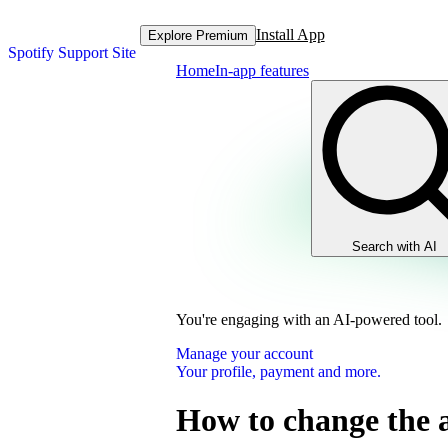
Install App
Explore Premium
Spotify Support Site
Home
In-app features
Search with AI
You're engaging with an AI-powered tool.
Manage your account
Your profile, payment and more.
How to change the 