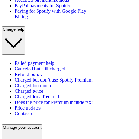
PayPal payments for Spotify
Paying for Spotify with Google Play
Billing
Charge help
Failed payment help
Canceled but still charged
Refund policy
Charged but don’t use Spotify Premium
Charged too much
Charged twice
Charged for a free trial
Does the price for Premium include tax?
Price updates
Contact us
Manage your account