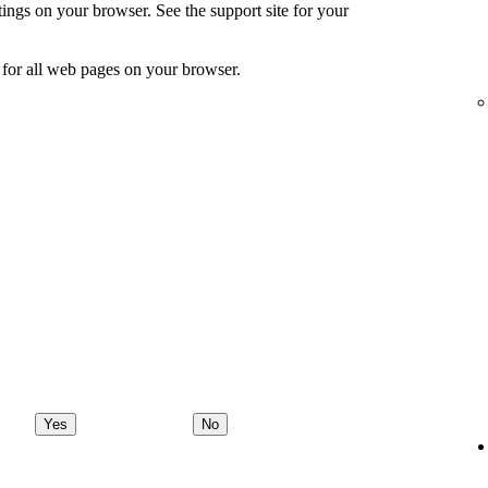
ings on your browser. See the support site for your
for all web pages on your browser.
Yes
No