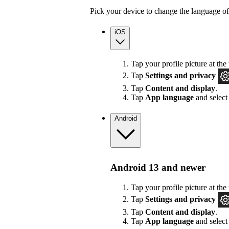
Pick your device to change the language of
iOS
Tap your profile picture at the 
Tap
Settings
and privacy
Tap
Content and display
.
Tap
App language
and select
Android
Android 13 and newer
Tap your profile picture at the 
Tap
Settings
and privacy
Tap
Content and display
.
Tap
App language
and select