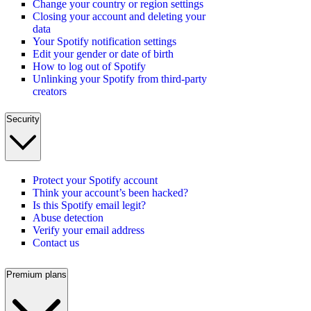
Change your country or region settings
Closing your account and deleting your
data
Your Spotify notification settings
Edit your gender or date of birth
How to log out of Spotify
Unlinking your Spotify from third-party
creators
Security
Protect your Spotify account
Think your account’s been hacked?
Is this Spotify email legit?
Abuse detection
Verify your email address
Contact us
Premium plans