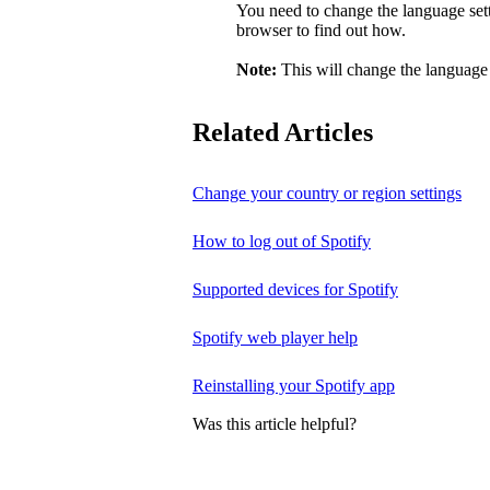
You need to change the language sett
browser to find out how.
Note:
This will change the language 
Related Articles
Change your country or region settings
How to log out of Spotify
Supported devices for Spotify
Spotify web player help
Reinstalling your Spotify app
Was this article helpful?