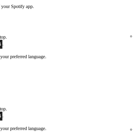
 your Spotify app.
top.
.
 your preferred language.
top.
.
 your preferred language.