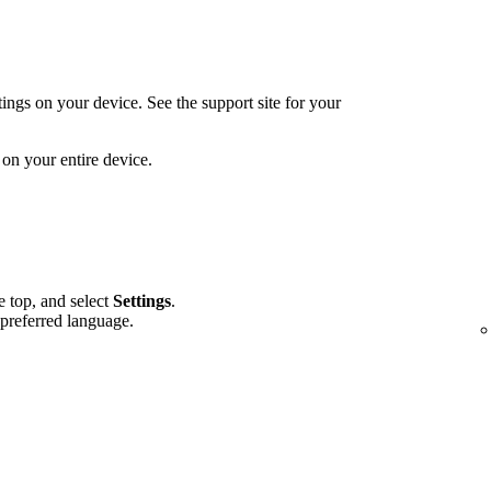
ings on your device. See the support site for your
on your entire device.
he top, and select
Settings
.
 preferred language.