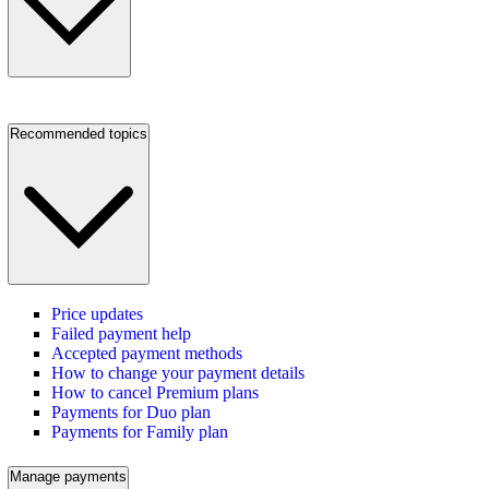
Recommended topics
Price updates
Failed payment help
Accepted payment methods
How to change your payment details
How to cancel Premium plans
Payments for Duo plan
Payments for Family plan
Manage payments