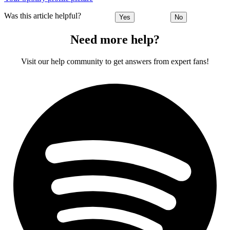
Was this article helpful?
Yes
No
Need more help?
Visit our help community to get answers from expert fans!