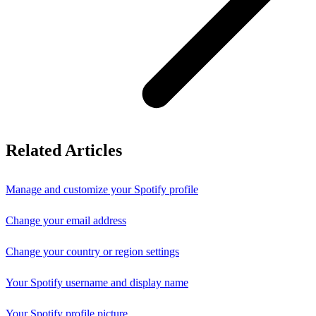
Related Articles
Manage and customize your Spotify profile
Change your email address
Change your country or region settings
Your Spotify username and display name
Your Spotify profile picture