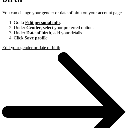
You can change your gender or date of birth on your account page.
Go to
Edit personal info
.
Under
Gender
, select your preferred option.
Under
Date of birth
, add your details.
Click
Save profile
.
Edit your gender or date of birth