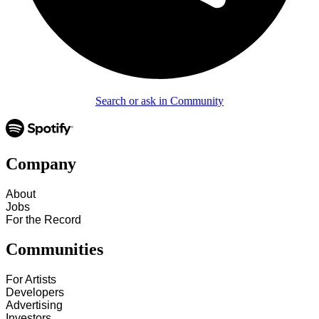
Search or ask in Community
Company
About
Jobs
For the Record
Communities
For Artists
Developers
Advertising
Investors