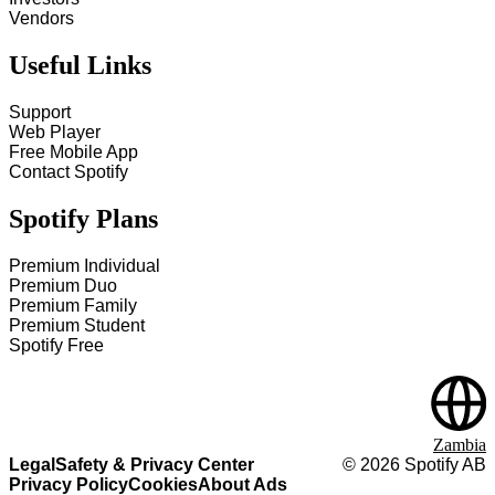
Vendors
Useful Links
Support
Web Player
Free Mobile App
Contact Spotify
Spotify Plans
Premium Individual
Premium Duo
Premium Family
Premium Student
Spotify Free
Zambia
Legal
Safety & Privacy Center
©
2026
Spotify AB
Privacy Policy
Cookies
About Ads