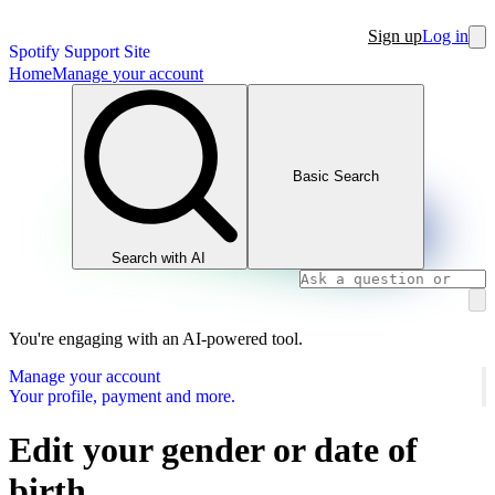
Sign up
Log in
Spotify Support Site
Home
Manage your account
Basic Search
Search with AI
You're engaging with an AI-powered tool.
Manage your account
Your profile, payment and more.
Edit your gender or date of
birth