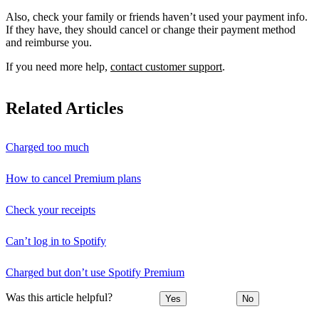
Also, check your family or friends haven’t used your payment info.
If they have, they should cancel or change their payment method
and reimburse you.
If you need more help,
contact customer support
.
Related Articles
Charged too much
How to cancel Premium plans
Check your receipts
Can’t log in to Spotify
Charged but don’t use Spotify Premium
Was this article helpful?
Yes
No