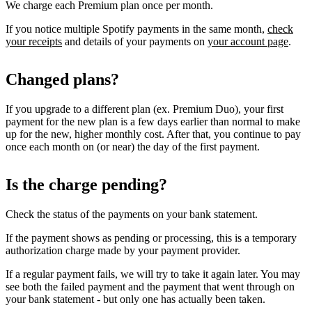
We charge each Premium plan once per month.
If you notice multiple Spotify payments in the same month,
check
your receipts
and details of your payments on
your account page
.
Changed plans?
If you upgrade to a different plan (ex. Premium Duo), your first
payment for the new plan is a few days earlier than normal to make
up for the new, higher monthly cost. After that, you continue to pay
once each month on (or near) the day of the first payment.
Is the charge pending?
Check the status of the payments on your bank statement.
If the payment shows as pending or processing, this is a temporary
authorization charge made by your payment provider.
If a regular payment fails, we will try to take it again later. You may
see both the failed payment and the payment that went through on
your bank statement - but only one has actually been taken.