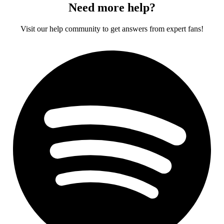
Need more help?
Visit our help community to get answers from expert fans!