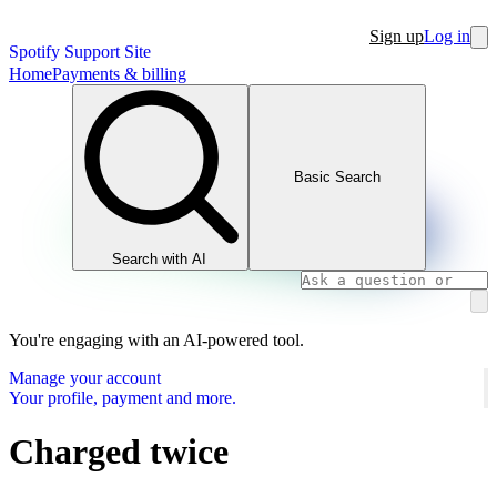
Sign up
Log in
Spotify Support Site
Home
Payments & billing
Basic Search
Search with AI
You're engaging with an AI-powered tool.
Manage your account
Your profile, payment and more.
Charged twice