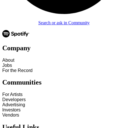
Search or ask in Community
Company
About
Jobs
For the Record
Communities
For Artists
Developers
Advertising
Investors
Vendors
Useful Links