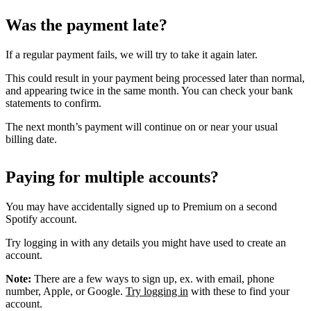
Was the payment late?
If a regular payment fails, we will try to take it again later.
This could result in your payment being processed later than normal,
and appearing twice in the same month. You can check your bank
statements to confirm.
The next month’s payment will continue on or near your usual
billing date.
Paying for multiple accounts?
You may have accidentally signed up to Premium on a second
Spotify account.
Try logging in with any details you might have used to create an
account.
Note:
There are a few ways to sign up, ex. with email, phone
number, Apple, or Google.
Try logging in
with these to find your
account.