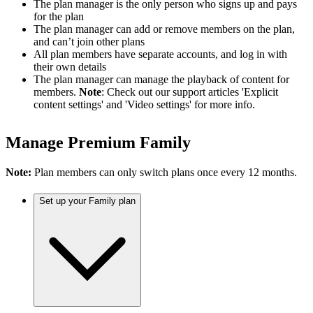
The plan manager is the only person who signs up and pays
for the plan
The plan manager can add or remove members on the plan,
and can’t join other plans
All plan members have separate accounts, and log in with
their own details
The plan manager can manage the playback of content for
members.
Note
: Check out our support articles 'Explicit
content settings' and 'Video settings' for more info.
Manage Premium Family
Note:
Plan members can only switch plans once every 12 months.
Set up your Family plan