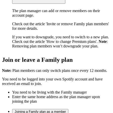
The plan manager can add or remove members on their
account page.
Check out the article 'Invite or remove Family plan members'
for more details.
If you want to downgrade, you need to switch to a new plan.
Check out the article 'How to change Premium plans'.
Note
:
Removing plan members won’t downgrade your plan.
Join or leave a Family plan
Note:
Plan members can only switch plans once every 12 months.
You need to be logged into your own Spotify account and have
received an email to join.
You need to be living with the Family manager
Enter the same home address as the plan manager upon
joining the plan
Joining a Family plan as a member