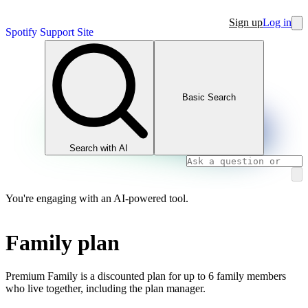
Sign up
Log in
Spotify Support Site
Basic Search
Search with AI
You're engaging with an AI-powered tool.
Family plan
Premium Family is a discounted plan for up to 6 family members
who live together, including the plan manager.