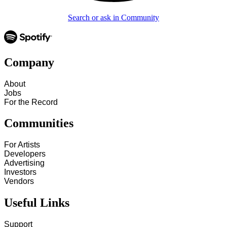
Search or ask in Community
Company
About
Jobs
For the Record
Communities
For Artists
Developers
Advertising
Investors
Vendors
Useful Links
Support