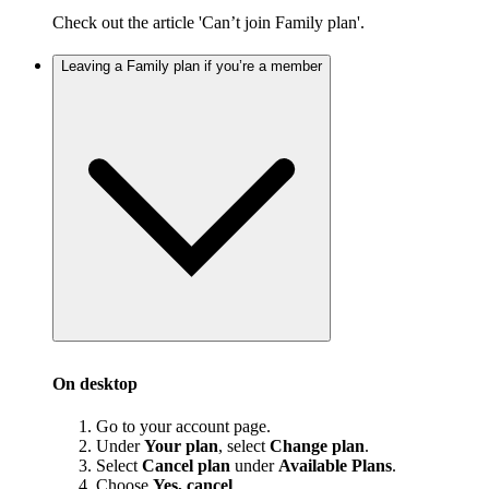
Check out the article 'Can’t join Family plan'.
Leaving a Family plan if you’re a member
On desktop
Go to your account page.
Under
Your plan
, select
Change plan
.
Select
Cancel plan
under
Available Plans
.
Choose
Yes, cancel
.