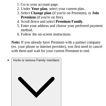
Go to your account page.
Under
Your plan
, select your current plan.
Select
Change plan
(if you're on Premium), or
Join
Premium
(if you're on free).
Scroll down and select
Premium Family
.
Enter your address and choose your preferred payment
method.
Follow the on-screen instructions.
Note:
If you already have Premium with a partner company
(ex. your phone or internet provider), you first need to cancel
with them and wait for your current Premium to end.
Invite or remove Family members