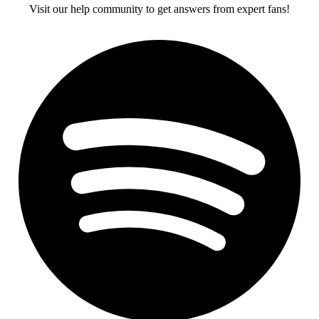
Visit our help community to get answers from expert fans!