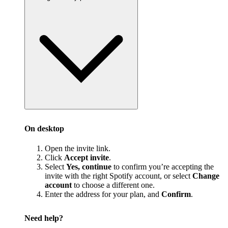
On desktop
Open the invite link.
Click
Accept invite
.
Select
Yes, continue
to confirm you’re accepting the
invite with the right Spotify account, or select
Change
account
to choose a different one.
Enter the address for your plan, and
Confirm
.
Need help?