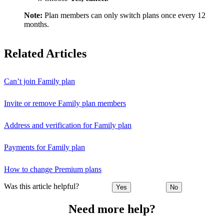
Note:
Plan members can only switch plans once every 12
months.
Related Articles
Can’t join Family plan
Invite or remove Family plan members
Address and verification for Family plan
Payments for Family plan
How to change Premium plans
Was this article helpful?
Yes
No
Need more help?