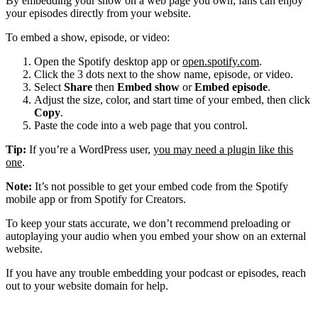
By embedding your show on a web page you own, fans can enjoy
your episodes directly from your website.
To embed a show, episode, or video:
Open the Spotify desktop app or
open.spotify.com
.
Click the 3 dots next to the show name, episode, or video.
Select
Share
then
Embed show
or
Embed episode
.
Adjust the size, color, and start time of your embed, then click
Copy
.
Paste the code into a web page that you control.
Tip:
If you’re a WordPress user,
you may need a plugin like this
one
.
Note:
It’s not possible to get your embed code from the Spotify
mobile app or from Spotify for Creators.
To keep your stats accurate, we don’t recommend preloading or
autoplaying your audio when you embed your show on an external
website.
If you have any trouble embedding your podcast or episodes, reach
out to your website domain for help.