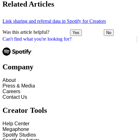
Related Articles
Link sharing and referral data in Spotify for Creators
Was this article helpful?
Yes
No
Can't find what you're looking for?
Company
About
Press & Media
Careers
Contact Us
Creator Tools
Help Center
Megaphone
Spotify Studios