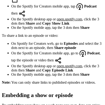
On the Spotify for Creators mobile app, tap
Podcast
then
On the Spotify desktop app or
open.spotify.com
, click the 3
dots then
Share
and
Copy Show Link
On the Spotify mobile app, tap the 3 dots then
Share
To share a link to an episode or video:
On Spotify for Creators web, go to
Episodes
and select the 3
dots next to an episode, then
Share episode
On the Spotify for Creators mobile app, go to
Podcast
,
tap the episode or video then
On the Spotify desktop app or
open.spotify.com
, click the 3
dots then
Share
and
Copy Episode Link
On the Spotify mobile app, tap the 3 dots then
Share
Note:
You can only share links to published episodes or videos.
Embedding a show or episode