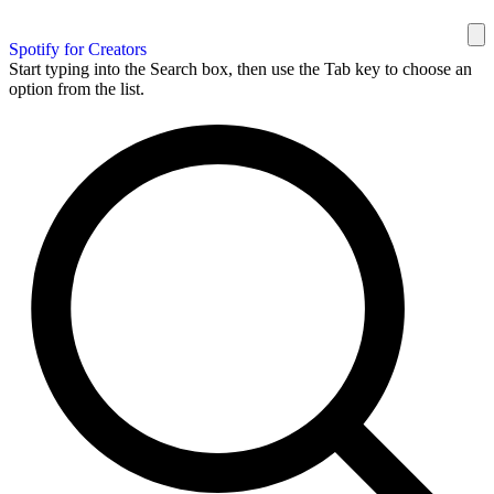
Spotify for Creators
Start typing into the Search box, then use the Tab key to choose an
option from the list.