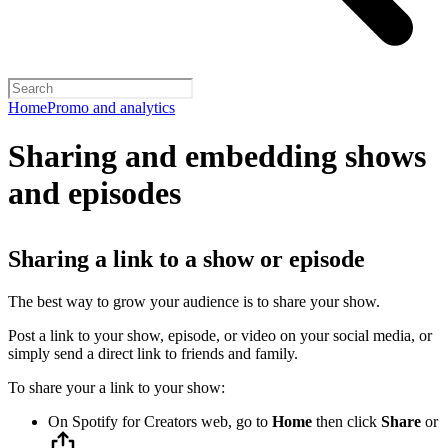
Home
Promo and analytics
Sharing and embedding shows
and episodes
Sharing a link to a show or episode
The best way to grow your audience is to share your show.
Post a link to your show, episode, or video on your social media, or
simply send a direct link to friends and family.
To share your a link to your show:
On Spotify for Creators web, go to
Home
then click
Share
or