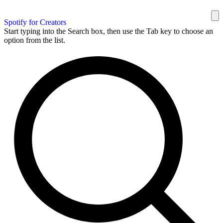
Spotify for Creators
Start typing into the Search box, then use the Tab key to choose an
option from the list.