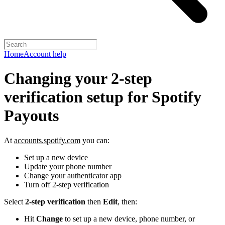
Home
Account help
Changing your 2-step
verification setup for Spotify
Payouts
At
accounts.spotify.com
you can:
Set up a new device
Update your phone number
Change your authenticator app
Turn off 2-step verification
Select
2-step verification
then
Edit
, then:
Hit
Change
to set up a new device, phone number, or