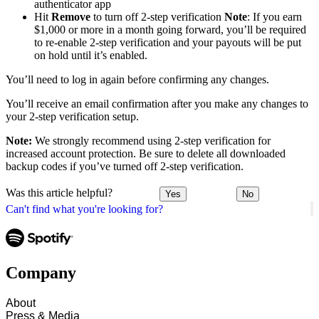
authenticator app
Hit
Remove
to turn off 2-step verification
Note
: If you earn
$1,000 or more in a month going forward, you’ll be required
to re-enable 2-step verification and your payouts will be put
on hold until it’s enabled.
You’ll need to log in again before confirming any changes.
You’ll receive an email confirmation after you make any changes to
your 2-step verification setup.
Note:
We strongly recommend using 2-step verification for
increased account protection. Be sure to delete all downloaded
backup codes if you’ve turned off 2-step verification.
Was this article helpful?
Yes
No
Can't find what you're looking for?
Company
About
Press & Media