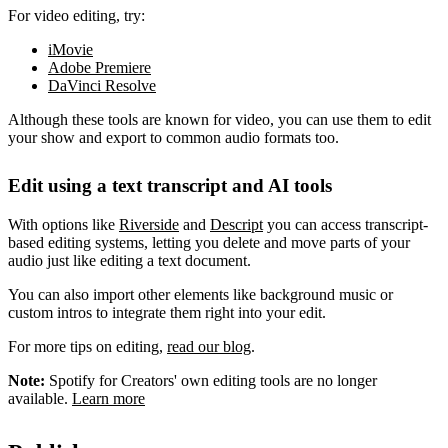
For video editing, try:
iMovie
Adobe Premiere
DaVinci Resolve
Although these tools are known for video, you can use them to edit
your show and export to common audio formats too.
Edit using a text transcript and AI tools
With options like
Riverside
and
Descript
you can access transcript-
based editing systems, letting you delete and move parts of your
audio just like editing a text document.
You can also import other elements like background music or
custom intros to integrate them right into your edit.
For more tips on editing,
read our blog
.
Note:
Spotify for Creators' own editing tools are no longer
available.
Learn more