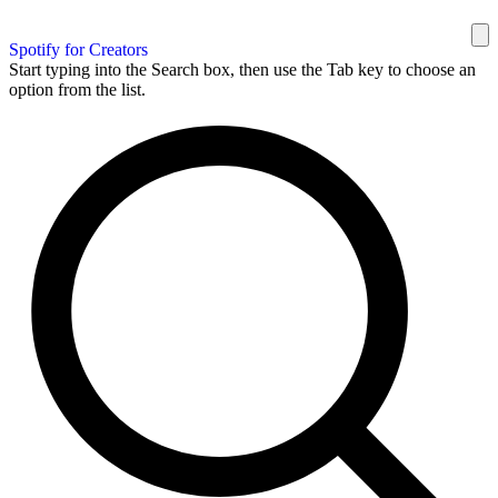
Spotify for Creators
Start typing into the Search box, then use the Tab key to choose an
option from the list.