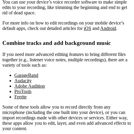
You can use your device’s voice recorder software to make simple
edits to your recording, like trimming the beginning and end to get
rid of dead space.
For more info on how to edit recordings on your mobile device’s
default apps, check out detailed articles for
iOS
and
Android
.
Combine tracks and add background music
If you need more advanced editing features to bring different files
together (e.g., listener voice notes, multiple recordings), there are a
variety of tools such as:
GarageBand
Audacity
Adobe Audition
ProTools
Ferrite
Some of these tools allow you to record directly from any
microphone (including the one built into your device), or you can
import recordings made with other devices or services. Either way,
these apps allow you to edit, layer, and even add advanced effects to
your content.