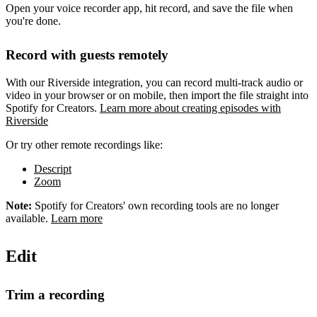
Open your voice recorder app, hit record, and save the file when
you're done.
Record with guests remotely
With our Riverside integration, you can record multi-track audio or
video in your browser or on mobile, then import the file straight into
Spotify for Creators.
Learn more about creating episodes with
Riverside
Or try other remote recordings like:
Descript
Zoom
Note:
Spotify for Creators' own recording tools are no longer
available.
Learn more
Edit
Trim a recording