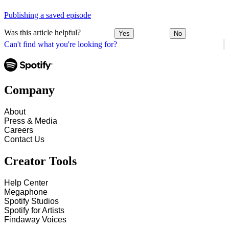
Publishing a saved episode
Was this article helpful?
Yes
No
Can't find what you're looking for?
Company
About
Press & Media
Careers
Contact Us
Creator Tools
Help Center
Megaphone
Spotify Studios
Spotify for Artists
Findaway Voices