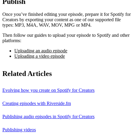
Publish
Once you’ve finished editing your episode, prepare it for Spotify for
Creators by exporting your content as one of our supported file
types: MP3, M4A, WAV, MOV, MPG or MP4.
Then follow our guides to upload your episode to Spotify and other
platforms:
Uploading an audio episode
Uploading a video episode
Related Articles
Evolving how you create on Spotify for Creators
Creating episodes with Riverside.fm
Publishing audio episodes in Spotify for Creators
Publishing videos