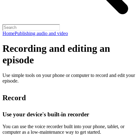
Home
Publishing audio and video
Recording and editing an
episode
Use simple tools on your phone or computer to record and edit your
episode.
Record
Use your device's built-in recorder
You can use the voice recorder built into your phone, tablet, or
computer as a low-maintenance way to get started.