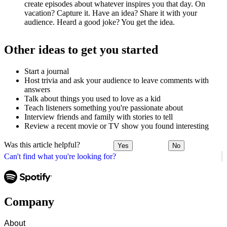
create episodes about whatever inspires you that day. On
vacation? Capture it. Have an idea? Share it with your
audience. Heard a good joke? You get the idea.
Other ideas to get you started
Start a journal
Host trivia and ask your audience to leave comments with
answers
Talk about things you used to love as a kid
Teach listeners something you're passionate about
Interview friends and family with stories to tell
Review a recent movie or TV show you found interesting
Was this article helpful?
Yes
No
Can't find what you're looking for?
Company
About