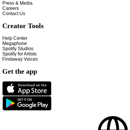
Press & Media
Careers
Contact Us
Creator Tools
Help Center
Megaphone
Spotify Studios
Spotify for Artists
Findaway Voices
Get the app