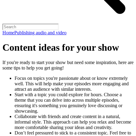
Home
Publishing audio and video
Content ideas for your show
If you're ready to start your show but need some inspiration, here are
some tips to help you get going!
Focus on topics you're passionate about or know extremely
well. This will help make your episodes more engaging and
attract an audience with similar interests.
Start with a topic you could explore for hours. Choose a
theme that you can delve into across multiple episodes,
ensuring it's something you genuinely love discussing or
showcasing.
Collaborate with friends and create content in a natural,
informal style. This approach can help you relax and become
more comfortable sharing your ideas and creativity.
Don’t feel pressured to stick to a consistent topic. Feel free to