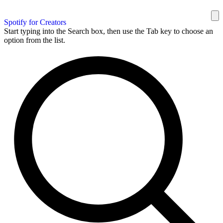
Spotify for Creators
Start typing into the Search box, then use the Tab key to choose an
option from the list.