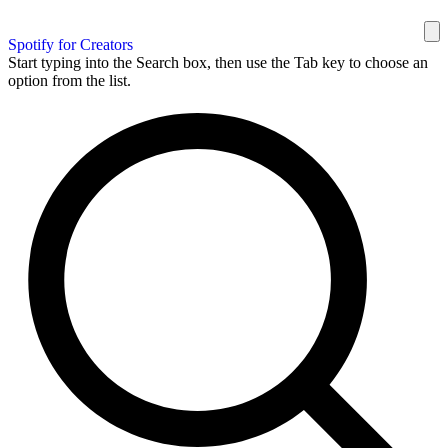
Spotify for Creators
Start typing into the Search box, then use the Tab key to choose an
option from the list.