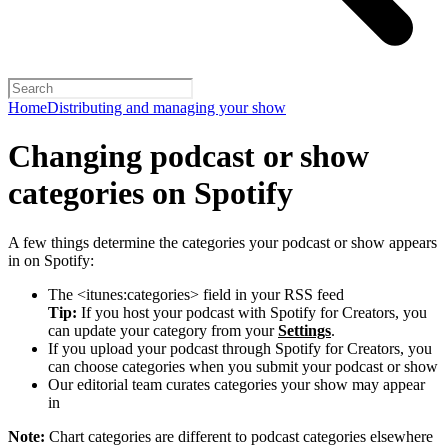
Home
Distributing and managing your show
Changing podcast or show
categories on Spotify
A few things determine the categories your podcast or show appears
in on Spotify:
The <itunes:categories> field in your RSS feed
Tip:
If you host your podcast with Spotify for Creators, you
can update your category from your
Settings
.
If you upload your podcast through Spotify for Creators, you
can choose categories when you submit your podcast or show
Our editorial team curates categories your show may appear
in
Note:
Chart categories are different to podcast categories elsewhere