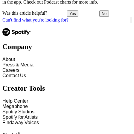
in the app. Check out
Podcast charts
for more info.
Was this article helpful?
Yes
No
Can't find what you're looking for?
Company
About
Press & Media
Careers
Contact Us
Creator Tools
Help Center
Megaphone
Spotify Studios
Spotify for Artists
Findaway Voices