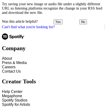
Try saving your new image or audio file under a slightly different
URL so listening platforms recognize the change in your RSS feed
and download the new file.
Was this article helpful?
Yes
No
Can't find what you're looking for?
Company
About
Press & Media
Careers
Contact Us
Creator Tools
Help Center
Megaphone
Spotify Studios
Spotify for Artists