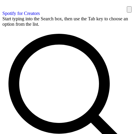
Spotify for Creators
Start typing into the Search box, then use the Tab key to choose an
option from the list.