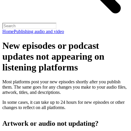
Home
Publishing audio and video
New episodes or podcast
updates not appearing on
listening platforms
Most platforms post your new episodes shortly after you publish
them. The same goes for any changes you make to your audio files,
artwork, titles, and descriptions.
In some cases, it can take up to 24 hours for new episodes or other
changes to reflect on all platforms.
Artwork or audio not updating?