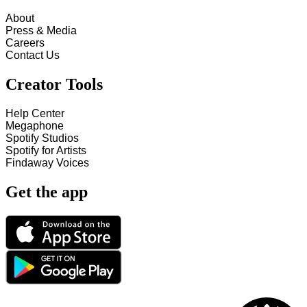
About
Press & Media
Careers
Contact Us
Creator Tools
Help Center
Megaphone
Spotify Studios
Spotify for Artists
Findaway Voices
Get the app