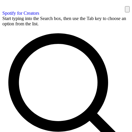
Spotify for Creators
Start typing into the Search box, then use the Tab key to choose an
option from the list.