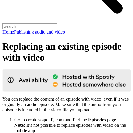
Home
Publishing audio and video
Replacing an existing episode
with video
You can replace the content of an episode with video, even if it was
originally an audio episode. Make sure that the audio from your
episode is included in the video file you upload.
Go to
creators.spotify.com
and find the
Episodes
page
.
Note:
It’s not possible to replace episodes with video on the
mobile app.