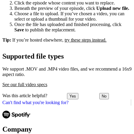
Click the episode whose content you want to replace.
Beneath the preview of your episode, click
Upload new file.
Choose a file to upload. If you’ve chosen a video, you can
select or upload a thumbnail for your video.
Once the file has uploaded and finished processing, click
Save
to publish the replacement.
Tip:
If you’re hosted elsewhere,
try these steps instead.
Supported file types
We support .MOV and .MP4 video files, and we recommend a 16x9
aspect ratio.
See our full video specs
Was this article helpful?
Yes
No
Can't find what you're looking for?
Company