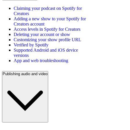
Claiming your podcast on Spotify for
Creators
Adding a new show to your Spotify for
Creators account
Access levels in Spotify for Creators
Deleting your account or show
Customizing your show profile URL
Verified by Spotify
Supported Android and iOS device
versions
App and web troubleshooting
Publishing audio and video