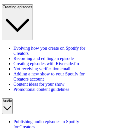
Creating episodes
Evolving how you create on Spotify for
Creators
Recording and editing an episode
Creating episodes with Riverside.fm
Not receiving verification email
Adding a new show to your Spotify for
Creators account
Content ideas for your show
Promotional content guidelines
Audio
Publishing audio episodes in Spotify
for Creators