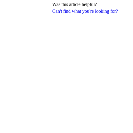
Was this article helpful?
Can't find what you're looking for?