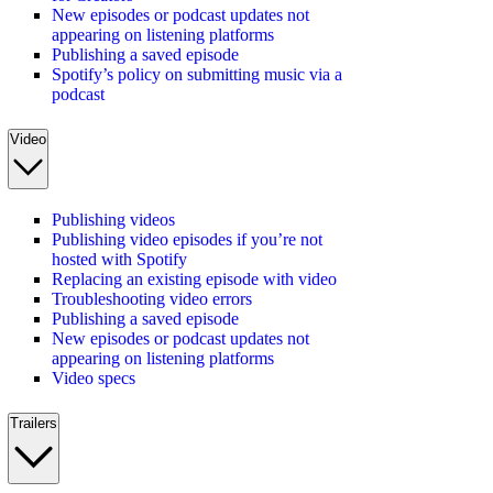
New episodes or podcast updates not
appearing on listening platforms
Publishing a saved episode
Spotify’s policy on submitting music via a
podcast
Video
Publishing videos
Publishing video episodes if you’re not
hosted with Spotify
Replacing an existing episode with video
Troubleshooting video errors
Publishing a saved episode
New episodes or podcast updates not
appearing on listening platforms
Video specs
Trailers