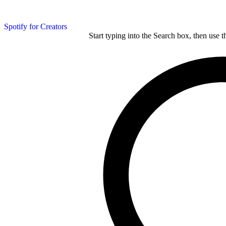
Spotify for Creators
Start typing into the Search box, then use t