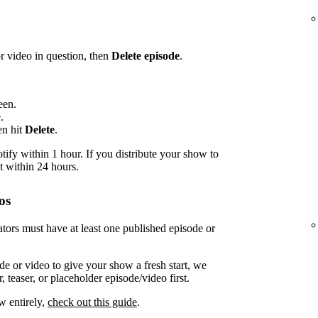
or video in question, then
Delete episode
.
een.
.
en hit
Delete
.
ify within 1 hour. If you distribute your show to
t within 24 hours.
os
tors must have at least one published episode or
de or video to give your show a fresh start, we
 teaser, or placeholder episode/video first.
w entirely,
check out this guide
.