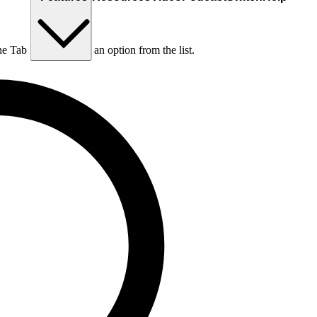
he Tab key to choose an option from the list.