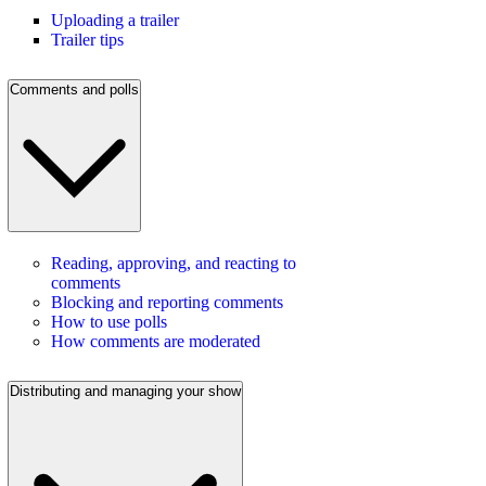
Uploading a trailer
Trailer tips
Comments and polls
Reading, approving, and reacting to
comments
Blocking and reporting comments
How to use polls
How comments are moderated
Distributing and managing your show