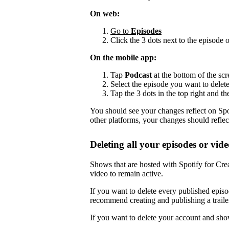
On web:
Go to
Episodes
Click the 3 dots next to the episode 
On the mobile app:
Tap
Podcast
at the bottom of the scr
Select the episode you want to delete
Tap the 3 dots in the top right and th
You should see your changes reflect on Spot
other platforms, your changes should reflec
Deleting all your episodes or vide
Shows that are hosted with Spotify for Crea
video to remain active.
If you want to delete every published episo
recommend creating and publishing a trailer,
If you want to delete your account and sho