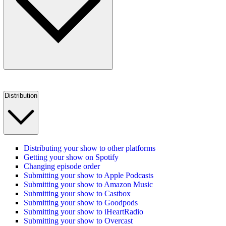
Distribution
Distributing your show to other platforms
Getting your show on Spotify
Changing episode order
Submitting your show to Apple Podcasts
Submitting your show to Amazon Music
Submitting your show to Castbox
Submitting your show to Goodpods
Submitting your show to iHeartRadio
Submitting your show to Overcast