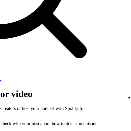
w
 or video
 Creators or host your podcast with Spotify for
, check with your host about how to delete an episode