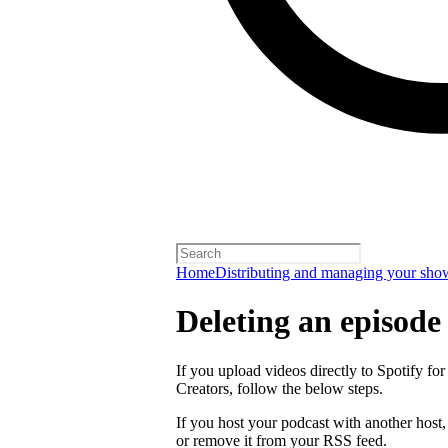
Home
Distributing and managing your sho
Deleting an episode
If you upload videos directly to Spotify for
Creators, follow the below steps.
If you host your podcast with another host
or remove it from your RSS feed.