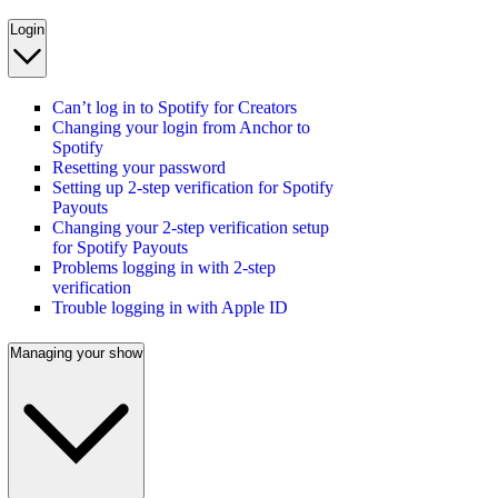
Login
Can’t log in to Spotify for Creators
Changing your login from Anchor to
Spotify
Resetting your password
Setting up 2-step verification for Spotify
Payouts
Changing your 2-step verification setup
for Spotify Payouts
Problems logging in with 2-step
verification
Trouble logging in with Apple ID
Managing your show