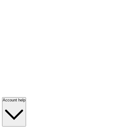
Account help