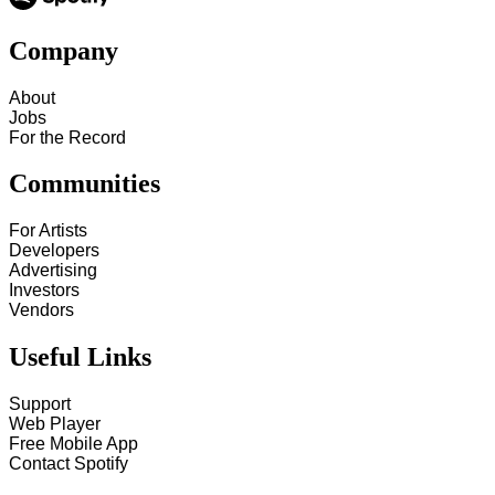
Company
About
Jobs
For the Record
Communities
For Artists
Developers
Advertising
Investors
Vendors
Useful Links
Support
Web Player
Free Mobile App
Contact Spotify