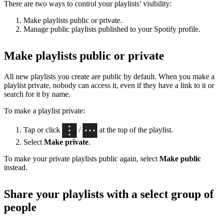
There are two ways to control your playlists’ visibility:
Make playlists public or private.
Manage public playlists published to your Spotify profile.
Make playlists public or private
All new playlists you create are public by default. When you make a
playlist private, nobody can access it, even if they have a link to it or
search for it by name.
To make a playlist private:
Tap or click
/
at the top of the playlist.
Select
Make private
.
To make your private playlists public again, select
Make public
instead.
Share your playlists with a select group of
people