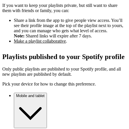
If you want to keep your playlists private, but still want to share
them with friends or family, you can:
Share a link from the app to give people view access. You’ll
see their profile image at the top of the playlist next to yours,
and you can manage who gets what level of access.
Note:
Shared links will expire after 7 days.
Make a playlist collaborative
.
Playlists published to your Spotify profile
Only public playlists are published to your Spotify profile, and all
new playlists are published by default.
Pick your device for how to change this preference.
Mobile and tablet