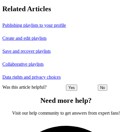
Related Articles
Publishing playlists to your profile
Create and edit playlists
Save and recover playlists
Collaborative playlists
Data rights and privacy choices
Was this article helpful?
Yes
No
Need more help?
Visit our help community to get answers from expert fans!