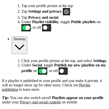
Tap your profile picture at the top.
Tap
Settings
and privacy
.
Tap
Privacy and social
.
Under
Playlist visibility
, toggle
Public playlists
on
, or off
.
Desktop
Click your profile picture at the top, and select
Settings
.
Under
Social
, toggle
Publish my new playlists on my
profile
on
, or off
.
If a playlist is published to your profile and you make it private, it
will no longer show up for other users. Check out
Playlist
publishing
to learn more.
Tip:
You can also switch on/off
Playlists appear on your profile
under your
Privacy and social controls
on mobile.