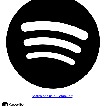
Search or ask in Community