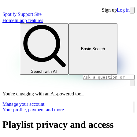
Sign up
Log in
Spotify Support Site
Home
In-app features
Basic Search
Search with AI
You're engaging with an AI-powered tool.
Manage your account
Your profile, payment and more.
Playlist privacy and access