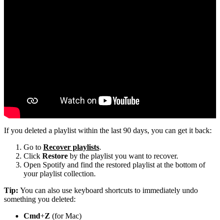
If you deleted a playlist within the last 90 days, you can get it back:
Go to
Recover playlists
.
Click
Restore
by the playlist you want to recover.
Open Spotify and find the restored playlist at the bottom of
your playlist collection.
Tip:
You can also use keyboard shortcuts to immediately undo
something you deleted:
Cmd
+
Z
(for Mac)