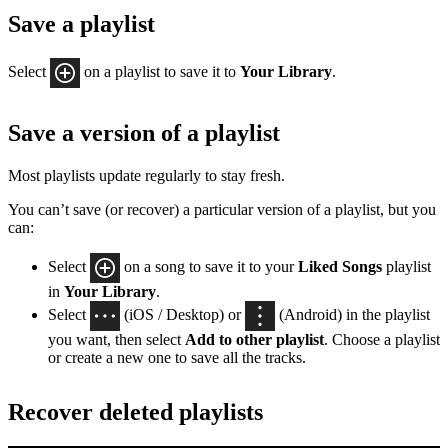
Save a playlist
Select
on a playlist to save it to
Your Library
.
Save a version of a playlist
Most playlists update regularly to stay fresh.
You can’t save (or recover) a particular version of a playlist, but you
can:
Select
on a song to save it to your
Liked Songs
playlist
in
Your Library
.
Select
(iOS / Desktop) or
(Android) in the playlist
you want, then select
Add to other playlist
. Choose a playlist
or create a new one to save all the tracks.
Recover deleted playlists