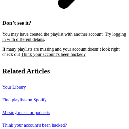
Don’t see it?
You may have created the playlist with another account. Try
logging
in with different details
.
If many playlists are missing and your account doesn’t look right,
check out
Think your account’s been hacked?
Related Articles
Your Library
Find playlists on Spotify
Missing music or podcasts
Think your account’s been hacked?