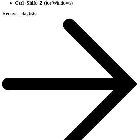
Ctrl
+
Shift
+
Z
(for Windows)
Recover playlists