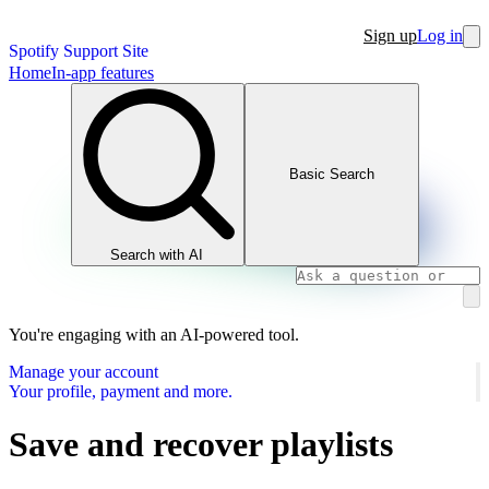
Sign up
Log in
Spotify Support Site
Home
In-app features
Basic Search
Search with AI
You're engaging with an AI-powered tool.
Manage your account
Your profile, payment and more.
Save and recover playlists