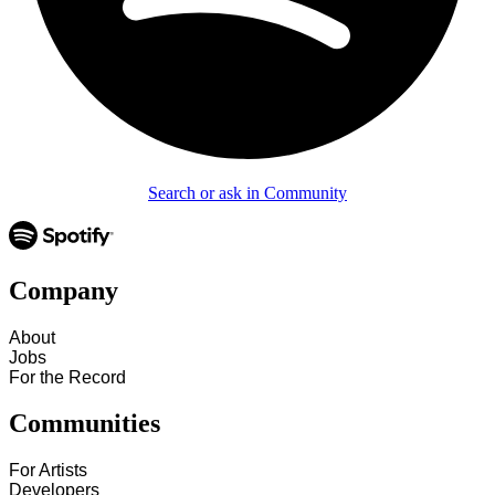
Search or ask in Community
Company
About
Jobs
For the Record
Communities
For Artists
Developers