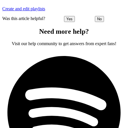
Create and edit playlists
Was this article helpful?
Yes
No
Need more help?
Visit our help community to get answers from expert fans!