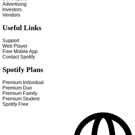
Advertising
Investors
Vendors
Useful Links
Support
Web Player
Free Mobile App
Contact Spotify
Spotify Plans
Premium Individual
Premium Duo
Premium Family
Premium Student
Spotify Free