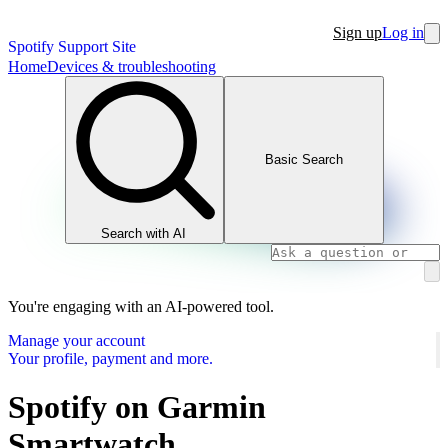
Sign up
Log in
Spotify Support Site
Home
Devices & troubleshooting
Basic Search
Search with AI
You're engaging with an AI-powered tool.
Manage your account
Your profile, payment and more.
Spotify on Garmin
Smartwatch