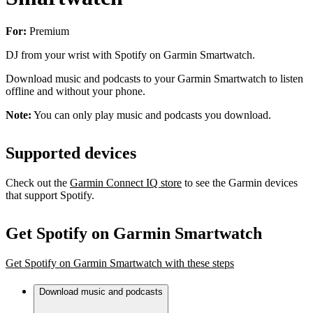
For:
Premium
DJ from your wrist with Spotify on Garmin Smartwatch.
Download music and podcasts to your Garmin Smartwatch to listen
offline and without your phone.
Note:
You can only play music and podcasts you download.
Supported devices
Check out the
Garmin Connect IQ store
to see the Garmin devices
that support Spotify.
Get Spotify on Garmin Smartwatch
Get Spotify on Garmin Smartwatch with these steps
Download music and podcasts