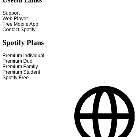
Useful Links
Support
Web Player
Free Mobile App
Contact Spotify
Spotify Plans
Premium Individual
Premium Duo
Premium Family
Premium Student
Spotify Free