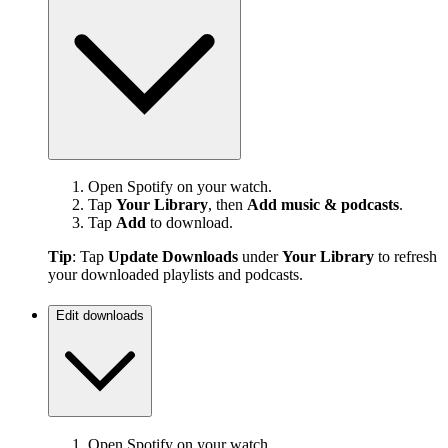
Open Spotify on your watch.
Tap
Your Library
, then
Add music & podcasts
.
Tap
Add
to download.
Tip
: Tap
Update Downloads
under
Your Library
to refresh
your downloaded playlists and podcasts.
Edit downloads
Open Spotify on your watch.