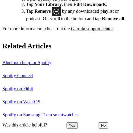
Tap
Your Library
, then
Edit Downloads
.
Tap
Remove
by any downloaded playlist or
podcast. Or, scroll to the bottom and tap
Remove all
.
For more information, check out the
Garmin support center
.
Related Articles
Bluetooth help for Spotify
Spotify Connect
Spotify on Fitbit
Spotify on Wear OS
Spotify on Samsung Tizen smartwatches
Was this article helpful?
Yes
No