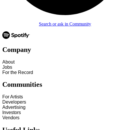
Search or ask in Community
Company
About
Jobs
For the Record
Communities
For Artists
Developers
Advertising
Investors
Vendors