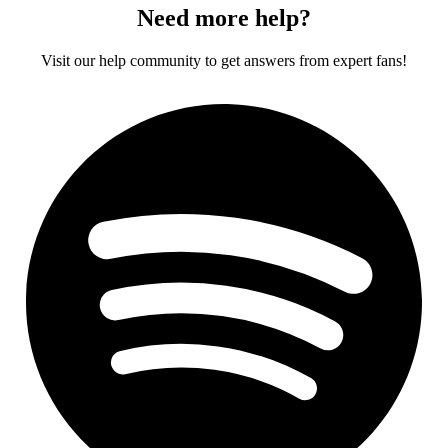
Need more help?
Visit our help community to get answers from expert fans!