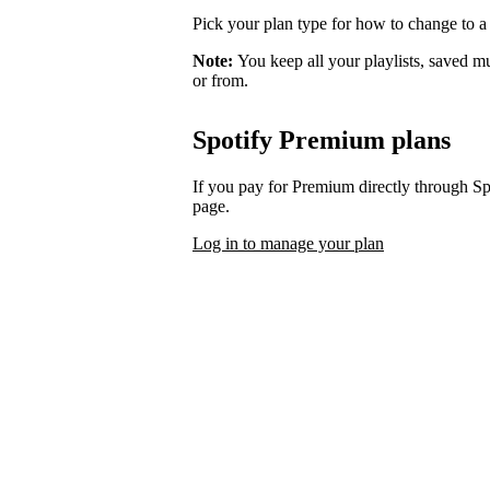
Pick your plan type for how to change to a
Note:
You keep all your playlists, saved m
or from.
Spotify Premium plans
If you pay for Premium directly through S
page.
Log in to manage your plan