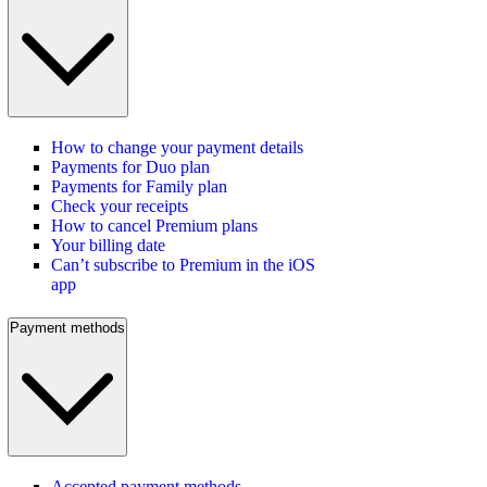
How to change your payment details
Payments for Duo plan
Payments for Family plan
Check your receipts
How to cancel Premium plans
Your billing date
Can’t subscribe to Premium in the iOS
app
Payment methods
Accepted payment methods