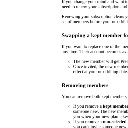
If you change your mind and want to 
need to renew your subscription and 
Renewing your subscription clears yo
set of members before your next billi
Swapping a kept member f
If you want to replace one of the m
any time. Their account becomes ava
The new member will get Pre
Once invited, the new member
effect at your next billing date.
Removing members
You can remove both kept members a
If you remove a
kept membe
someone new. The new member
you when your new plan takes e
If you remove a
non-selecte
you can't invite someone new i