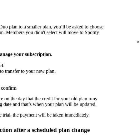
o plan to a smaller plan, you’ll be asked to choose
 Members you didn't select will move to Spotify
nage your subscription
.
ct
.
to transfer to your new plan.
 confirm.
 on the day that the credit for your old plan runs
ng date and that’s when your plan will be updated.
 trial, the payment will be taken immediately.
tion after a scheduled plan change