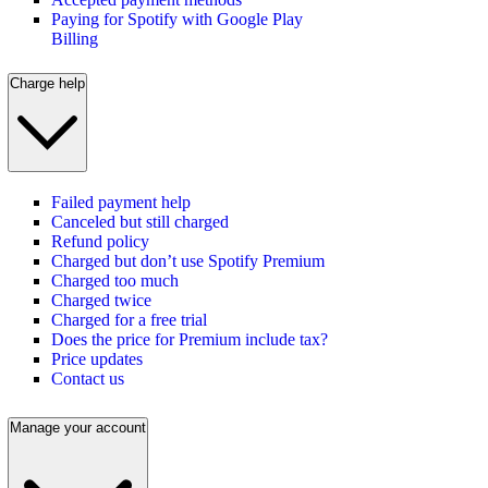
Paying for Spotify with Google Play
Billing
Charge help
Failed payment help
Canceled but still charged
Refund policy
Charged but don’t use Spotify Premium
Charged too much
Charged twice
Charged for a free trial
Does the price for Premium include tax?
Price updates
Contact us
Manage your account