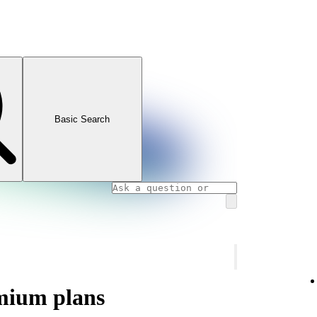
Basic Search
mium plans