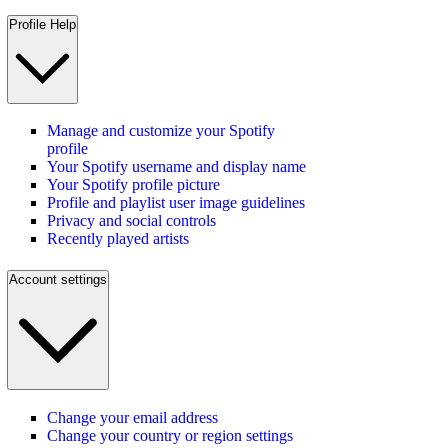
Profile Help
Manage and customize your Spotify
profile
Your Spotify username and display name
Your Spotify profile picture
Profile and playlist user image guidelines
Privacy and social controls
Recently played artists
Account settings
Change your email address
Change your country or region settings