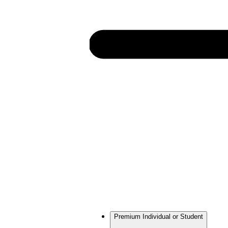
Premium Individual or Student