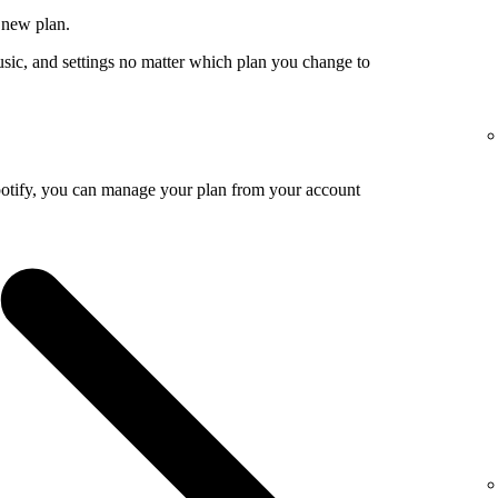
 new plan.
usic, and settings no matter which plan you change to
potify, you can manage your plan from your account