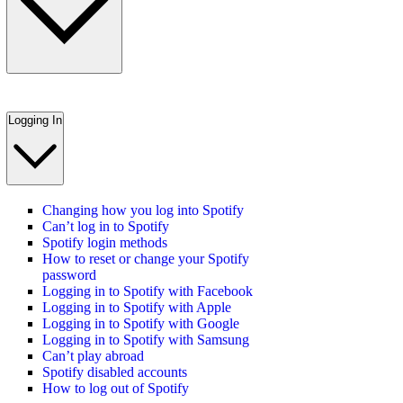
Logging In
Changing how you log into Spotify
Can’t log in to Spotify
Spotify login methods
How to reset or change your Spotify
password
Logging in to Spotify with Facebook
Logging in to Spotify with Apple
Logging in to Spotify with Google
Logging in to Spotify with Samsung
Can’t play abroad
Spotify disabled accounts
How to log out of Spotify