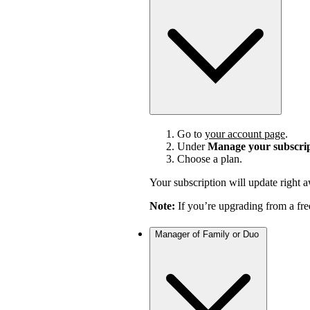
Go to
your account page
.
Under
Manage your subscri
Choose a plan.
Your subscription will update right 
Note:
If you’re upgrading from a fre
Manager of Family or Duo