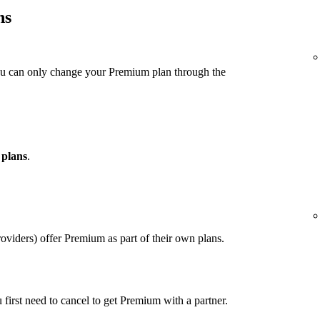
ns
ou can only change your Premium plan through the
 plans
.
viders) offer Premium as part of their own plans.
u first need to cancel to get Premium with a partner.