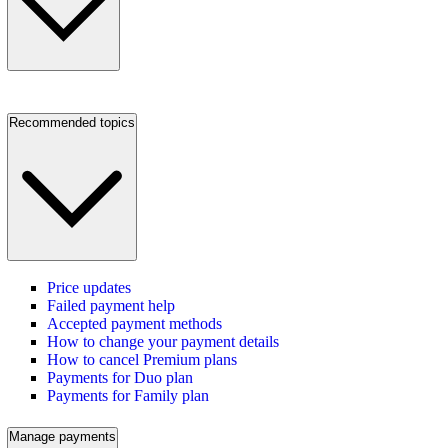
Recommended topics
Price updates
Failed payment help
Accepted payment methods
How to change your payment details
How to cancel Premium plans
Payments for Duo plan
Payments for Family plan
Manage payments