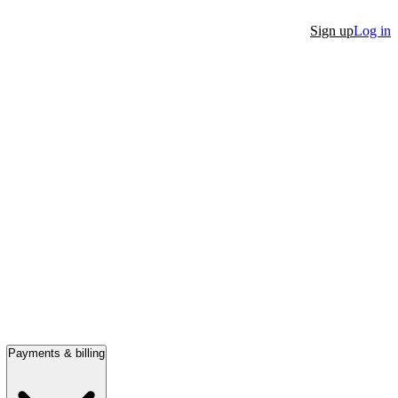
Sign up
Log in
Payments & billing