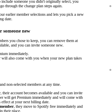
include someone you didn't originally select, you
go through the change plan steps again.
ur earlier member selections and lets you pick a new
ng date.
or someone new
embers you chose to keep, you can remove them at
ilable, and you can invite someone new.
mium immediately.
 will also come with you when your new plan takes
nd non-selected members at any time.
r
, their account becomes available and you can invite
 will get Premium immediately and will come with
ffect at your next billing date.
d member
, they move to Spotify free immediately and
n their place.