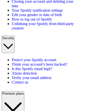
Closing your account and deleting your
data
Your Spotify notification settings
Edit your gender or date of birth
How to log out of Spotify
Unlinking your Spotify from third-party
creators
Security
Protect your Spotify account
Think your account’s been hacked?
Is this Spotify email legit?
Abuse detection
Verify your email address
Contact us
Premium plans