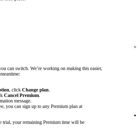
you can switch. We’re working on making this easier,
e meantime:
ption
, click
Change plan
.
ck
Cancel Premium
.
rmation message.
ee, you can sign up to any Premium plan at
e trial, your remaining Premium time will be