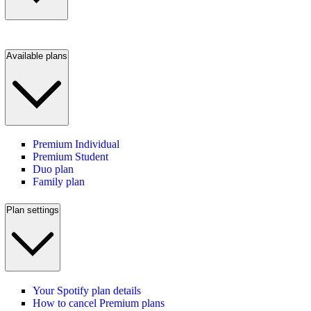
Available plans
Premium Individual
Premium Student
Duo plan
Family plan
Plan settings
Your Spotify plan details
How to cancel Premium plans