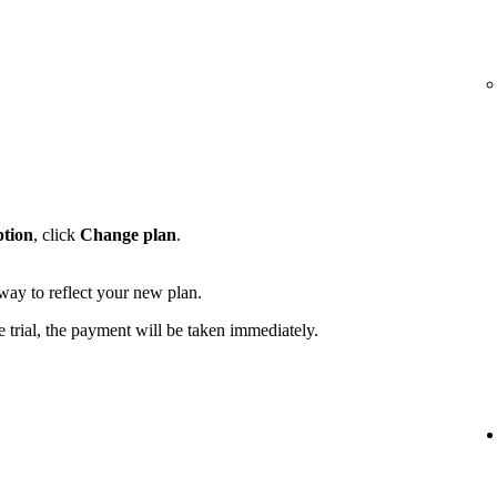
ption
, click
Change plan
.
away to reflect your new plan.
e trial, the payment will be taken immediately.