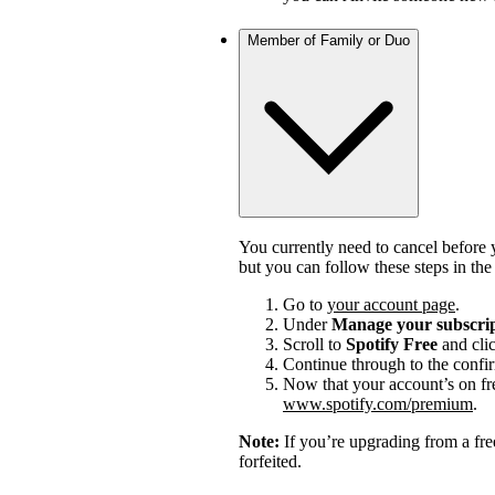
Member of Family or Duo
You currently need to cancel before 
but you can follow these steps in th
Go to
your account page
.
Under
Manage your subscri
Scroll to
Spotify Free
and cli
Continue through to the confi
Now that your account’s on fr
www.spotify.com/premium
.
Note:
If you’re upgrading from a fre
forfeited.