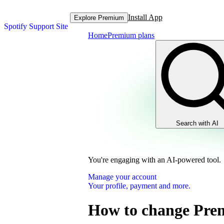
Install App
Explore Premium
Spotify Support Site
Home
Premium plans
Search with AI
You're engaging with an AI-powered tool.
Manage your account
Your profile, payment and more.
How to change Pre