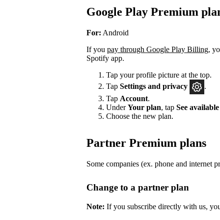
Google Play Premium pla
For:
Android
If you
pay through Google Play Billing
, y
Spotify app.
Tap your profile picture at the top.
Tap
Settings
and privacy
.
Tap
Account
.
Under
Your plan
, tap
See available
Choose the new plan.
Partner Premium plans
Some companies (ex. phone and internet pro
Change to a partner plan
Note:
If you subscribe directly with us, yo