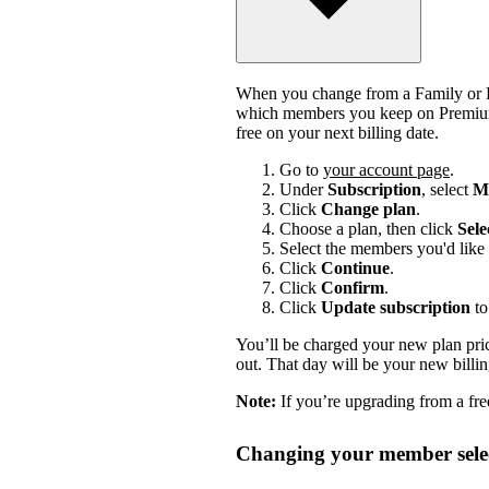
When you change from a Family or Du
which members you keep on Premium.
free on your next billing date.
Go to
your account page
.
Under
Subscription
, select
Ma
Click
Change plan
.
Choose a plan, then click
Sele
Select the members you'd like 
Click
Continue
.
Click
Confirm
.
Click
Update subscription
to
You’ll be charged your new plan price
out. That day will be your new billi
Note:
If you’re upgrading from a free
Changing your member selec