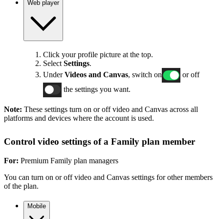
Web player
Click your profile picture at the top.
Select
Settings
.
Under
Videos and Canvas
, switch on
or off
the settings you want.
Note:
These settings turn on or off video and Canvas across all
platforms and devices where the account is used.
Control video settings of a Family plan member
For:
Premium Family plan managers
You can turn on or off video and Canvas settings for other members
of the plan.
Mobile