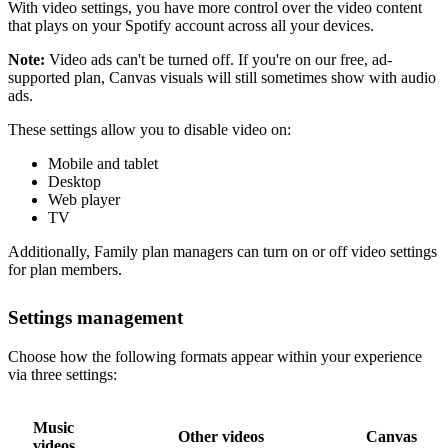
With video settings, you have more control over the video content
that plays on your Spotify account across all your devices.
Note:
Video ads can't be turned off. If you're on our free, ad-
supported plan, Canvas visuals will still sometimes show with audio
ads.
These settings allow you to disable video on:
Mobile and tablet
Desktop
Web player
TV
Additionally, Family plan managers can turn on or off video settings
for plan members.
Settings management
Choose how the following formats appear within your experience
via three settings:
Music
Other videos
Canvas
videos