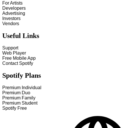
For Artists
Developers
Advertising
Investors
Vendors
Useful Links
Support
Web Player
Free Mobile App
Contact Spotify
Spotify Plans
Premium Individual
Premium Duo
Premium Family
Premium Student
Spotify Free