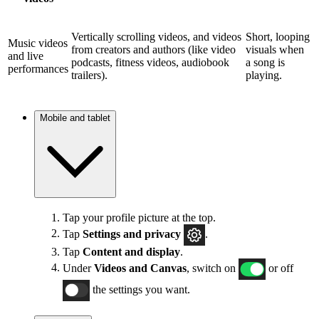
Vertically scrolling videos, and videos
Short, looping
Music videos
from creators and authors (like video
visuals when
and live
podcasts, fitness videos, audiobook
a song is
performances
trailers).
playing.
Mobile and tablet
Tap your profile picture at the top.
Tap
Settings and privacy
.
Tap
Content and display
.
Under
Videos and Canvas
, switch on
or off
the settings you want.