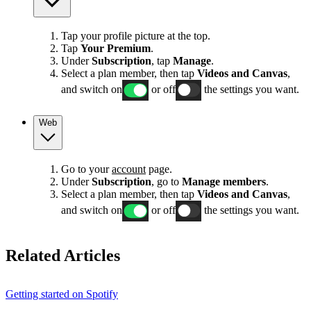
Tap your profile picture at the top.
Tap
Your Premium
.
Under
Subscription
, tap
Manage
.
Select a plan member, then tap
Videos and Canvas
,
and switch on
or off
the settings you want.
Web
Go to your
account
page.
Under
Subscription
, go to
Manage members
.
Select a plan member, then tap
Videos and Canvas
,
and switch on
or off
the settings you want.
Related Articles
Getting started on Spotify