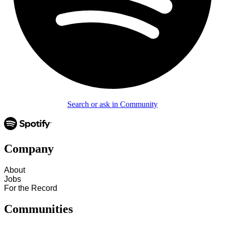
Search or ask in Community
Company
About
Jobs
For the Record
Communities