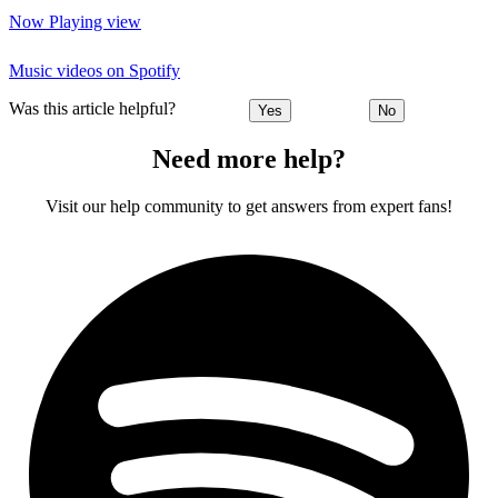
Now Playing view
Music videos on Spotify
Was this article helpful?
Yes
No
Need more help?
Visit our help community to get answers from expert fans!