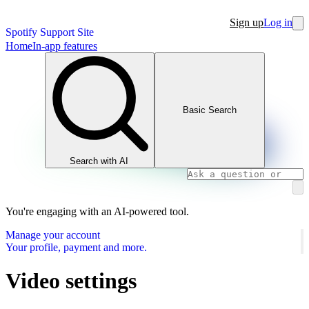
Sign up
Log in
Spotify Support Site
Home
In-app features
Basic Search
Search with AI
You're engaging with an AI-powered tool.
Manage your account
Your profile, payment and more.
Video settings