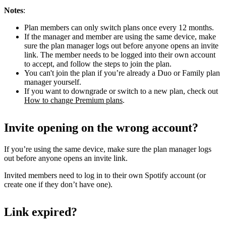
Notes
:
Plan members can only switch plans once every 12 months.
If the manager and member are using the same device, make
sure the plan manager logs out before anyone opens an invite
link. The member needs to be logged into their own account
to accept, and follow the steps to join the plan.
You can't join the plan if you’re already a Duo or Family plan
manager yourself.
If you want to downgrade or switch to a new plan, check out
How to change Premium plans
.
Invite opening on the wrong account?
If you’re using the same device, make sure the plan manager logs
out before anyone opens an invite link.
Invited members need to log in to their own Spotify account (or
create one if they don’t have one).
Link expired?