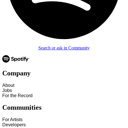
Search or ask in Community
Company
About
Jobs
For the Record
Communities
For Artists
Developers