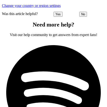
Change your country or region settings
Was this article helpful?
Yes
No
Need more help?
Visit our help community to get answers from expert fans!