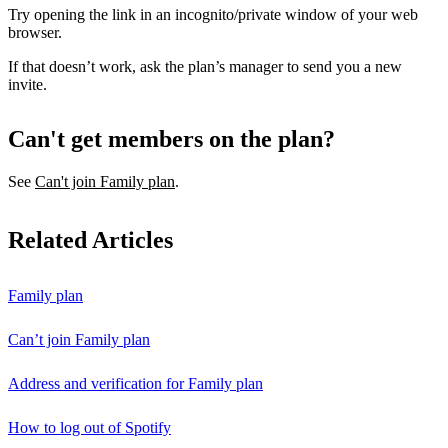
Try opening the link in an incognito/private window of your web
browser.
If that doesn’t work, ask the plan’s manager to send you a new
invite.
Can't get members on the plan?
See
Can't join Family plan
.
Related Articles
Family plan
Can’t join Family plan
Address and verification for Family plan
How to log out of Spotify