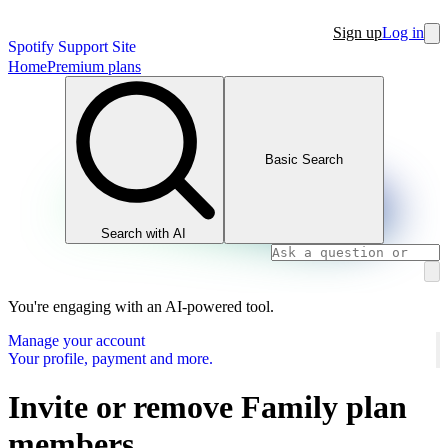
Sign up
Log in
Spotify Support Site
Home
Premium plans
Basic Search
Search with AI
You're engaging with an AI-powered tool.
Manage your account
Your profile, payment and more.
Invite or remove Family plan
members