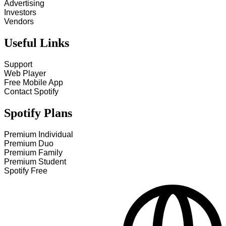
Advertising
Investors
Vendors
Useful Links
Support
Web Player
Free Mobile App
Contact Spotify
Spotify Plans
Premium Individual
Premium Duo
Premium Family
Premium Student
Spotify Free