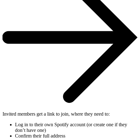
Invited members get a link to join, where they need to:
Log in to their own Spotify account (or create one if they
don’t have one)
Confirm their full address