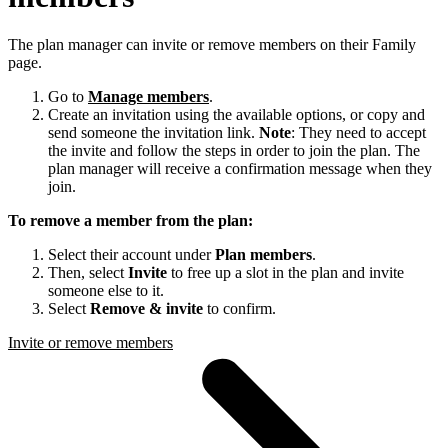
The plan manager can invite or remove members on their Family
page.
Go to
Manage members
.
Create an invitation using the available options, or copy and
send someone the invitation link.
Note
: They need to accept
the invite and follow the steps in order to join the plan. The
plan manager will receive a confirmation message when they
join.
To remove a member from the plan:
Select their account under
Plan members
.
Then, select
Invite
to free up a slot in the plan and invite
someone else to it.
Select
Remove & invite
to confirm.
Invite or remove members