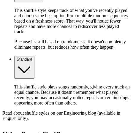
This shuffle style keeps track of what you've recently played
and chooses the best option from multiple random sequences
based on a freshness score. That way, you'll notice fewer
repeats and have more chances to rediscover less played
tracks.
Because it's still based on randomness, it doesn't completely
eliminate repeats, but reduces how often they happen.
Standard
This shuffle style plays songs randomly, giving every track an
equal chance. Because it doesn't remember what played
recently, you may occasionally notice repeats or certain songs
appearing more often than others.
Read about shuffle styles on our
Engineering blog
(available in
English only).