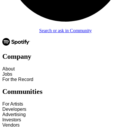
Search or ask in Community
Company
About
Jobs
For the Record
Communities
For Artists
Developers
Advertising
Investors
Vendors