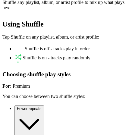
Shuffle any playlist, album, or artist profile to mix up what plays
next.
Using Shuffle
Tap Shuffle on any playlist, album, or artist profile:
Shuffle is off - tracks play in order
Shuffle is on - tracks play randomly
Choosing shuffle play styles
For:
Premium
You can choose between two shuffle styles:
Fewer repeats