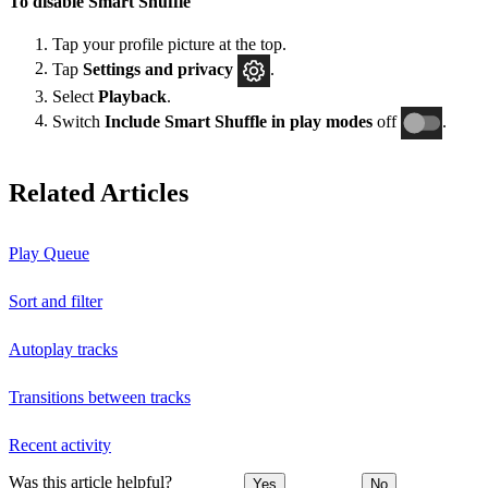
To disable Smart Shuffle
Tap your profile picture at the top.
Tap
Settings and privacy
.
Select
Playback
.
Switch
Include Smart Shuffle in play modes
off
.
Related Articles
Play Queue
Sort and filter
Autoplay tracks
Transitions between tracks
Recent activity
Was this article helpful?
Yes
No