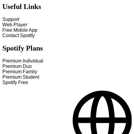
Useful Links
Support
Web Player
Free Mobile App
Contact Spotify
Spotify Plans
Premium Individual
Premium Duo
Premium Family
Premium Student
Spotify Free