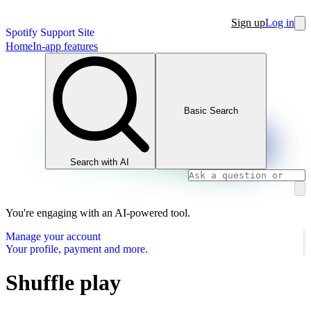
Sign up
Log in
Spotify Support Site
Home
In-app features
Basic Search
Search with AI
You're engaging with an AI-powered tool.
Manage your account
Your profile, payment and more.
Shuffle play