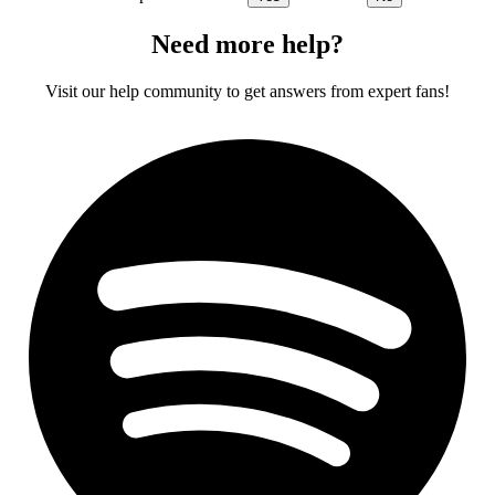
Need more help?
Visit our help community to get answers from expert fans!