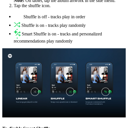
Note:
On tablet, tap the album artwork in the side menu.
Tap the shuffle icon.
Shuffle is off - tracks play in order
Shuffle is on - tracks play randomly
Smart Shuffle is on - tracks and personalized
recommendations play randomly