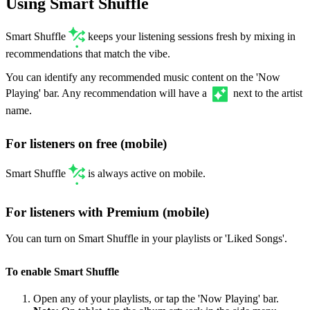
Using Smart Shuffle
Smart Shuffle
keeps your listening sessions fresh by mixing in
recommendations that match the vibe.
You can identify any recommended music content on the 'Now
Playing' bar. Any recommendation will have a
next to the artist
name.
For listeners on free (mobile)
Smart Shuffle
is always active on mobile.
For listeners with Premium (mobile)
You can turn on Smart Shuffle in your playlists or 'Liked Songs'.
To enable Smart Shuffle
Open any of your playlists, or tap the 'Now Playing' bar.