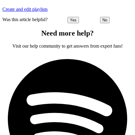
Create and edit playlists
Was this article helpful?
Yes
No
Need more help?
Visit our help community to get answers from expert fans!