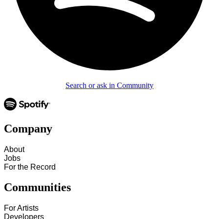
Search or ask in Community
Company
About
Jobs
For the Record
Communities
For Artists
Developers