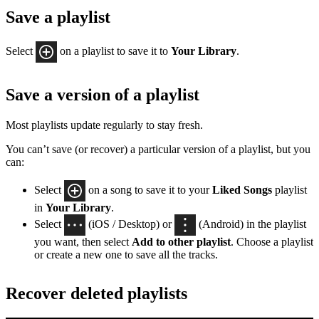
Save a playlist
Select
on a playlist to save it to
Your Library
.
Save a version of a playlist
Most playlists update regularly to stay fresh.
You can’t save (or recover) a particular version of a playlist, but you
can:
Select
on a song to save it to your
Liked Songs
playlist
in
Your Library
.
Select
(iOS / Desktop) or
(Android) in the playlist
you want, then select
Add to other playlist
. Choose a playlist
or create a new one to save all the tracks.
Recover deleted playlists