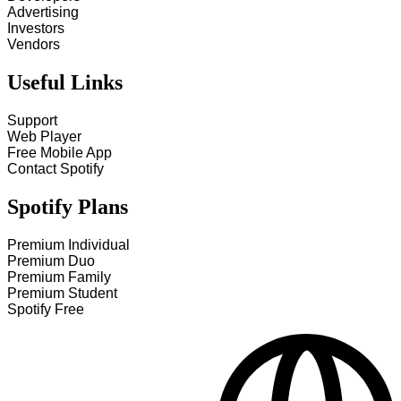
Advertising
Investors
Vendors
Useful Links
Support
Web Player
Free Mobile App
Contact Spotify
Spotify Plans
Premium Individual
Premium Duo
Premium Family
Premium Student
Spotify Free