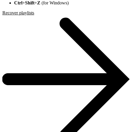
Ctrl
+
Shift
+
Z
(for Windows)
Recover playlists