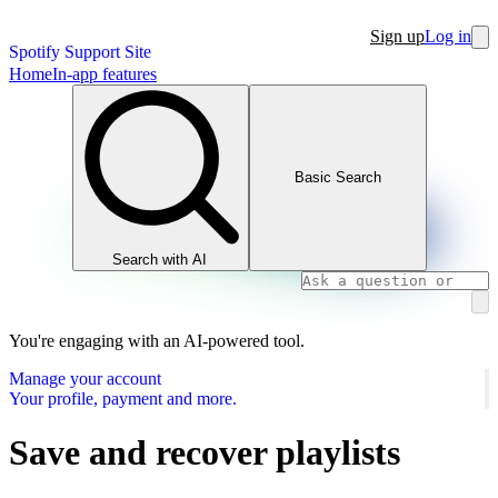
Sign up
Log in
Spotify Support Site
Home
In-app features
Basic Search
Search with AI
You're engaging with an AI-powered tool.
Manage your account
Your profile, payment and more.
Save and recover playlists