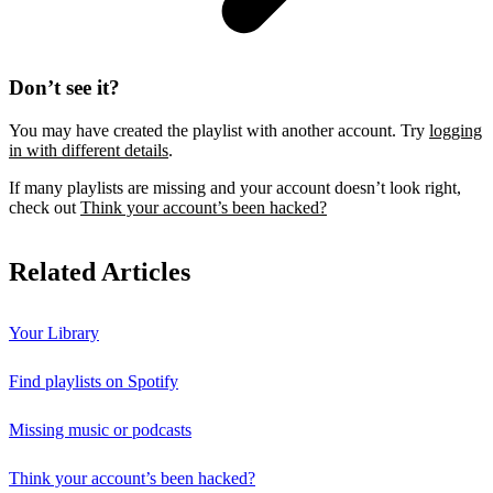
Don’t see it?
You may have created the playlist with another account. Try
logging
in with different details
.
If many playlists are missing and your account doesn’t look right,
check out
Think your account’s been hacked?
Related Articles
Your Library
Find playlists on Spotify
Missing music or podcasts
Think your account’s been hacked?