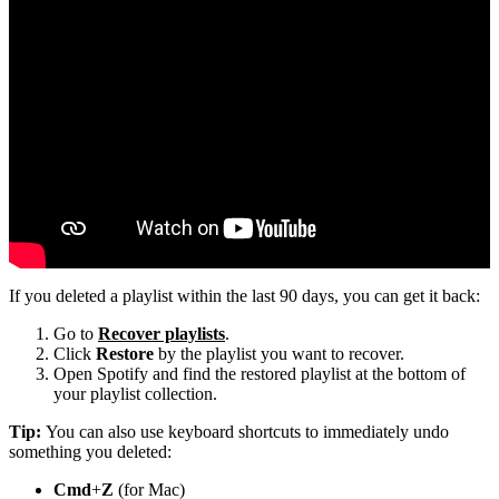
If you deleted a playlist within the last 90 days, you can get it back:
Go to
Recover playlists
.
Click
Restore
by the playlist you want to recover.
Open Spotify and find the restored playlist at the bottom of
your playlist collection.
Tip:
You can also use keyboard shortcuts to immediately undo
something you deleted:
Cmd
+
Z
(for Mac)