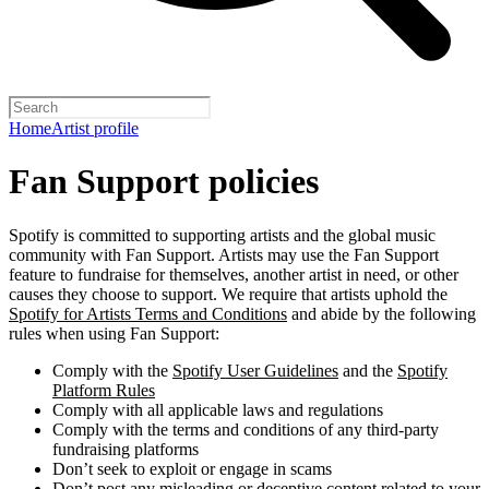
Home
Artist profile
Fan Support policies
Spotify is committed to supporting artists and the global music
community with Fan Support. Artists may use the Fan Support
feature to fundraise for themselves, another artist in need, or other
causes they choose to support. We require that artists uphold the
Spotify for Artists Terms and Conditions
and abide by the following
rules when using Fan Support:
Comply with the
Spotify User Guidelines
and the
Spotify
Platform Rules
Comply with all applicable laws and regulations
Comply with the terms and conditions of any third-party
fundraising platforms
Don’t seek to exploit or engage in scams
Don’t post any misleading or deceptive content related to your