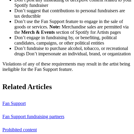
Spotify fundraiser
Don’t suggest that contributions to personal fundraisers are
tax deductible
Don’t use the Fan Support feature to engage in the sale of
goods or services.
Note:
Merchandise sales are permitted via
the
Merch & Events
section of Spotify for Artists pages
Don’t engage in fundraising by, or benefiting, political
candidates, campaigns, or other political entities
Don’t fundraise to purchase alcohol, tobacco, or recreational
drugs Don’t impersonate an individual, brand, or organization
Violations of any of these requirements may result in the artist being
ineligible for the Fan Support feature.
Related Articles
Fan Support
Fan Support fundraising partners
Prohibited content