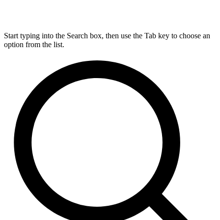
Start typing into the Search box, then use the Tab key to choose an
option from the list.