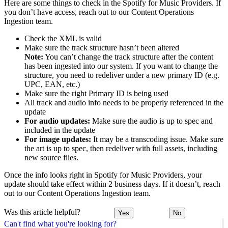
Here are some things to check in the Spotify for Music Providers. If
you don’t have access, reach out to our Content Operations
Ingestion team.
Check the XML is valid
Make sure the track structure hasn’t been altered
Note:
You can’t change the track structure after the content
has been ingested into our system. If you want to change the
structure, you need to redeliver under a new primary ID (e.g.
UPC, EAN, etc.)
Make sure the right Primary ID is being used
All track and audio info needs to be properly referenced in the
update
For audio updates:
Make sure the audio is up to spec and
included in the update
For image updates:
It may be a transcoding issue. Make sure
the art is up to spec, then redeliver with full assets, including
new source files.
Once the info looks right in Spotify for Music Providers, your
update should take effect within 2 business days. If it doesn’t, reach
out to our Content Operations Ingestion team.
Was this article helpful?
Yes
No
Can't find what you're looking for?