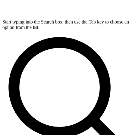
Start typing into the Search box, then use the Tab key to choose an
option from the list.