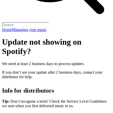
Home
Managing your music
Update not showing on
Spotify?
We need at least 2 business days to process updates.
If you don’t see your update after 2 business days, contact your
distributor for help.
Info for distributors
Tip:
Don’t recognise a term? Check the Service Level Guidelines
we sent when you first delivered music to us.