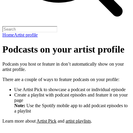
Home
Artist profile
Podcasts on your artist profile
Podcasts you host or feature in don’t automatically show on your
artist profile.
There are a couple of ways to feature podcasts on your profile:
Use Artist Pick to showcase a podcast or individual episode
Create a playlist with podcast episodes and feature it on your
page
Note:
Use the Spotify mobile app to add podcast episodes to
a playlist
Learn more about
Artist Pick
and
artist playlists
.