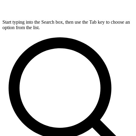
Start typing into the Search box, then use the Tab key to choose an
option from the list.