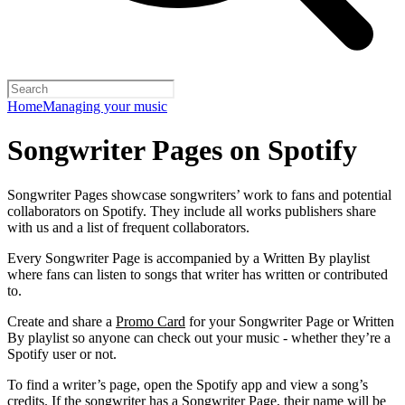
Home
Managing your music
Songwriter Pages on Spotify
Songwriter Pages showcase songwriters’ work to fans and potential
collaborators on Spotify. They include all works publishers share
with us and a list of frequent collaborators.
Every Songwriter Page is accompanied by a Written By playlist
where fans can listen to songs that writer has written or contributed
to.
Create and share a
Promo Card
for your Songwriter Page or Written
By playlist so anyone can check out your music - whether they’re a
Spotify user or not.
To find a writer’s page, open the Spotify app and view a song’s
credits. If the songwriter has a Songwriter Page, their name will be