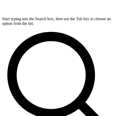
Start typing into the Search box, then use the Tab key to choose an
option from the list.