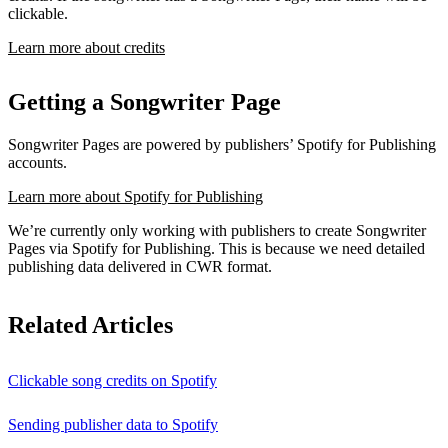
clickable.
Learn more about credits
Getting a Songwriter Page
Songwriter Pages are powered by publishers’ Spotify for Publishing
accounts.
Learn more about Spotify for Publishing
We’re currently only working with publishers to create Songwriter
Pages via Spotify for Publishing. This is because we need detailed
publishing data delivered in CWR format.
Related Articles
Clickable song credits on Spotify
Sending publisher data to Spotify