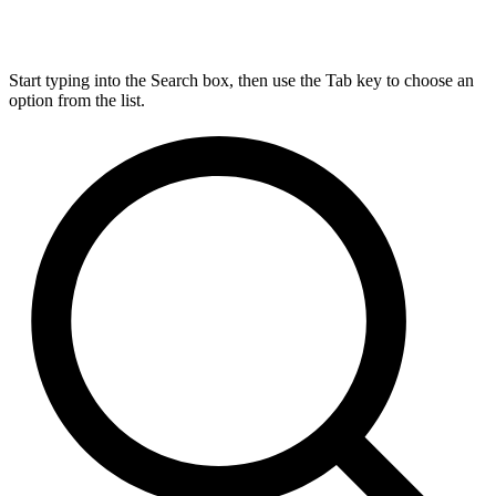
Start typing into the Search box, then use the Tab key to choose an
option from the list.