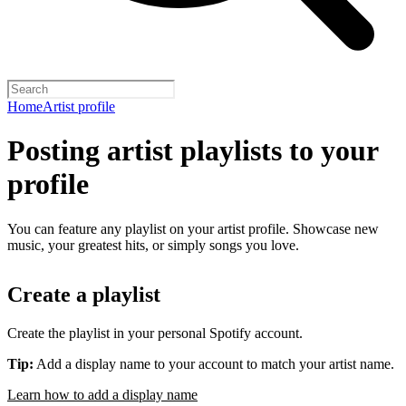
Home
Artist profile
Posting artist playlists to your
profile
You can feature any playlist on your artist profile. Showcase new
music, your greatest hits, or simply songs you love.
Create a playlist
Create the playlist in your personal Spotify account.
Tip:
Add a display name to your account to match your artist name.
Learn how to add a display name