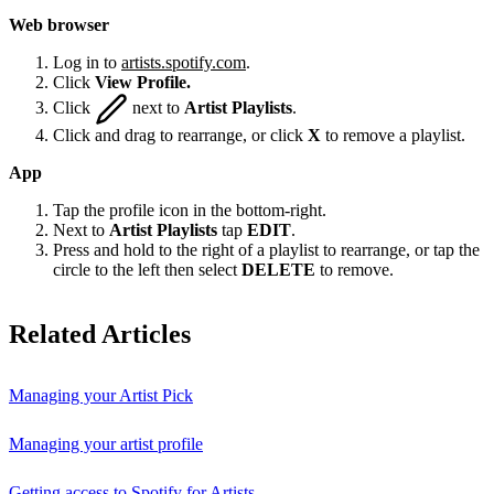
Web browser
Log in to
artists.spotify.com
.
Click
View Profile.
Click
next to
Artist Playlists
.
Click and drag to rearrange, or click
X
to remove a playlist.
App
Tap the profile icon in the bottom-right.
Next to
Artist Playlists
tap
EDIT
.
Press and hold to the right of a playlist to rearrange, or tap the
circle to the left then select
DELETE
to remove.
Related Articles
Managing your Artist Pick
Managing your artist profile
Getting access to Spotify for Artists