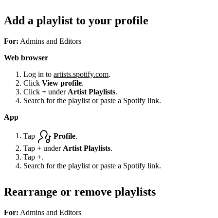
Add a playlist to your profile
For:
Admins and Editors
Web browser
Log in to
artists.spotify.com
.
Click
View profile
.
Click
+
under
Artist Playlists
.
Search for the playlist or paste a Spotify link.
App
Tap
Profile
.
Tap
+
under
Artist Playlists
.
Tap
+
.
Search for the playlist or paste a Spotify link.
Rearrange or remove playlists
For:
Admins and Editors