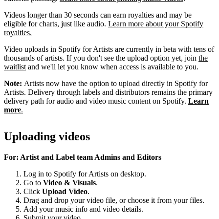
Videos longer than 30 seconds can earn royalties and may be
eligible for charts, just like audio.
Learn more about your Spotify
royalties.
Video uploads in Spotify for Artists are currently in beta with tens of
thousands of artists. If you don't see the upload option yet, join
the
waitlist
and we'll let you know when access is available to you.
Note:
Artists now have the option to upload directly in Spotify for
Artists. Delivery through labels and distributors remains the primary
delivery path for audio and video music content on Spotify.
Learn
more
.
Uploading videos
For: Artist and Label team Admins and Editors
Log in to Spotify for Artists on desktop.
Go to
Video & Visuals
.
Click
Upload Video
.
Drag and drop your video file, or choose it from your files.
Add your music info and video details.
Submit your video.