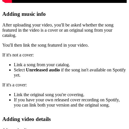
Adding music info
After uploading your video, you'll be asked whether the song
featured in the video is a cover or an original song from your
catalog.
You'll then link the song featured in your video.
If it's not a cover:
Link a song from your catalog.
Select
Unreleased audio
if the song isn't available on Spotify
yet.
If it's a cover:
Link the original song you're covering.
If you have your own released cover recording on Spotify,
you can link both your version and the original song.
Adding video details