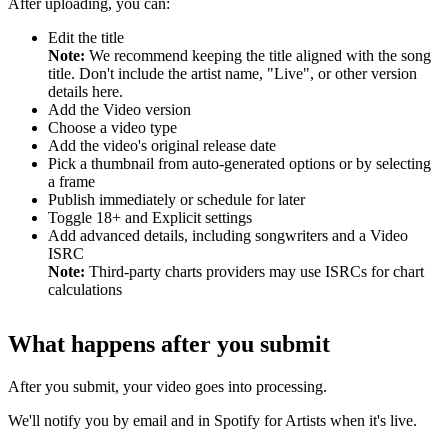
After uploading, you can:
Edit the title
Note:
We recommend keeping the title aligned with the song
title. Don't include the artist name, "Live", or other version
details here.
Add the Video version
Choose a video type
Add the video's original release date
Pick a thumbnail from auto-generated options or by selecting
a frame
Publish immediately or schedule for later
Toggle 18+ and Explicit settings
Add advanced details, including songwriters and a Video
ISRC
Note:
Third-party charts providers may use ISRCs for chart
calculations
What happens after you submit
After you submit, your video goes into processing.
We'll notify you by email and in Spotify for Artists when it's live.