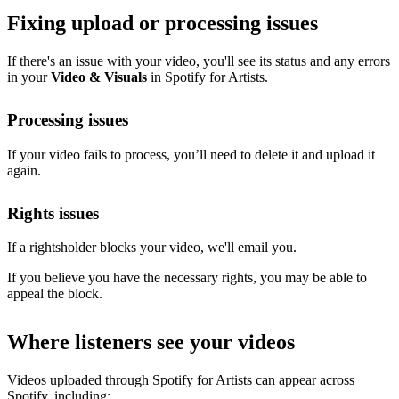
Fixing upload or processing issues
If there's an issue with your video, you'll see its status and any errors
in your
Video & Visuals
in Spotify for Artists.
Processing issues
If your video fails to process, you’ll need to delete it and upload it
again.
Rights issues
If a rightsholder blocks your video, we'll email you.
If you believe you have the necessary rights, you may be able to
appeal the block.
Where listeners see your videos
Videos uploaded through Spotify for Artists can appear across
Spotify, including: