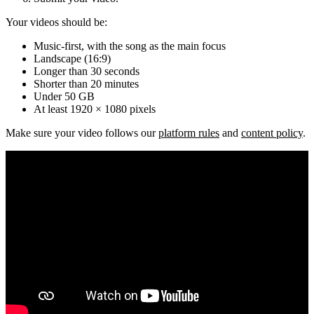
Your videos should be:
Music-first, with the song as the main focus
Landscape (16:9)
Longer than 30 seconds
Shorter than 20 minutes
Under 50 GB
At least 1920 × 1080 pixels
Make sure your video follows our
platform rules
and
content policy
.