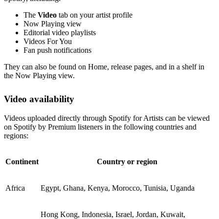
The
Video
tab on your artist profile
Now Playing view
Editorial video playlists
Videos For You
Fan push notifications
They can also be found on Home, release pages, and in a shelf in
the Now Playing view.
Video availability
Videos uploaded directly through Spotify for Artists can be viewed
on Spotify by Premium listeners in the following countries and
regions:
Continent
Country or region
Africa
Egypt, Ghana, Kenya, Morocco, Tunisia, Uganda
Hong Kong, Indonesia, Israel, Jordan, Kuwait,