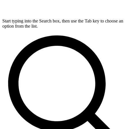
Start typing into the Search box, then use the Tab key to choose an
option from the list.