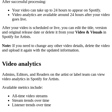
After successful processing:
Your video can take up to 24 hours to appear on Spotify.
Video analytics are available around 24 hours after your video
goes live.
After your video is scheduled or live, you can edit the title, version
and original release date or delete it from your
Video & Visuals
in
Spotify for Artists.
Note:
If you need to change any other video details, delete the video
and upload it again with the updated information.
Video analytics
Admins, Editors, and Readers on the artist or label team can view
video analytics in Spotify for Artists.
Available metrics include:
All-time video streams
Stream trends over time
Listener trends over time