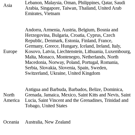
Lebanon, Malaysia, Oman, Philippines, Qatar, Saudi
Asia
Arabia, Singapore, Taiwan, Thailand, United Arab
Emirates, Vietnam
Andorra, Armenia, Austria, Belgium, Bosnia and
Herzegovina, Bulgaria, Croatia, Cyprus, Czech
Republic, Denmark, Estonia, Finland, France,
Germany, Greece, Hungary, Iceland, Ireland, Italy,
Europe
Kosovo, Latvia, Liechtenstein, Lithuania, Luxembourg,
Malta, Monaco, Montenegro, Netherlands, North
Macedonia, Norway, Poland, Portugal, Romania,
Serbia, Slovakia, Slovenia, Spain, Sweden,
Switzerland, Ukraine, United Kingdom
Antigua and Barbuda, Barbados, Belize, Dominica,
North
Grenada, Jamaica, Mexico, Saint Kitts and Nevis, Saint
America
Lucia, Saint Vincent and the Grenadines, Trinidad and
Tobago, United States
Oceania
Australia, New Zealand