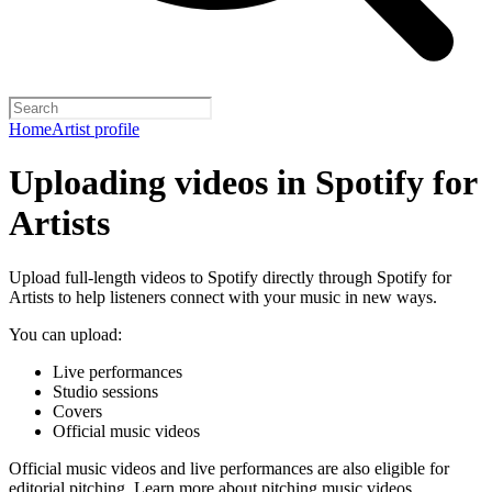
Home
Artist profile
Uploading videos in Spotify for
Artists
Upload full-length videos to Spotify directly through Spotify for
Artists to help listeners connect with your music in new ways.
You can upload:
Live performances
Studio sessions
Covers
Official music videos
Official music videos and live performances are also eligible for
editorial pitching.
Learn more about pitching music videos
.