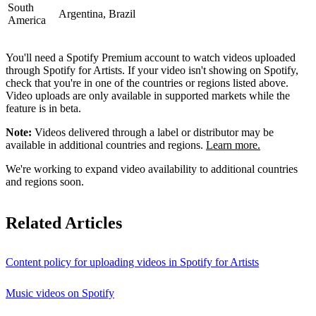
South
Argentina, Brazil
America
You'll need a Spotify Premium account to watch videos uploaded
through Spotify for Artists. If your video isn't showing on Spotify,
check that you're in one of the countries or regions listed above.
Video uploads are only available in supported markets while the
feature is in beta.
Note:
Videos delivered through a label or distributor may be
available in additional countries and regions.
Learn more.
We're working to expand video availability to additional countries
and regions soon.
Related Articles
Content policy for uploading videos in Spotify for Artists
Music videos on Spotify