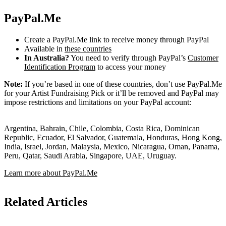
PayPal.Me
Create a PayPal.Me link to receive money through PayPal
Available in
these countries
In Australia?
You need to verify through PayPal’s
Customer
Identification Program
to access your money
Note:
If you’re based in one of these countries, don’t use PayPal.Me
for your Artist Fundraising Pick or it’ll be removed and PayPal may
impose restrictions and limitations on your PayPal account:
Argentina, Bahrain, Chile, Colombia, Costa Rica, Dominican
Republic, Ecuador, El Salvador, Guatemala, Honduras, Hong Kong,
India, Israel, Jordan, Malaysia, Mexico, Nicaragua, Oman, Panama,
Peru, Qatar, Saudi Arabia, Singapore, UAE, Uruguay.
Learn more about PayPal.Me
Related Articles