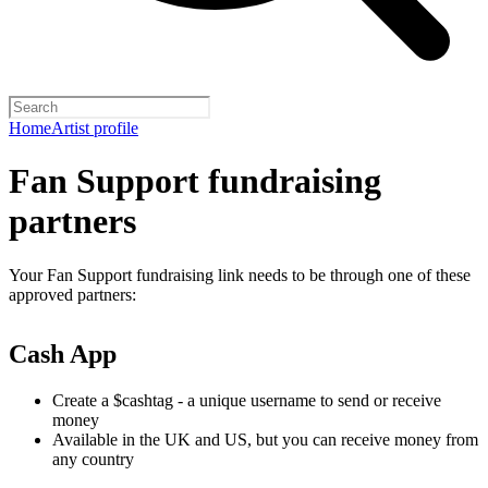
Home
Artist profile
Fan Support fundraising
partners
Your Fan Support fundraising link needs to be through one of these
approved partners:
Cash App
Create a $cashtag - a unique username to send or receive
money
Available in the UK and US, but you can receive money from
any country