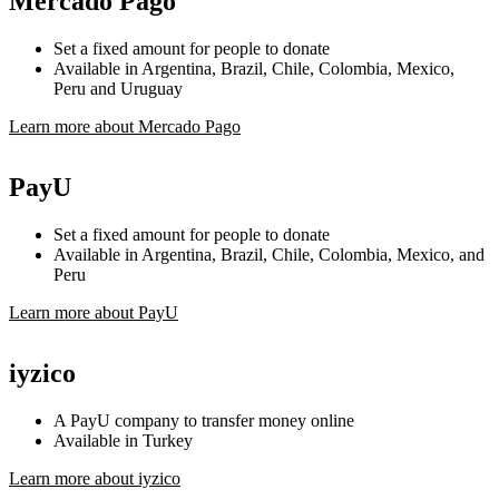
Mercado Pago
Set a fixed amount for people to donate
Available in Argentina, Brazil, Chile, Colombia, Mexico,
Peru and Uruguay
Learn more about Mercado Pago
PayU
Set a fixed amount for people to donate
Available in Argentina, Brazil, Chile, Colombia, Mexico, and
Peru
Learn more about PayU
iyzico
A PayU company to transfer money online
Available in Turkey
Learn more about iyzico