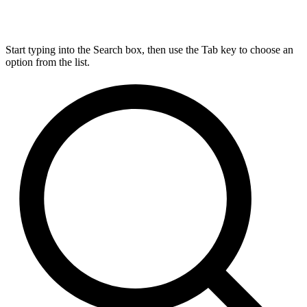
Start typing into the Search box, then use the Tab key to choose an
option from the list.