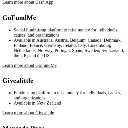
Learn more about Cash App
GoFundMe
Social fundraising platform to raise money for individuals,
causes, and organizations
Available in Australia, Austria, Belgium, Canada, Denmark,
Finland, France, Germany, Ireland, Italy, Luxembourg,
Netherlands, Norway, Portugal, Spain, Sweden, Switzerland,
the UK, and the US
Learn more about GoFundMe
Givealittle
Fundraising platform to raise money for individuals, causes,
and organizations
Available in New Zealand
Learn more about Givealittle