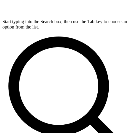
Start typing into the Search box, then use the Tab key to choose an
option from the list.