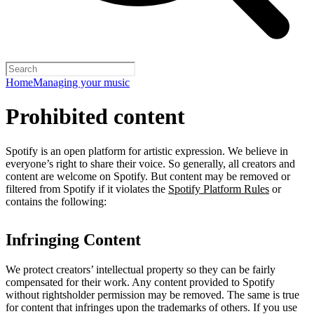
Home
Managing your music
Prohibited content
Spotify is an open platform for artistic expression. We believe in
everyone’s right to share their voice. So generally, all creators and
content are welcome on Spotify. But content may be removed or
filtered from Spotify if it violates the
Spotify Platform Rules
or
contains the following:
Infringing Content
We protect creators’ intellectual property so they can be fairly
compensated for their work. Any content provided to Spotify
without rightsholder permission may be removed. The same is true
for content that infringes upon the trademarks of others. If you use