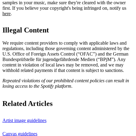
samples in your music, make sure they're cleared with the owner
first. If you believe your copyright's being infringed on, notify us
here
.
Illegal Content
We require content providers to comply with applicable laws and
regulations, including those governing content administered by the
U.S. Office of Foreign Assets Control (“OFAC”) and the German ​
Bundesprüfstelle für jugendgefährdende Medien (“BPjM”). Any
content in violation of local laws may be removed, and we may
withhold related payments if that content is subject to sanctions.
Repeated violations of our prohibited content policies can result in
losing access to the Spotify platform.
Related Articles
Artist image guidelines
Canvas guidelines