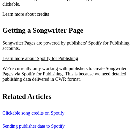
clickable.
Learn more about credits
Getting a Songwriter Page
Songwriter Pages are powered by publishers’ Spotify for Publishing
accounts.
Learn more about Spotify for Publishing
We’re currently only working with publishers to create Songwriter
Pages via Spotify for Publishing. This is because we need detailed
publishing data delivered in CWR format.
Related Articles
Clickable song credits on Spotify
Sending publisher data to Spotify