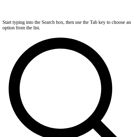
Start typing into the Search box, then use the Tab key to choose an
option from the list.