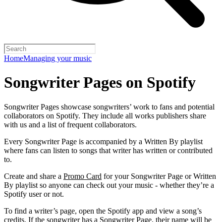
Home
Managing your music
Songwriter Pages on Spotify
Songwriter Pages showcase songwriters’ work to fans and potential
collaborators on Spotify. They include all works publishers share
with us and a list of frequent collaborators.
Every Songwriter Page is accompanied by a Written By playlist
where fans can listen to songs that writer has written or contributed
to.
Create and share a
Promo Card
for your Songwriter Page or Written
By playlist so anyone can check out your music - whether they’re a
Spotify user or not.
To find a writer’s page, open the Spotify app and view a song’s
credits. If the songwriter has a Songwriter Page, their name will be