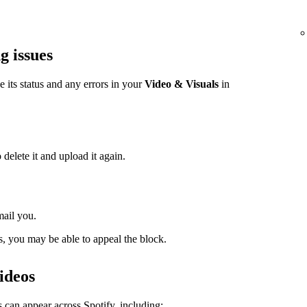
g issues
ee its status and any errors in your
Video & Visuals
in
 delete it and upload it again.
mail you.
s, you may be able to appeal the block.
ideos
 can appear across Spotify, including: