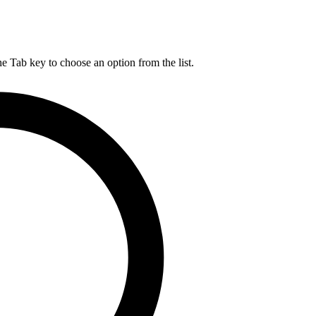
he Tab key to choose an option from the list.