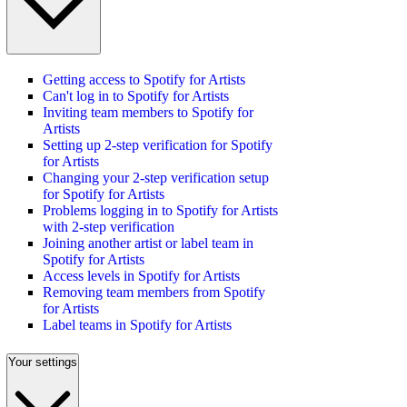
Getting access to Spotify for Artists
Can't log in to Spotify for Artists
Inviting team members to Spotify for
Artists
Setting up 2-step verification for Spotify
for Artists
Changing your 2-step verification setup
for Spotify for Artists
Problems logging in to Spotify for Artists
with 2-step verification
Joining another artist or label team in
Spotify for Artists
Access levels in Spotify for Artists
Removing team members from Spotify
for Artists
Label teams in Spotify for Artists
Your settings