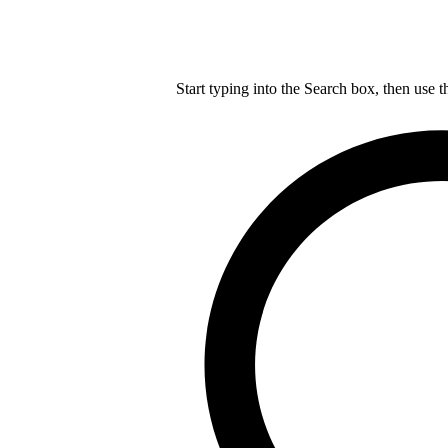
Start typing into the Search box, then use t