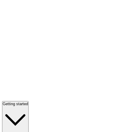
Getting started