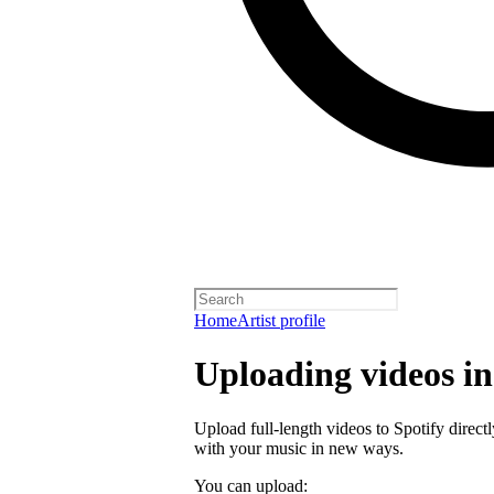
Home
Artist profile
Uploading videos in 
Upload full-length videos to Spotify directl
with your music in new ways.
You can upload: