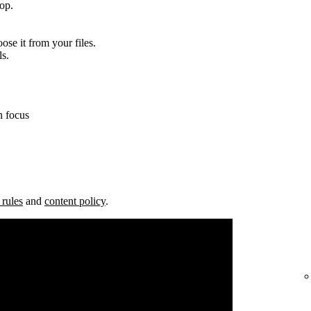
top.
ose it from your files.
ls.
n focus
 rules
and
content policy
.