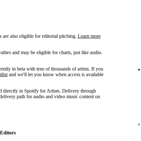
are also eligible for editorial pitching.
Learn more
ties and may be eligible for charts, just like audio.
ently in beta with tens of thousands of artists. If you
tlist
and we'll let you know when access is available
 directly in Spotify for Artists. Delivery through
 delivery path for audio and video music content on
Editors