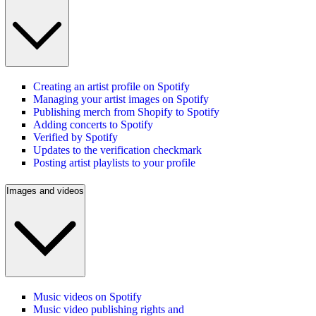
Creating an artist profile on Spotify
Managing your artist images on Spotify
Publishing merch from Shopify to Spotify
Adding concerts to Spotify
Verified by Spotify
Updates to the verification checkmark
Posting artist playlists to your profile
Images and videos
Music videos on Spotify
Music video publishing rights and