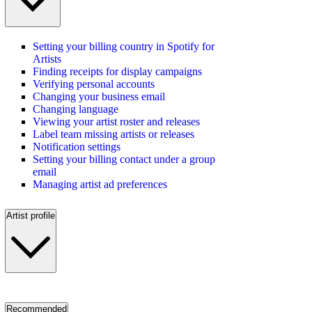
Setting your billing country in Spotify for
Artists
Finding receipts for display campaigns
Verifying personal accounts
Changing your business email
Changing language
Viewing your artist roster and releases
Label team missing artists or releases
Notification settings
Setting your billing contact under a group
email
Managing artist ad preferences
Artist profile
Recommended