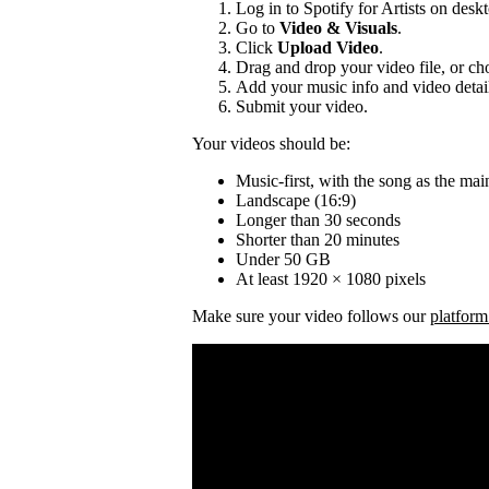
Log in to Spotify for Artists on desk
Go to
Video & Visuals
.
Click
Upload Video
.
Drag and drop your video file, or cho
Add your music info and video detai
Submit your video.
Your videos should be:
Music-first, with the song as the mai
Landscape (16:9)
Longer than 30 seconds
Shorter than 20 minutes
Under 50 GB
At least 1920 × 1080 pixels
Make sure your video follows our
platform