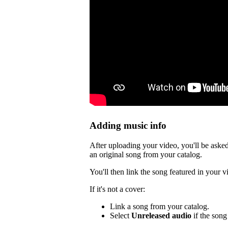
Adding music info
After uploading your video, you'll be asked
an original song from your catalog.
You'll then link the song featured in your v
If it's not a cover:
Link a song from your catalog.
Select
Unreleased audio
if the song 