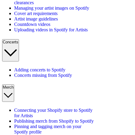
clearances
Managing your artist images on Spotify
Cover art requirements
Artist image guidelines
Countdown videos
Uploading videos in Spotify for Artists
Concerts
Adding concerts to Spotify
Concerts missing from Spotify
Merch
Connecting your Shopify store to Spotify
for Artists
Publishing merch from Shopify to Spotify
Pinning and tagging merch on your
Spotify profile