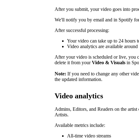
After you submit, your video goes into pro
We'll notify you by email and in Spotify for 
After successful processing:
Your video can take up to 24 hours t
Video analytics are available around 
After your video is scheduled or live, you ca
delete it from your
Video & Visuals
in Spot
Note:
If you need to change any other video
the updated information.
Video analytics
Admins, Editors, and Readers on the artist 
Artists.
Available metrics include:
All-time video streams