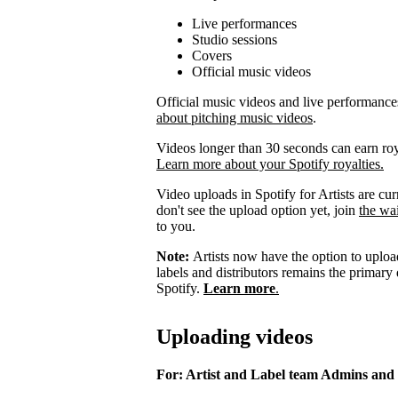
Live performances
Studio sessions
Covers
Official music videos
Official music videos and live performances 
about pitching music videos
.
Videos longer than 30 seconds can earn royal
Learn more about your Spotify royalties.
Video uploads in Spotify for Artists are curr
don't see the upload option yet, join
the wai
to you.
Note:
Artists now have the option to upload
labels and distributors remains the primary
Spotify.
Learn more
.
Uploading videos
For: Artist and Label team Admins and 