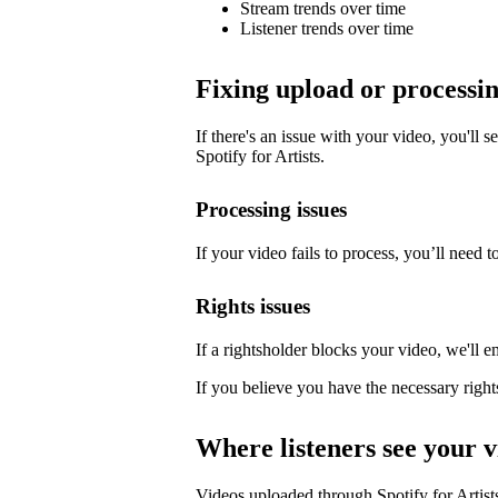
Stream trends over time
Listener trends over time
Fixing upload or processin
If there's an issue with your video, you'll s
Spotify for Artists.
Processing issues
If your video fails to process, you’ll need to
Rights issues
If a rightsholder blocks your video, we'll e
If you believe you have the necessary right
Where listeners see your v
Videos uploaded through Spotify for Artists