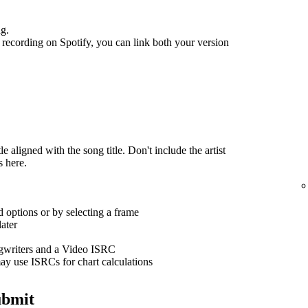
ng.
recording on Spotify, you can link both your version
 aligned with the song title. Don't include the artist
s here.
 options or by selecting a frame
ater
ngwriters and a Video ISRC
ay use ISRCs for chart calculations
ubmit