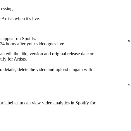
cessing.
Artists when it's live.
o appear on Spotify.
24 hours after your video goes live.
n edit the title, version and original release date or
ify for Artists.
 details, delete the video and upload it again with
or label team can view video analytics in Spotify for