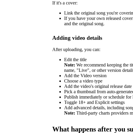
If it's a cover:
Link the original song you're coveri
If you have your own released cover 
and the original song.
Adding video details
After uploading, you can:
Edit the title
Note:
We recommend keeping the title
name, "Live", or other version detail
Add the Video version
Choose a video type
Add the video's original release date
Pick a thumbnail from auto-generated
Publish immediately or schedule for l
Toggle 18+ and Explicit settings
Add advanced details, including so
Note:
Third-party charts providers m
What happens after you s