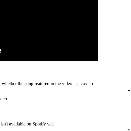
 whether the song featured in the video is a cover or
ideo.
isn't available on Spotify yet.