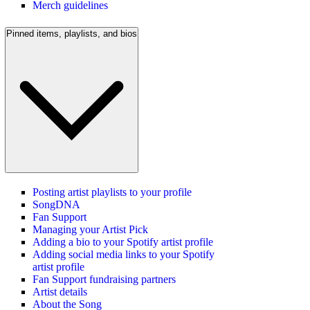
Merch guidelines
Pinned items, playlists, and bios
Posting artist playlists to your profile
SongDNA
Fan Support
Managing your Artist Pick
Adding a bio to your Spotify artist profile
Adding social media links to your Spotify
artist profile
Fan Support fundraising partners
Artist details
About the Song