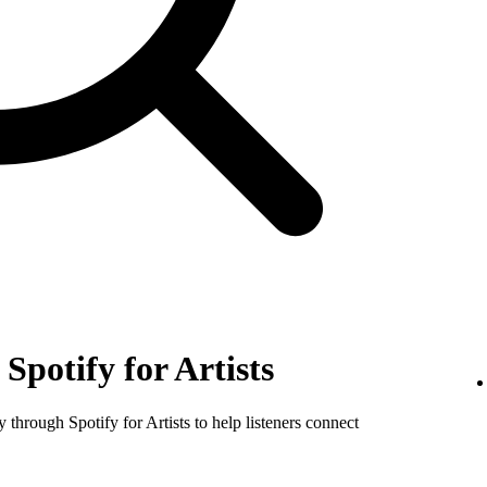
Spotify for Artists
y through Spotify for Artists to help listeners connect