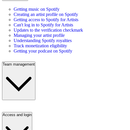
Getting music on Spotify
Creating an artist profile on Spotify
Getting access to Spotify for Artists
Can't log in to Spotify for Artists
Updates to the verification checkmark
Managing your artist profile
Understanding Spotify royalties
Track monetization eligibility
Getting your podcast on Spotify
Team management
Access and login