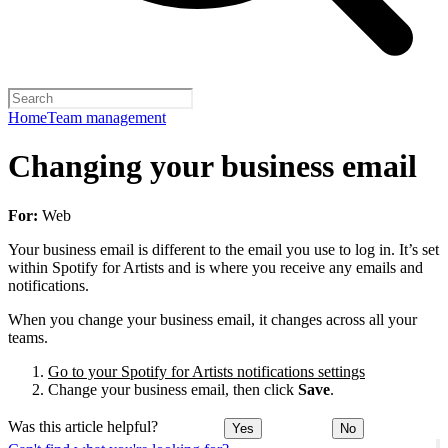
Home
Team management
Changing your business email
For:
Web
Your business email is different to the email you use to log in. It’s set
within Spotify for Artists and is where you receive any emails and
notifications.
When you change your business email, it changes across all your
teams.
Go to your Spotify for Artists notifications settings
Change your business email, then click
Save
.
Was this article helpful?
Yes
No