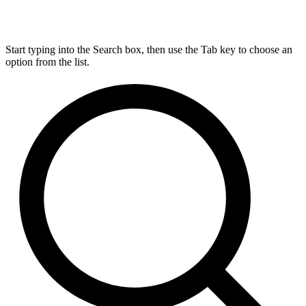
Start typing into the Search box, then use the Tab key to choose an
option from the list.