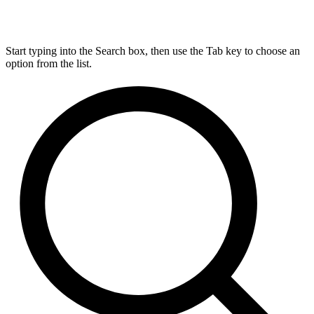
Start typing into the Search box, then use the Tab key to choose an
option from the list.