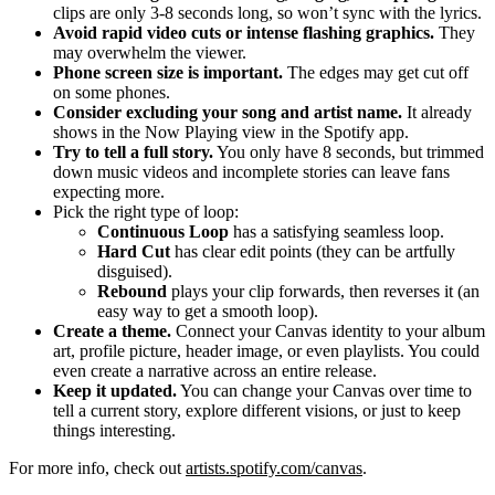
clips are only 3-8 seconds long, so won’t sync with the lyrics.
Avoid rapid video cuts or intense flashing graphics.
They
may overwhelm the viewer.
Phone screen size is important.
The edges may get cut off
on some phones.
Consider excluding your song and artist name.
It already
shows in the Now Playing view in the Spotify app.
Try to tell a full story.
You only have 8 seconds, but trimmed
down music videos and incomplete stories can leave fans
expecting more.
Pick the right type of loop:
Continuous Loop
has a satisfying seamless loop.
Hard Cut
has clear edit points (they can be artfully
disguised).
Rebound
plays your clip forwards, then reverses it (an
easy way to get a smooth loop).
Create a theme.
Connect your Canvas identity to your album
art, profile picture, header image, or even playlists. You could
even create a narrative across an entire release.
Keep it updated.
You can change your Canvas over time to
tell a current story, explore different visions, or just to keep
things interesting.
For more info, check out
artists.spotify.com/canvas
.