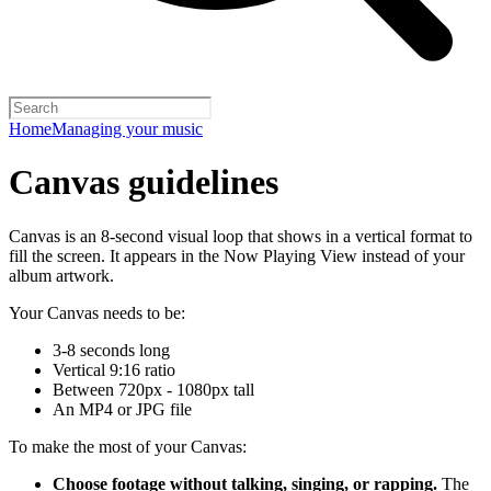
Home
Managing your music
Canvas guidelines
Canvas is an 8-second visual loop that shows in a vertical format to
fill the screen. It appears in the Now Playing View instead of your
album artwork.
Your Canvas needs to be:
3-8 seconds long
Vertical 9:16 ratio
Between 720px - 1080px tall
An MP4 or JPG file
To make the most of your Canvas:
Choose footage without talking, singing, or rapping.
The