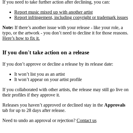
If you need to take further action after declining, you can:
Report music mixed up with another artist
Report infringement, including copyright or trademark issues
Note:
If there’s another issue with your release - like your role, a
typo, or the artwork - you don’t need to decline it for those reasons.
Here’s how to fix it.
If you don't take action on a release
If you don’t approve or decline a release by its release date:
It won’t list you as an artist
It won’t appear on your artist profile
If you collaborated with other artists, the release may still go live on
their profiles if they approve it.
Releases you haven’t approved or declined stay in the
Approvals
tab for up to 28 days after release.
Need to undo an approval or rejection?
Contact us