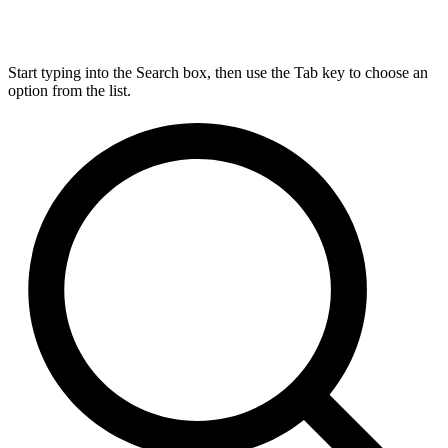
Start typing into the Search box, then use the Tab key to choose an
option from the list.