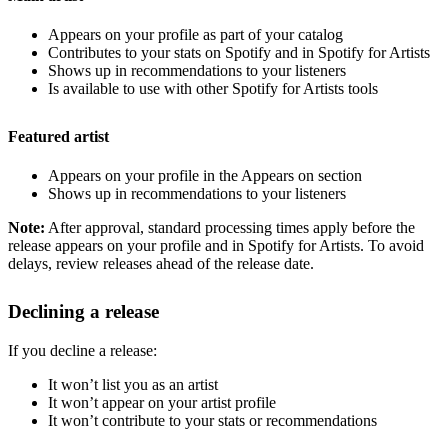
Appears on your profile as part of your catalog
Contributes to your stats on Spotify and in Spotify for Artists
Shows up in recommendations to your listeners
Is available to use with other Spotify for Artists tools
Featured artist
Appears on your profile in the Appears on section
Shows up in recommendations to your listeners
Note:
After approval, standard processing times apply before the
release appears on your profile and in Spotify for Artists. To avoid
delays, review releases ahead of the release date.
Declining a release
If you decline a release:
It won’t list you as an artist
It won’t appear on your artist profile
It won’t contribute to your stats or recommendations