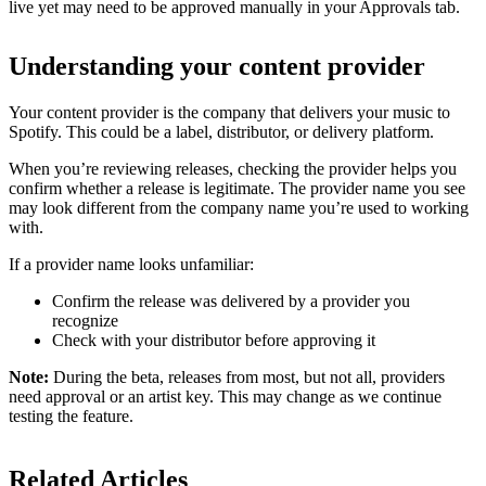
live yet may need to be approved manually in your Approvals tab.
Understanding your content provider
Your content provider is the company that delivers your music to
Spotify. This could be a label, distributor, or delivery platform.
When you’re reviewing releases, checking the provider helps you
confirm whether a release is legitimate. The provider name you see
may look different from the company name you’re used to working
with.
If a provider name looks unfamiliar:
Confirm the release was delivered by a provider you
recognize
Check with your distributor before approving it
Note:
During the beta, releases from most, but not all, providers
need approval or an artist key. This may change as we continue
testing the feature.
Related Articles