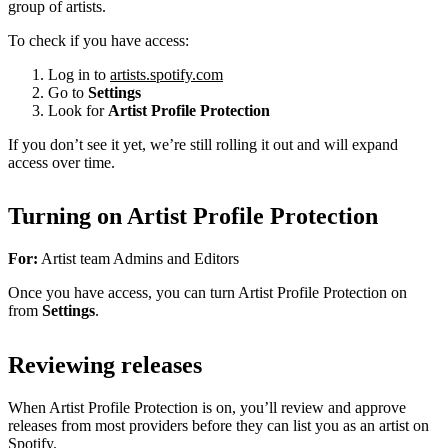
group of artists.
To check if you have access:
Log in to
artists.spotify.com
Go to
Settings
Look for
Artist Profile Protection
If you don’t see it yet, we’re still rolling it out and will expand
access over time.
Turning on Artist Profile Protection
For:
Artist team Admins and Editors
Once you have access, you can turn Artist Profile Protection on
from
Settings
.
Reviewing releases
When Artist Profile Protection is on, you’ll review and approve
releases from most providers before they can list you as an artist on
Spotify.