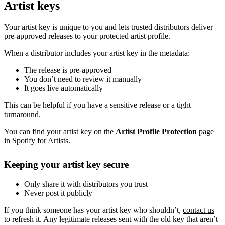
Artist keys
Your artist key is unique to you and lets trusted distributors deliver
pre-approved releases to your protected artist profile.
When a distributor includes your artist key in the metadata:
The release is pre-approved
You don’t need to review it manually
It goes live automatically
This can be helpful if you have a sensitive release or a tight
turnaround.
You can find your artist key on the
Artist Profile Protection
page
in Spotify for Artists.
Keeping your artist key secure
Only share it with distributors you trust
Never post it publicly
If you think someone has your artist key who shouldn’t,
contact us
to refresh it. Any legitimate releases sent with the old key that aren’t