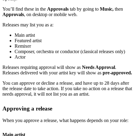
You’ll find these in the
Approvals
tab by going to
Music,
then
Approvals
, on desktop or mobile web.
Releases may list you as a:
Main artist
Featured artist
Remixer
Composer, orchestra or conductor (classical releases only)
Actor
Releases requiring approval will show as
Needs Approval
.
Releases delivered with your artist key will show as
pre-approved.
You can approve or decline a release, and have up to 28 days after
the release date to take action. If you take no action on a release that
needs approval, it will not list you as an artist.
Approving a release
When you approve a release, what happens depends on your role:
Main artist