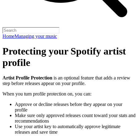
Home
Managing your music
Protecting your Spotify artist
profile
Artist Profile Protection
is an optional feature that adds a review
step before releases appear on your profile.
When you turn profile protection on, you can:
Approve or decline releases before they appear on your
profile
Make sure only approved releases count toward your stats and
recommendations
Use your artist key to automatically approve legitimate
releases and save time