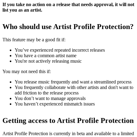
If you take no action on a release that needs approval, it will not
list you as an artist.
Who should use Artist Profile Protection?
This feature may be a good fit if:
You’ve experienced repeated incorrect releases
You have a common artist name
You're not actively releasing music
You may not need this if:
You release music frequently and want a streamlined process
You frequently collaborate with other artists and don't want to
add friction to the release process
You don’t want to manage approvals
You haven’t experienced mismatch issues
Getting access to Artist Profile Protection
Artist Profile Protection is currently in beta and available to a limited